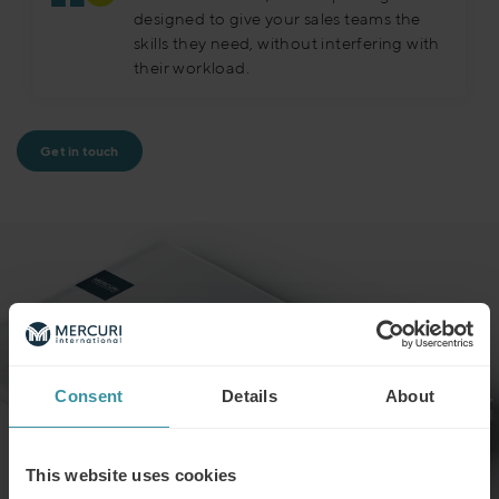
designed to give your sales teams the
skills they need, without interfering with
their workload.
Get in touch
Consent
Details
About
This website uses cookies