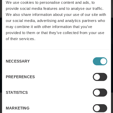
We use cookies to personalise content and ads, to
provide social media features and to analyse our traffic.
We also share information about your use of our site with
our social media, advertising and analytics partners who
may combine it with other information that you’ve
Case study
provided to them or that they’ve collected from your use
of their services.
Want to know how VBS training can impact your
business? We examine how ABB has applied VBS to deal
Consent
with the challenges of operating in over 100 countries -
NECESSARY
Selection
and revolutionized their sales strategy.
PREFERENCES
Download
STATISTICS
MARKETING