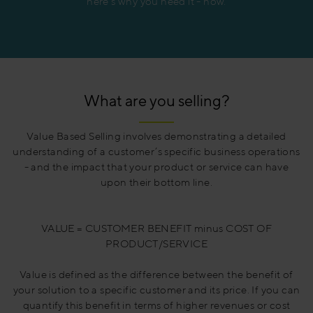
here’s why you need it - now.
What are you selling?
Value Based Selling involves demonstrating a detailed
understanding of a customer’s specific business operations
- and the impact that your product or service can have
upon their bottom line.
VALUE = CUSTOMER BENEFIT minus COST OF
PRODUCT/SERVICE
Value is defined as the difference between the benefit of
your solution to a specific customer and its price. If you can
quantify this benefit in terms of higher revenues or cost