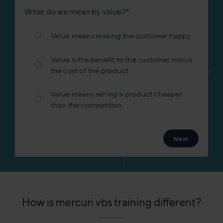
What do we mean by value?
*
Value means making the customer happy
Value is the benefit to the customer minus
the cost of the product
Value means selling a product cheaper
than the competition
How is mercuri vbs training different?