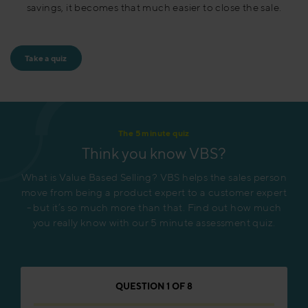
savings, it becomes that much easier to close the sale.
Take a quiz
The 5 minute quiz
Think you know VBS?
What is Value Based Selling? VBS helps the sales person
move from being a product expert to a customer expert
- but it’s so much more than that. Find out how much
you really know with our 5 minute assessment quiz.
QUESTION
1
OF
8