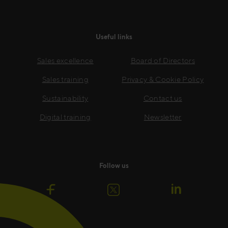
Useful links
Sales excellence
Board of Directors
Sales training
Privacy & Cookie Policy
Sustainability
Contact us
Digital training
Newsletter
Follow us