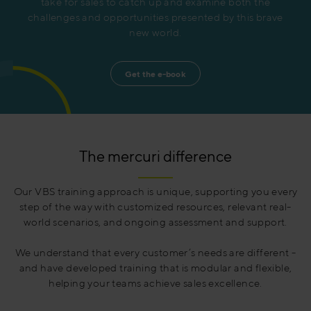
take for sales to catch up and examine both the
challenges and opportunities presented by this brave
new world.
Get the e-book
The mercuri difference
Our VBS training approach is unique, supporting you every
step of the way with customized resources, relevant real-
world scenarios, and ongoing assessment and support.
We understand that every customer’s needs are different -
and have developed training that is modular and flexible,
helping your teams achieve sales excellence.