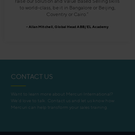
raise our solution and Value Based Selling skills
to world-class, be it in Bangalore or Beijing,
Coventry or Cairo.”
Allan Mitchell, Global Head ABB/EL Academy
CONTACT US
Want to learn more about Mercuri International?
We’d love to talk. Contact us and let us know how
Mercuri can help transform your sales training.