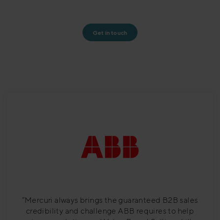
Get in touch
”Mercuri always brings the guaranteed B2B sales
credibility and challenge ABB requires to help