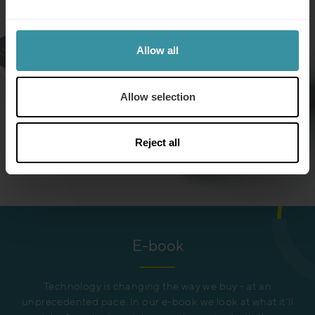
Allow all
Allow selection
Reject all
E-book
Technology is changing the way we buy - at an
unprecedented pace. In our e-book we look at what it'll