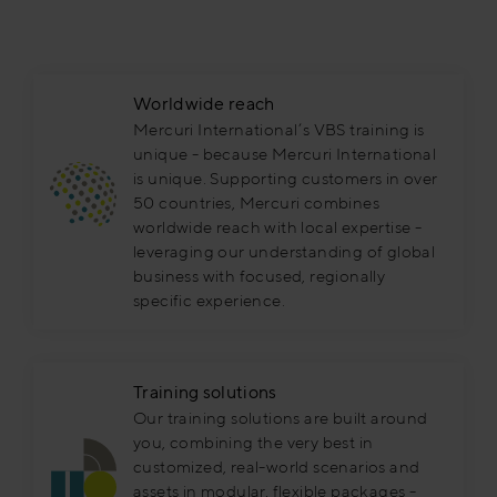
Worldwide reach
Mercuri International’s VBS training is
unique - because Mercuri International
is unique. Supporting customers in over
50 countries, Mercuri combines
worldwide reach with local expertise -
leveraging our understanding of global
business with focused, regionally
specific experience.
Training solutions
Our training solutions are built around
you, combining the very best in
customized, real-world scenarios and
assets in modular, flexible packages -