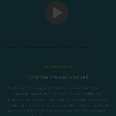
To view this video please accept marketing cookies.
Value based selling
Change the way you sell
Customers now expect more than just a great product -
they expect solutions to their business challenges.
Mercuri International’s Jenny Rahm explains how Value
Based Selling can help your sales teams stay competitive
and relevant in an increasingly demanding marketplace -