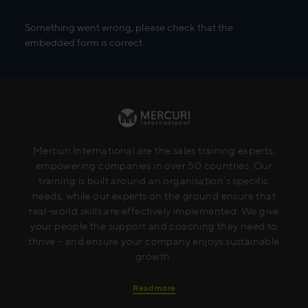
Something went wrong, please check that the
embedded form is correct.
Mercuri International are the sales training experts,
empowering companies in over 50 countries. Our
training is built around an organisation’s specific
needs, while our experts on the ground ensure that
real-world skills are effectively implemented. We give
your people the support and coaching they need to
thrive – and ensure your company enjoys sustainable
growth.
Read more