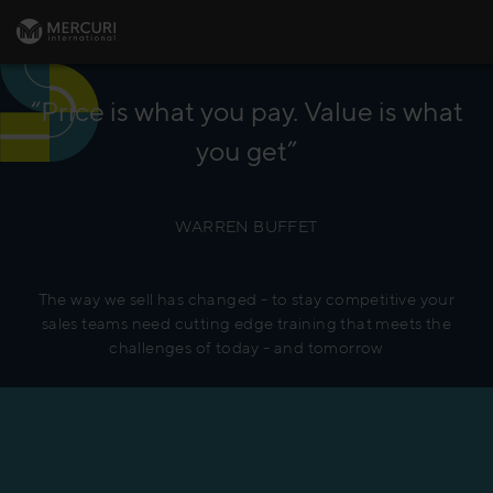
“Price is what you pay. Value is what
you get”
WARREN BUFFET
The way we sell has changed - to stay competitive your
sales teams need cutting edge training that meets the
challenges of today - and tomorrow