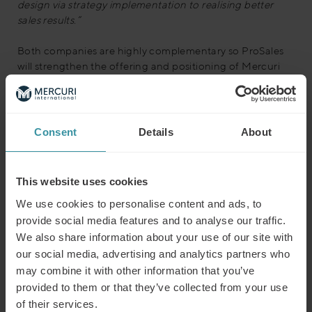
design via strategy implementation to realising better
sales results.”
Both companies are highly complementary so ProSales
will strengthen the offering and positioning of Mercuri
International as a thought leader in the market. ProSales
will support Mercuri International by extending the
combined global offering into the fields of Sales Events
and Sales Insights and by growing the existing Sales
Consent
Details
About
Consulting business.
This website uses cookies
We use cookies to personalise content and ads, to
provide social media features and to analyse our traffic.
We also share information about your use of our site with
our social media, advertising and analytics partners who
may combine it with other information that you’ve
provided to them or that they’ve collected from your use
of their services.