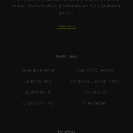
thrive – and ensure your company enjoys sustainable
growth.
Read more
Useful links
Sales excellence
Board of Directors
Sales training
Privacy & Cookie Policy
Sustainability
Contact us
Digital training
Newsletter
Follow us