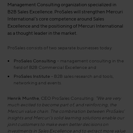
Management Consulting organization specialized in
B2B Sales Excellence. ProSales will strengthen Mercuri
International’s core competence around Sales
Excellence and the positioning of Mercuri International
as a thought leader in the market.
ProSales consists of two separate businesses today:
ProSales Consulting
– management consulting in the
field of B2B Commercial Excellence and
ProSales Institute
– B2B sales research and tools,
networking and events.
Henrik Munthe
, CEO ProSales Consulting:
“We are very
much excited to become part of, and reinforcing, the
Mercuri value chain. The combination between ProSales’
insights and Mercuri’s solid learning solutions enable our
joint customers to make even better decisions on
investments in Sales Excellence and to extract more value