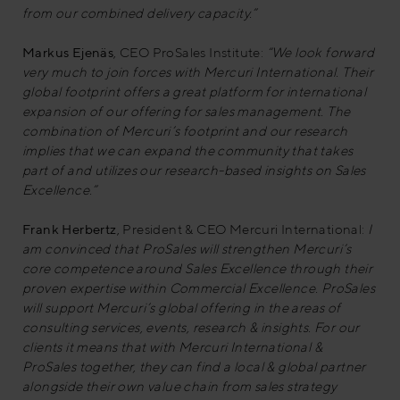
from our combined delivery capacity.”
Markus Ejenäs
, CEO ProSales Institute:
“We look forward
very much to join forces with Mercuri International. Their
global footprint offers a great platform for international
expansion of our offering for sales management. The
combination of Mercuri’s footprint and our research
implies that we can expand the community that takes
part of and utilizes our research-based insights on Sales
Excellence.”
Frank Herbertz
, President & CEO Mercuri International:
I
am convinced that ProSales will strengthen Mercuri’s
core competence around Sales Excellence through their
proven expertise within Commercial Excellence. ProSales
will support Mercuri’s global offering in the areas of
consulting services, events, research & insights. For our
clients it means that with Mercuri International &
ProSales together, they can find a local & global partner
alongside their own value chain from sales strategy