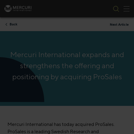
Tog
Skip to content
Back
Next Article
Mercuri International expands and
strengthens the offering and
positioning by acquiring ProSales
Mercuri International has today acquired ProSales.
ProSales is a leading Swedish Research and