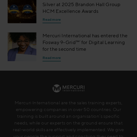
Silver at 2025 Brandon Hall Group
HCM Excellence Awards
Read more
Mercuri International has entered the
Fosway 9-Grid™’ for Digital Learning
for the second time
Read more
Mercuri International are the sales training experts,
empowering companies in over 50 countries. Our
training is built around an organisation’s specific
needs, while our experts on the ground ensure that
real-world skills are effectively implemented. We give
your people the support and coaching they need to