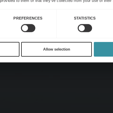
 provided to them or that they’ve collected from your use of their
PREFERENCES
STATISTICS
Allow selection