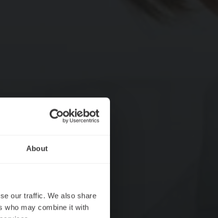
About
se our traffic. We also share
ers who may combine it with