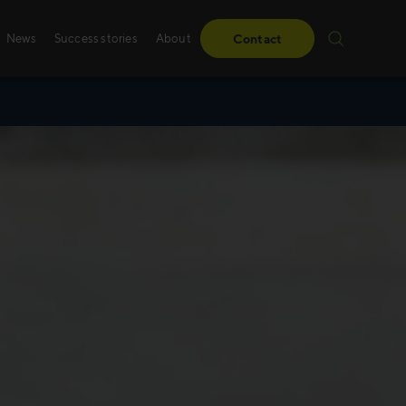
News
Success stories
About
Contact
Success stories
Sales training
From obstacles to milestones—read how our
Whether it’s digital, p
have made a difference for our clients.
training – we create 
solutions, specifically
Read more
Read more