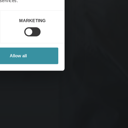
 services.
MARKETING
Allow all