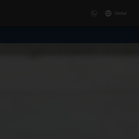
Global
 solutions
ersonalized or instructor led
advanced innovative learning
 tailored to your needs.