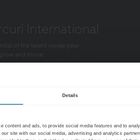
uri International
ntial of the talent inside your
grow and thrive.
ics
Details
e content and ads, to provide social media features and to analy
 our site with our social media, advertising and analytics partn