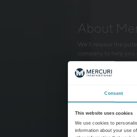
About Merc
We’ll release the pote
company to help you 
Explore our training top
Consent
This website uses cookies
We use cookies to personalis
information about your use of