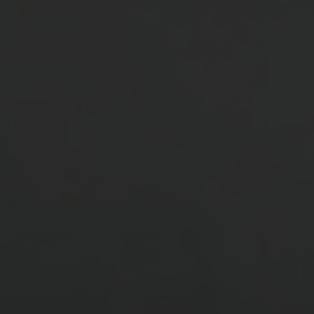
Manufacturing