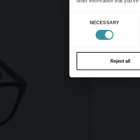
other information that you’ve
Consent
NECESSARY
Selection
Reject all