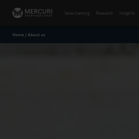
Skip to content
Sales training
Research
Insights
Home
/
About us
Sales training
Digital training
Training topics
Sales excellence
Agriculture
Banking