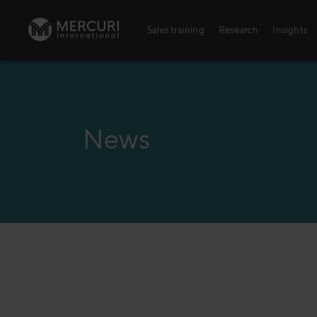
Skip to content
Sales training
Research
Insights
Sales training
Digital training
News
Training topics
Sales excellence
Agriculture
Banking