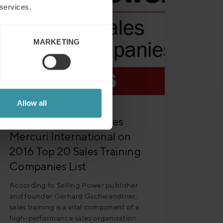
 services.
MARKETING
Allow all
Selling Power Features
Mercuri International on
2016 Top 20 Sales Training
Companies List
According to Selling Power publisher
and founder Gerhard Gschwandtner,
sales training is a vital component of a
high-performance sales organization.