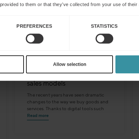
 provided to them or that they’ve collected from your use of their
PREFERENCES
STATISTICS
Mercuri International’s 3rd
Millennium Sales Concept
responds to digitization´s
Allow selection
disruption of traditional
sales models
The recent years have seen dramatic
changes to the way we buy goods and
services. Thanks to digital tools such
Read more