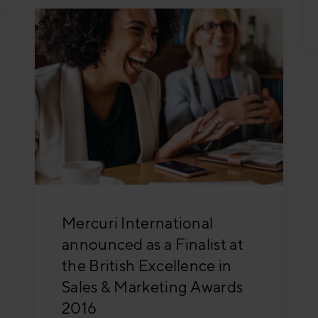
Mercuri International
announced as a Finalist at
the British Excellence in
Sales & Marketing Awards
2016