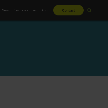
News
Success stories
About
Contact
Success stories
Sales training
From obstacles to milestones—read how our
Whether it’s digital, p
have made a difference for our clients.
training – we create 
solutions, specifically
Read more
Read more