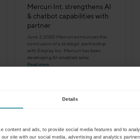
Mercuri Int. strengthens AI
& chatbot capabilities with
partner
June 3, 2020 Mercuri announces the
conclusion of a strategic partnership
with Emplay Inc. Mercuri has been
developing AI-enabled sales
Read more
Details
e content and ads, to provide social media features and to analy
 our site with our social media, advertising and analytics partn