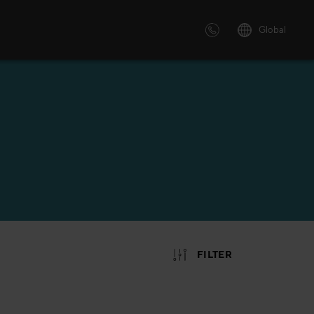
Global
 solutions
ersonalized or instructor led
advanced innovative learning
 tailored to your needs.
FILTER