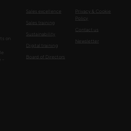
Sales excellence
Privacy & Cookie
Policy
Sales training
Contact us
Sustainability
rts on
Newsletter
Digital training
le
Board of Directors
 –