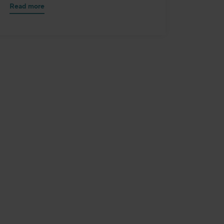
Read more