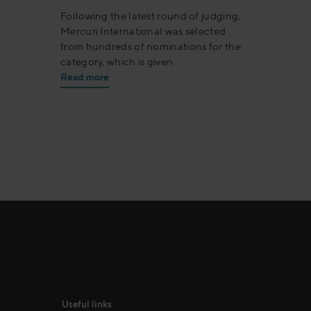
Following the latest round of judging,
Mercuri International was selected
from hundreds of nominations for the
category, which is given
Read more
Useful links