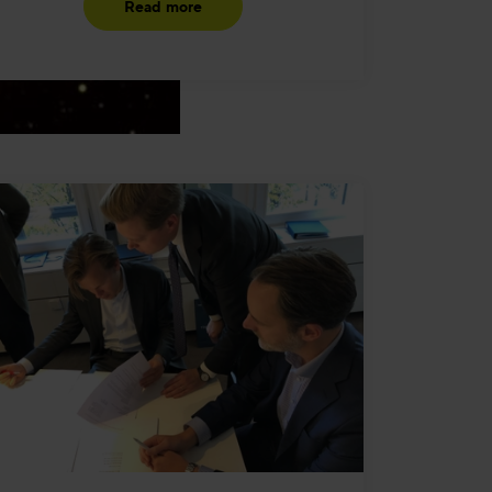
Read more