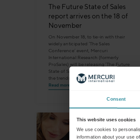
The Future State of Sales
report arrives on the 18 of
November
On November 18, to tie-in with their
widely anticipated ‘The Sales
Conference’ event, Mercuri
International Research (formerly
ProSales) will be releasing ‘The Future
State of Sales’, a detailed exploration of
the trends shaping the industry.
Read more
Consent
This website uses cookies
We use cookies to personalis
information about your use of