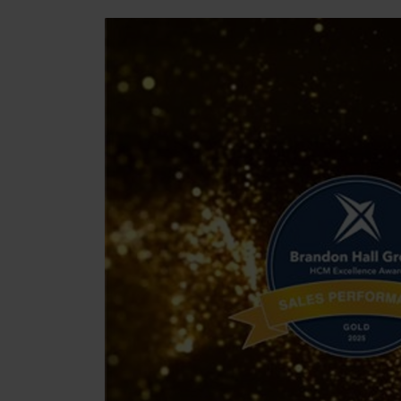
Manufacturing