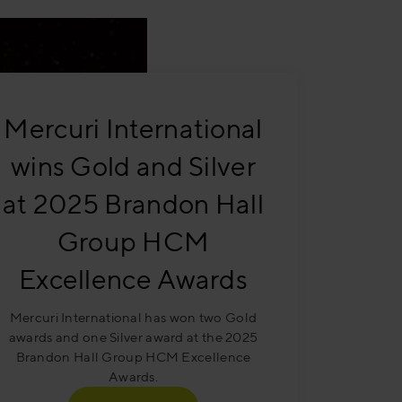
Mercuri International
wins Gold and Silver
at 2025 Brandon Hall
Group HCM
Excellence Awards
Mercuri International has won two Gold
awards and one Silver award at the 2025
Brandon Hall Group HCM Excellence
Awards.