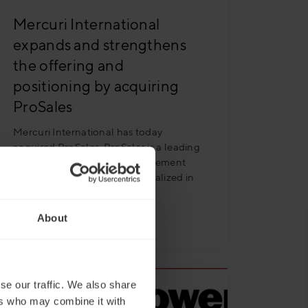
Mercuri International
expands and strengthens
the offering and
positioning by acquiring
ProSales
Mercuri International has today
acquired ProSales. ProSales is a leading
Swedish Research and Management
Consulting organization specialized in
B2B Sales
Read more
About
se our traffic. We also share
ers who may combine it with