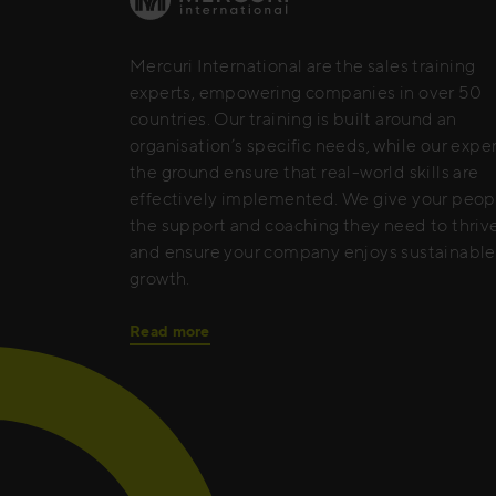
Mercuri International are the sales training
experts, empowering companies in over 50
countries. Our training is built around an
organisation’s specific needs, while our expe
the ground ensure that real-world skills are
effectively implemented. We give your peop
the support and coaching they need to thrive
and ensure your company enjoys sustainable
growth.
Read more