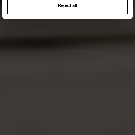
Reject all