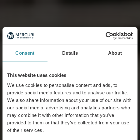
Consent
Details
About
This website uses cookies
We use cookies to personalise content and ads, to
provide social media features and to analyse our traffic.
We also share information about your use of our site with
our social media, advertising and analytics partners who
may combine it with other information that you’ve
provided to them or that they’ve collected from your use
of their services.