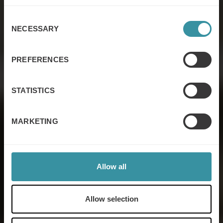
Consent
NECESSARY
Selection
Sales excellence
PREFERENCES
STATISTICS
Contact us
MARKETING
Allow all
Allow selection