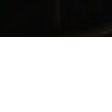
Grow your people, grow your business
We prepare your sales teams through our
integrated learning solutions, providing the