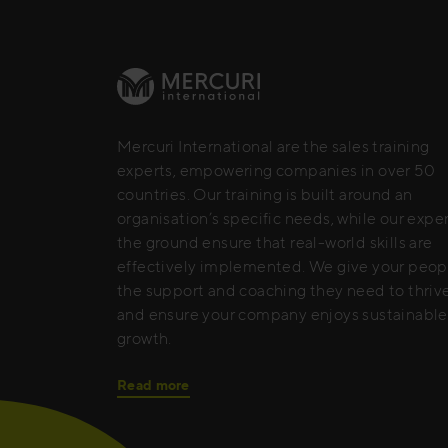
Mercuri International are the sales training
experts, empowering companies in over 50
countries. Our training is built around an
organisation’s specific needs, while our expe
the ground ensure that real-world skills are
effectively implemented. We give your peop
the support and coaching they need to thrive
and ensure your company enjoys sustainable
growth.
Read more