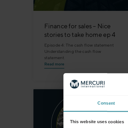
Finance for sales – Nice
stories to take home ep 4
Episode 4: The cash flow statement
Understanding the cash flow
statement.
Read more
Consent
This website uses cookies