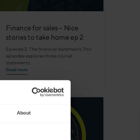
Finance for sales – Nice
stories to take home ep 2
Episode 2: The financial statements This
episodes explores three crucial
statements.
Read more
About