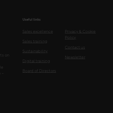
Useful links
Sales excellence
Privacy & Cookie
Policy
Sales training
Contact us
Sustainability
rts on
Newsletter
Digital training
le
Board of Directors
 –