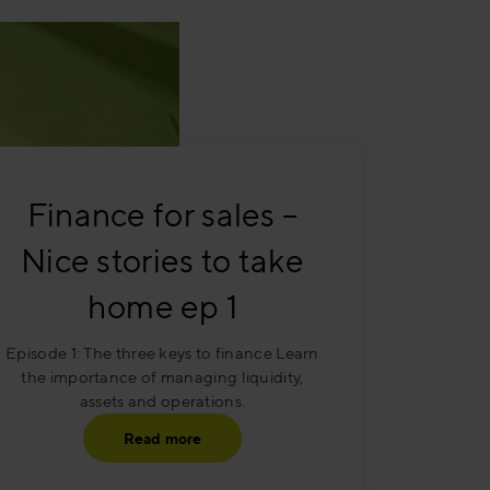
Finance for sales –
Nice stories to take
home ep 1
Episode 1: The three keys to finance Learn
the importance of managing liquidity,
assets and operations.
Read more