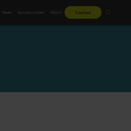
News
Success stories
About
Contact
Success stories
Sales training
From obstacles to milestones—read how our
Whether it’s digital, p
have made a difference for our clients.
training – we create 
solutions, specifically
Read more
Read more