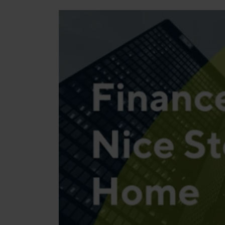
Manufacturing