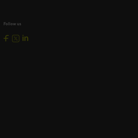
Follow us