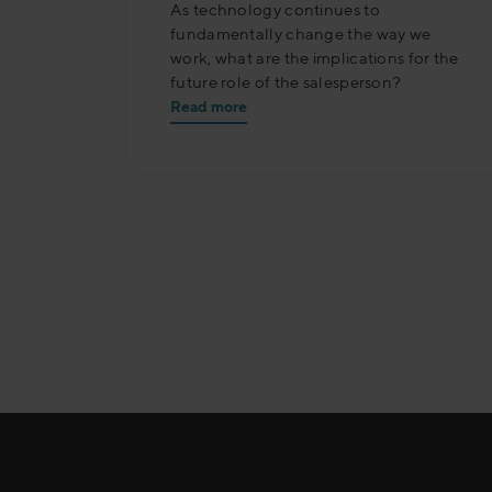
As technology continues to
fundamentally change the way we
work, what are the implications for the
future role of the salesperson?
Read more