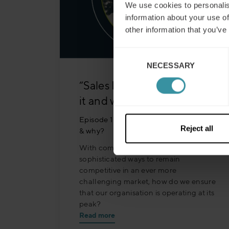
We use cookies to personalis
information about your use of
other information that you’ve
Consent
NECESSARY
Selection
“Sales Excellence” – what is
it and why does it matter?
Episode 15 - "Sales Excellence" - what
Reject all
& why?
With companies looking at more
sophisticated ways to remain
competitive in an ever more
challenging market, how do we ensure
that our organisation is operating at its
peak?
Read more