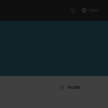
Global
 solutions
ersonalized or instructor led
advanced innovative learning
 tailored to your needs.
FILTER