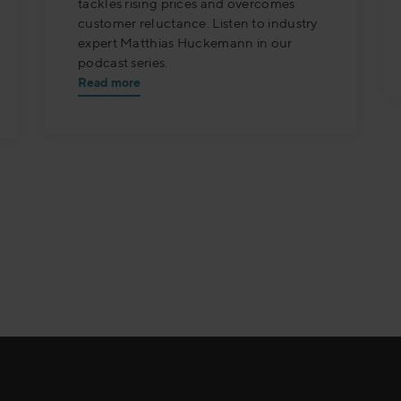
tackles rising prices and overcomes
customer reluctance. Listen to industry
expert Matthias Huckemann in our
podcast series.
Read more