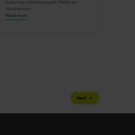
featuring industry expert Matthias
Huckemann
Read more
Next