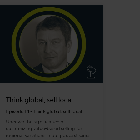
Think global, sell local
Episode 14 - Think global, sell local
Uncover the significance of
customizing value-based selling for
regional variations in our podcast series