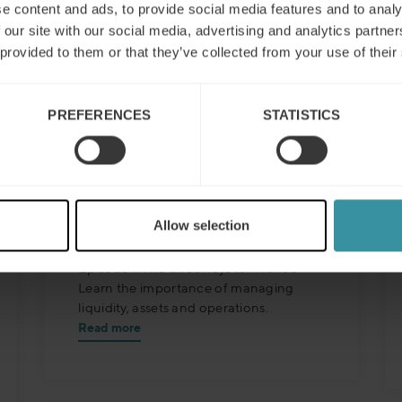
e content and ads, to provide social media features and to analy
 our site with our social media, advertising and analytics partn
 provided to them or that they’ve collected from your use of their
PREFERENCES
STATISTICS
Finance for sales – Nice
Allow selection
stories to take home ep 1
Episode 1: The three keys to finance
Learn the importance of managing
liquidity, assets and operations.
Read more