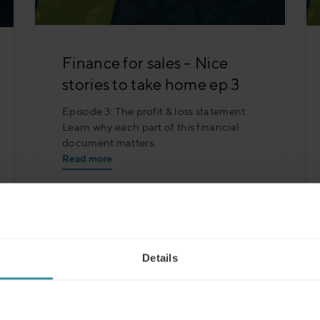
Finance for sales – Nice
stories to take home ep 3
Episode 3: The profit & loss statement
Learn why each part of this financial
document matters.
Read more
Details