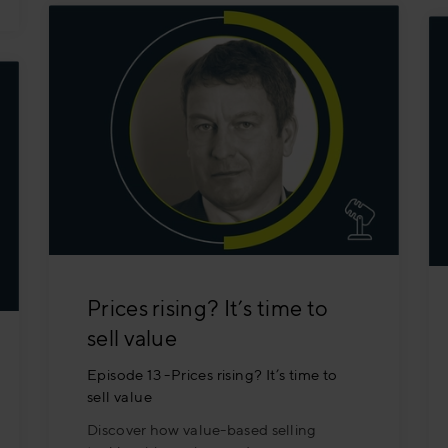
Prices rising? It’s time to
sell value
Episode 13 -Prices rising? It’s time to
sell value
Discover how value-based selling