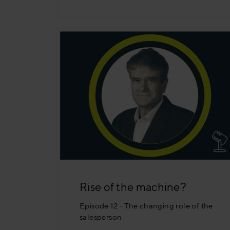
Rise of the machine?
Episode 12 - The changing role of the
salesperson