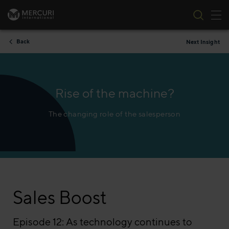
Tog
Skip to content
Back
Next Insight
Rise of the machine?
The changing role of the salesperson
Sales Boost
Episode 12: As technology continues to