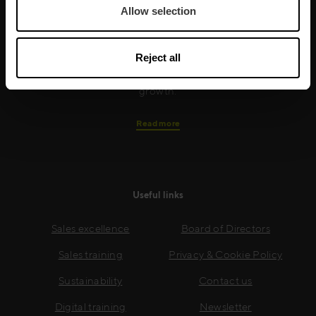
Allow selection
training is built around an organisation’s specific
needs, while our experts on the ground ensure that
real-world skills are effectively implemented. We give
Reject all
your people the support and coaching they need to
thrive – and ensure your company enjoys sustainable
growth.
Read more
Useful links
Sales excellence
Board of Directors
Sales training
Privacy & Cookie Policy
Sustainability
Contact us
Digital training
Newsletter