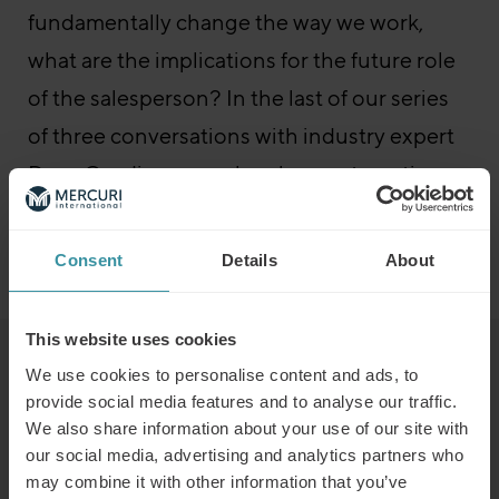
fundamentally change the way we work,
what are the implications for the future role
of the salesperson? In the last of our series
of three conversations with industry expert
Dave Cusdin, we explore how automation
and AI might impact tomorrow’s sales roles.
Consent
Details
About
Go to the episode
Sales Boost – All episodes
This website uses cookies
Read next
We use cookies to personalise content and ads, to
provide social media features and to analyse our traffic.
We also share information about your use of our site with
Predicting the winners of the future
our social media, advertising and analytics partners who
may combine it with other information that you’ve
Read more