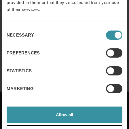
provided to them or that they’ve collected from your use
of their services.
Why customer segmentation
Consent
determines lasting sales behaviour
NECESSARY
Selection
Read more
PREFERENCES
Finance for sales – Nice stories to take
home ep 4
STATISTICS
Read more
MARKETING
Allow all
Mercuri International are the sales training experts,
empowering companies in over 50 countries. Our