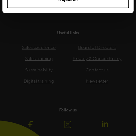
Read more
Useful links
Sales excellence
Board of Directors
Sales training
Privacy & Cookie Policy
Sustainability
Contact us
Digital training
Newsletter
Follow us