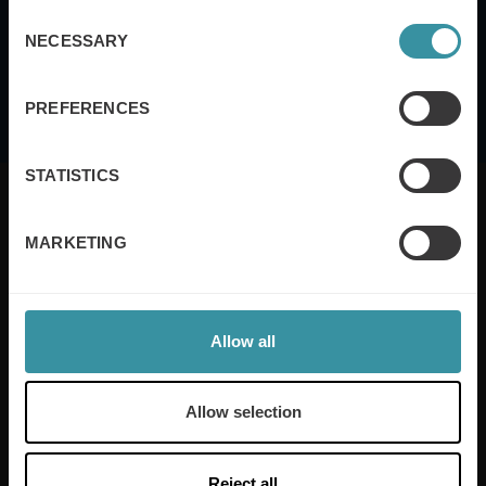
of Service
apply.
Consent
NECESSARY
Selection
I agree to the
terms and conditions
PREFERENCES
STATISTICS
MARKETING
Mercuri International are the sales training experts,
empowering companies in over 50 countries. Our
training is built around an organisation’s specific
Allow all
needs, while our experts on the ground ensure that
real-world skills are effectively implemented. We give
your people the support and coaching they need to
Allow selection
thrive – and ensure your company enjoys sustainable
growth.
Reject all