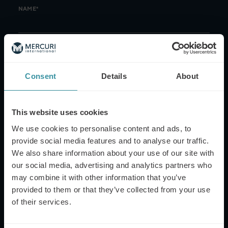
NAME*
EMAIL*
Consent
Details
About
PHONE NUMBER
This website uses cookies
We use cookies to personalise content and ads, to
provide social media features and to analyse our traffic.
MESSAGE
We also share information about your use of our site with
our social media, advertising and analytics partners who
may combine it with other information that you’ve
provided to them or that they’ve collected from your use
of their services.
This site is protected by reCAPTCHA and the Google
Privacy Policy
and
Terms