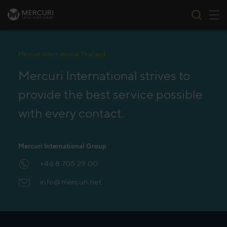
Tog
Skip to content
Mercuri International Thailand
Mercuri International strives to
provide the best service possible
with every contact.
Mercuri International Group
+46 8 705 29 00
info@mercuri.net