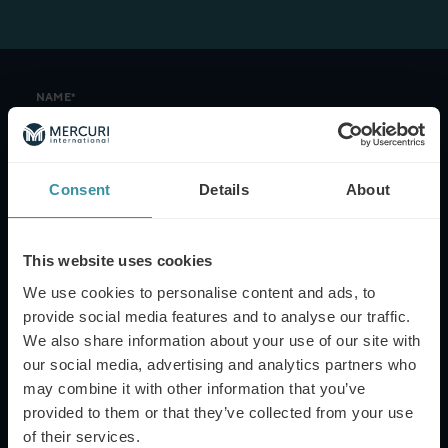
NAME*
Consent
Details
About
EMAIL*
This website uses cookies
PHONE NUMBER
We use cookies to personalise content and ads, to
provide social media features and to analyse our traffic.
We also share information about your use of our site with
our social media, advertising and analytics partners who
MESSAGE
may combine it with other information that you’ve
provided to them or that they’ve collected from your use
of their services.