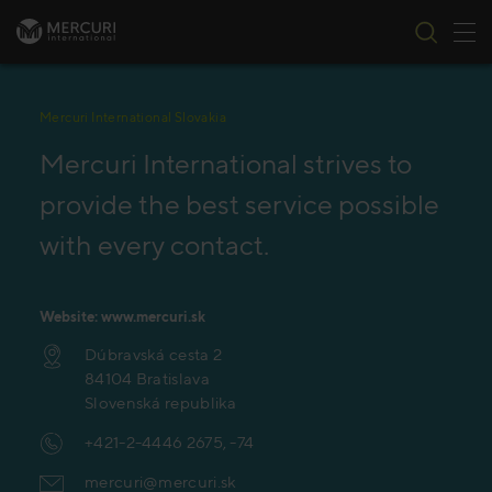
Tog
Skip to content
Mercuri International Slovakia
Mercuri International strives to
provide the best service possible
with every contact.
Website: www.mercuri.sk
Dúbravská cesta 2
84104 Bratislava
Slovenská republika
+421-2-4446 2675, -74
mercuri@mercuri.sk