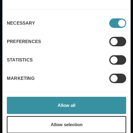
Consent
This site is protected by reCAPTCHA and the Google
Privacy Policy
and
Terms
NECESSARY
Selection
of Service
apply.
I agree to the
terms and conditions
PREFERENCES
STATISTICS
MARKETING
Mercuri International are the sales training experts,
Allow all
empowering companies in over 50 countries. Our
training is built around an organisation’s specific
needs, while our experts on the ground ensure that
Allow selection
real-world skills are effectively implemented. We give
your people the support and coaching they need to