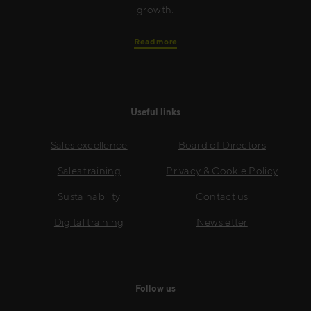
growth.
Read more
Useful links
Sales excellence
Board of Directors
Sales training
Privacy & Cookie Policy
Sustainability
Contact us
Digital training
Newsletter
Follow us