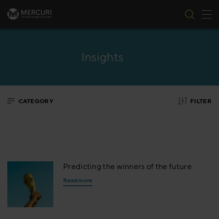
Tog
Skip to content
Insights
CATEGORY
FILTER
Predicting the winners of the future
Read more