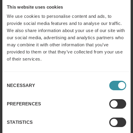
This website uses cookies
We use cookies to personalise content and ads, to
Finance for sales – Nice stories to take
provide social media features and to analyse our traffic.
home ep 1
We also share information about your use of our site with
Read more
our social media, advertising and analytics partners who
may combine it with other information that you’ve
provided to them or that they’ve collected from your use
Book of Supertrends
of their services.
Read more
Consent
NECESSARY
Selection
Summer pace & sales success
Read more
PREFERENCES
STATISTICS
Become a great negotiator: 10 mistakes