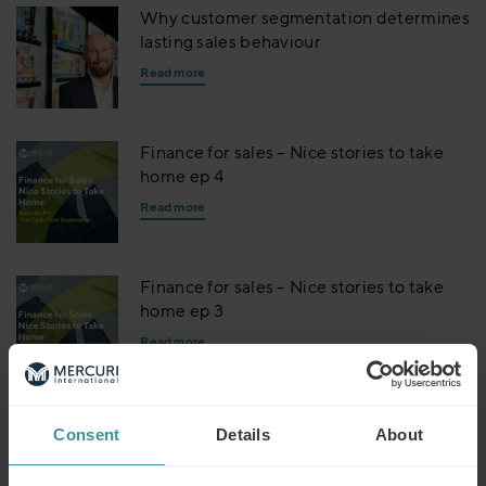
Why customer segmentation determines
lasting sales behaviour
Read more
Finance for sales – Nice stories to take
home ep 4
Read more
Finance for sales – Nice stories to take
home ep 3
Read more
Finance for sales – Nice stories to take
Consent
Details
About
home ep 2
Read more