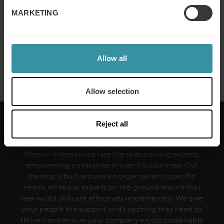
to avoid in commercial negotiation
MARKETING
Read more
Allow all
Next
Allow selection
Reject all
Mercuri International are the sales training experts,
empowering companies in over 50 countries. Our
training is built around an organisation’s specific
needs, while our experts on the ground ensure that
real-world skills are effectively implemented. We give
your people the support and coaching they need to
thrive – and ensure your company enjoys sustainable