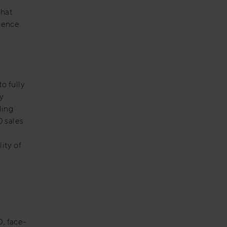
that
sence.
o fully
y
ling
0 sales
ity of
0, face-