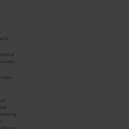
s
 and
optimal
ncludes
endars
 be
reed
 meeting
is
nothing