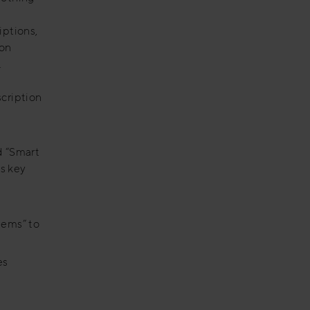
iptions,
ion
.
scription
ed “Smart
s key
tems” to
es