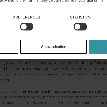
 provided to them or that they’ve collected from your use of their
aging AI in virtual customer meetings, businesses can enhan
cy and outcome of their sales strategies, overcoming the inh
PREFERENCES
STATISTICS
ons of remote interactions and setting a new standard for the 
 how AI can elevate your virtual sales meetings:
Allow selection
ate appointment scheduling
e automated solutions became commonplace, many salespe
 significant time on manual appointment scheduling. This me
had to communicate back and forth with potential customers 
 or phone to find common meeting times, which could be ver
ming.
ploying AI, these routine administrative tasks, can be auto
ng up meetings, sending out reminders and coordinating time
n all parties. This saves the seller’s time and minimizes the r