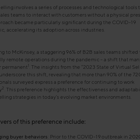
Selling involves a series of processes and technological tools 
ales teams to interact with customers without a physical pre
proach became particularly significant during the COVID-19
, accelerating its adoption across industries.
g to McKinsey, a staggering 96% of B2B sales teams shifted t
ally remote operations during the pandemic – a shift that man
1
r permanent
. The insights from the “2023 State of Virtual Sel
underscore this shift, revealing that more than 90% of the 72
onals surveyed express a preference for continuing to work
2
y
. This preference highlights the effectiveness and adaptabil
selling strategies in today’s evolving market environments.
vers of this preference include:
ing buyer behaviors
: Prior to the COVID-19 outbreak in 202