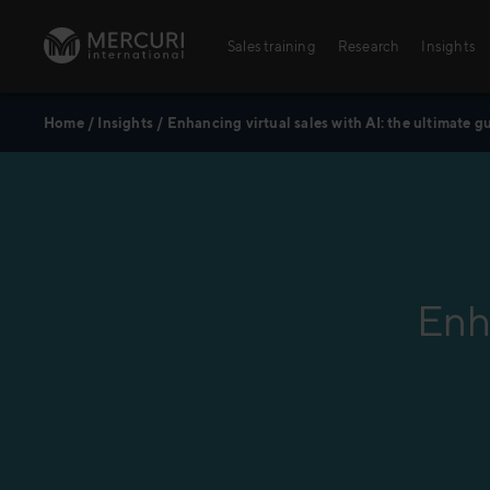
Skip to content
Sales training
Research
Insights
Home
/
Insights
/
Enhancing virtual sales with AI: the ultimate g
Sales training
Digital training
Training topics
Sales excellence
Enha
Agriculture
Banking