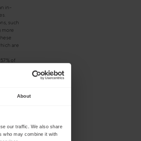
an in-
es.
ons, such
ng more
These
hich are
 57% of
ional
About
ual
le Teams
ted by
se our traffic. We also share
ers who may combine it with