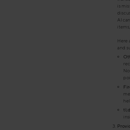
is mis
discu
AI ca
items,
Here a
and s
Ott
rec
No
poi
Fir
mee
hel
tl;
ins
Provi