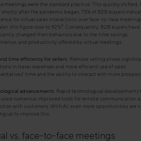
ce meetings were the standard practice. This quickly shifted.
 shortly after the pandemic began, 75% of B2B buyers indica
rence for virtual sales interactions over face-to-face meeting
3
ater, this figure rose to 92%
. Consequently, B2B buyers have
ficantly changed their behaviors due to the time savings,
nience, and productivity offered by virtual meetings.
nd time efficiency for sellers
: Remote selling allows signific
ions in travel expenses and more efficient use of sales
entatives’ time and the ability to interact with more prospec
ological advancements
: Rapid technological developments
duced numerous improved tools for remote communication 
action with customers. With AI, even more opportunities are 
ng up to improve this.
ual vs. face-to-face meetings