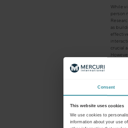
While vi
person 
Research
as buil
effecti
interact
crucial 
However
responde
finding i
AI-e
Consent
Despite 
This website uses cookies
sales me
or Zoom
We use cookies to personalis
enhanci
information about your use of
effectiv