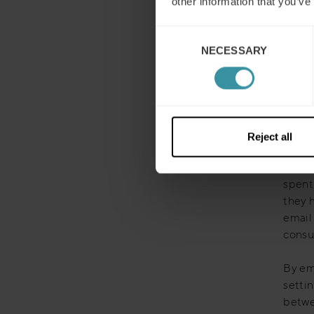
other information that you’ve
By lever
Consent
efficien
NECESSARY
Selection
limitati
sales.
Here’s
Reject all
Autom
Befor
spent
they 
email
consu
By em
setti
betwee