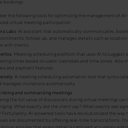
e bookings.
der the following tools for optimizing the management of AI-
ced virtual meeting participation:
ara Labs
: AI assistant that automatically communicates, book
ointments, follows up, and manages details such as location
e with clients.
etfox
: Meeting scheduling platform that uses AI to suggest 
ting times based on users’ calendars and time zones. Also i
deo and payment features.
lendly
: A meeting scheduling automation tool that syncs cal
 manages invitations automatically.
cribing and summarizing meetings
ing the full value of discussions during virtual meetings can
enging. What exactly did the client say? What exactly was ag
 Fortunately, AI-powered tools have revolutionized the way
gues are documented by offering real-time transcriptions. Th
cription ensures that every detail is captured accurately and 