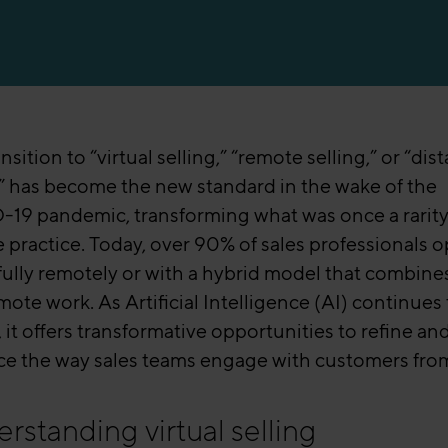
nsition to “virtual selling,” “remote selling,” or “dis
g” has become the new standard in the wake of the
19 pandemic, transforming what was once a rarity 
e practice. Today, over 90% of sales professionals 
 fully remotely or with a hybrid model that combines
ote work. As Artificial Intelligence (AI) continues 
 it offers transformative opportunities to refine an
e the way sales teams engage with customers from
rstanding virtual selling