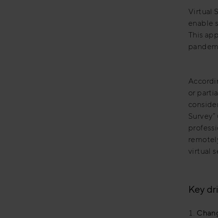
Virtual 
enable s
This ap
pandemic
Accordin
or parti
conside
Survey” 
professi
remotel
virtual 
Key dri
Chang