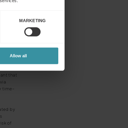
 services.
ce the
erent
MARKETING
future of
Allow all
ople
ant that
via
y time-
mated by
s
isk of