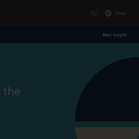
Global
Next Insight
 solutions
ersonalized or instructor led
advanced innovative learning
 tailored to your needs.
: the