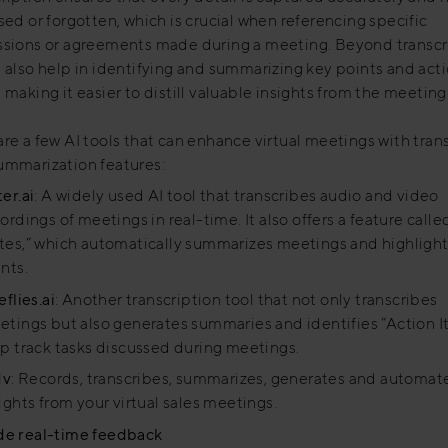
sed or forgotten, which is crucial when referencing specific
ssions or agreements made during a meeting. Beyond transcr
n also help in identifying and summarizing key points and act
 making it easier to distill valuable insights from the meeting
re a few AI tools that can enhance virtual meetings with tran
ummarization features:
er.ai
: A widely used AI tool that transcribes audio and video
ordings of meetings in real-time. It also offers a feature call
tes,” which automatically summarizes meetings and highlight
nts.
eflies.ai
: Another transcription tool that not only transcribes
tings but also generates summaries and identifies “Action I
p track tasks discussed during meetings.
dv
: Records, transcribes, summarizes, generates and automat
ights from your virtual sales meetings.
de real-time feedback