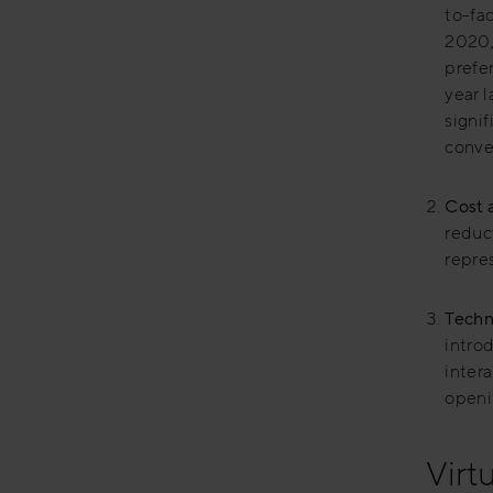
to-fa
2020,
prefe
year l
signi
conve
Cost a
reduct
repres
Techn
intro
inter
openi
Virt