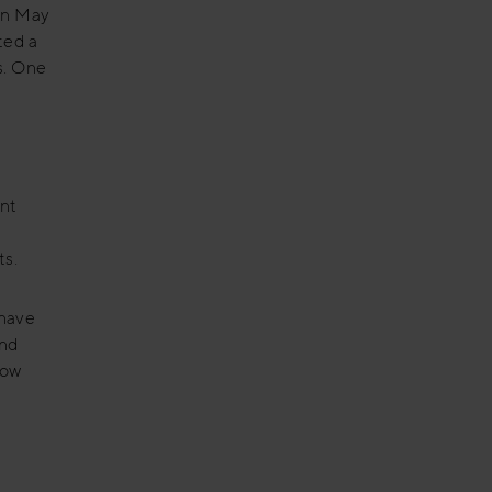
 In May
ted a
s. One
ant
ts.
 have
and
now