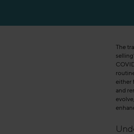
Manufacturing
The tra
sellin
COVID-
routin
either
and rem
evolve,
enhanc
Unde