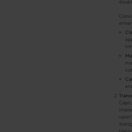
doubl
Consi
enhan
Cl
app
tim
Me
mee
vi
Ca
and
Trans
Captur
chall
upon?
dialo
trans