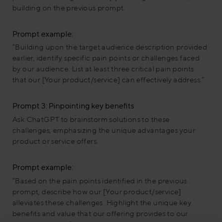
building on the previous prompt.
Prompt example:
“Building upon the target audience description provided
earlier, identify specific pain points or challenges faced
by our audience. List at least three critical pain points
that our [Your product/service] can effectively address.”
Prompt 3: Pinpointing key benefits
Ask ChatGPT to brainstorm solutions to these
challenges, emphasizing the unique advantages your
product or service offers.
Prompt example:
“Based on the pain points identified in the previous
prompt, describe how our [Your product/service]
alleviates these challenges. Highlight the unique key
benefits and value that our offering provides to our