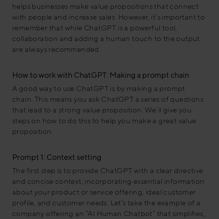
helps businesses make value propositions that connect
with people and increase sales. However, it’s important to
remember that while ChatGPT is a powerful tool,
collaboration and adding a human touch to the output
are always recommended.
How to work with ChatGPT: Making a prompt chain
A good way to use ChatGPT is by making a prompt
chain. This means you ask ChatGPT a series of questions
that lead to a strong value proposition. We’ll give you
steps on how to do this to help you make a great value
proposition.
Prompt 1: Context setting
The first step is to provide ChatGPT with a clear directive
and concise context, incorporating essential information
about your product or service offering, ideal customer
profile, and customer needs. Let’s take the example of a
company offering an “AI Human Chatbot” that simplifies,