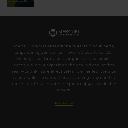
Mercuri International are the sales training experts,
empowering companies in over 50 countries. Our
training is built around an organisation’s specific
needs, while our experts on the ground ensure that
real-world skills are effectively implemented. We give
your people the support and coaching they need to
thrive – and ensure your company enjoys sustainable
growth.
Read more