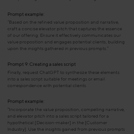
Prompt example:
“Based on the refined value proposition and narrative,
craft a concise elevator pitch that captures the essence
of our offering. Ensure it effectively communicates our
value proposition and engages potential clients, building
upon the insights gathered in previous prompts.”
Prompt 9: Creating a sales script
Finally, request ChatGPT to synthesize these elements
into a sales script suitable for meetings or email
correspondence with potential clients.
Prompt example:
“Incorporate the value proposition, compelling narrative,
and elevator pitch into a sales script tailored for a
hypothetical [Decision-maker] in the [Customer
Industry]. Use the insights gained from previous prompts