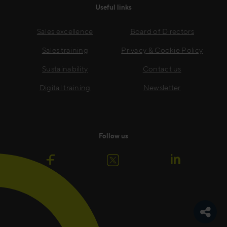
Useful links
Sales excellence
Board of Directors
Sales training
Privacy & Cookie Policy
Sustainability
Contact us
Digital training
Newsletter
Follow us
Toggle