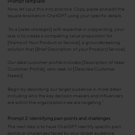
Prompt template:
Now, let´s put this into practice. Copy, paste and edit the
square brackets in ChatGPT using your specific details.
“As a [sales strategist] with expertise in copywriting, your
task is to create a compelling value proposition for
[Name of Your Product or Service], a groundbreaking
solution that [Brief Description of your Product/Service].
Our ideal customer profile includes [Description of Ideal
Customer Profile], who seek to [Describe Customer
Needs].
Begin by describing our target audience in more detail
including who the key decision-makers and influencers
are within the organizations we are targeting.”
Prompt 2: Identifying pain points and challenges
The next step is to have ChatGPT identify specific pain
points or challenges faced by your target audience,