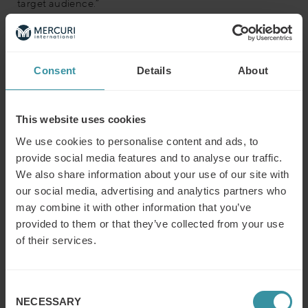
target audience.”
Prompt 4: Competitive analysis
Guide ChatGPT to compare your offerings with those of
Consent
Details
About
your competitors, using its integrated browser function
to obtain real-time data if necessary (You can find it
under the ‘Explore’ tab when using ChatGPT).
This website uses cookies
Prompt example:
We use cookies to personalise content and ads, to
provide social media features and to analyse our traffic.
“In continuation of our analysis, compare our [Your
product/service] with competitors’ offerings. Browse the
We also share information about your use of our site with
web and identify at least three competitors, such as
our social media, advertising and analytics partners who
[Name of main Competitor(s)] and highlight what sets
may combine it with other information that you’ve
our offering apart. Use the insights gained from previous
provided to them or that they’ve collected from your use
prompts to emphasize our unique strengths.”
of their services.
Prompt 5: Crafting the value proposition
Consent
With the compiled data, prompt ChatGPT to formulate a
NECESSARY
concise value proposition that communicates your
Selection