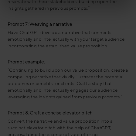
resonate with these stakeholders, building upon the
insights gathered in previous prompts.”
Prompt 7: Weaving a narrative
Have ChatGPT develop a narrative that connects
emotionally and intellectually with your target audience,
incorporating the established value proposition.
Prompt example:
“Continuing to build upon our value proposition, create a
compelling narrative that vividly illustrates the potential
outcomes or benefits for clients. Craft a story that
emotionally and intellectually engages our audience,
leveraging the insights gained from previous prompts.”
Prompt 8: Craft a concise elevator pitch
Convert the narrative and value proposition into a
succinct elevator pitch with the help of ChatGPT,
encapsulating the essence of your offering.