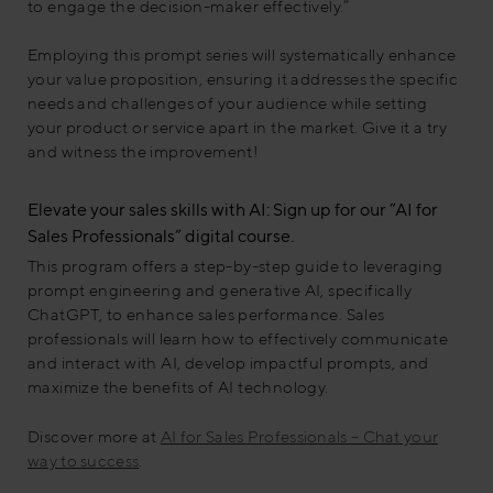
to engage the decision-maker effectively.”
Employing this prompt series will systematically enhance
your value proposition, ensuring it addresses the specific
needs and challenges of your audience while setting
your product or service apart in the market. Give it a try
and witness the improvement!
Elevate your sales skills with AI: Sign up for our ”AI for
Sales Professionals” digital course.
This program offers a step-by-step guide to leveraging
prompt engineering and generative AI, specifically
ChatGPT, to enhance sales performance. Sales
professionals will learn how to effectively communicate
and interact with AI, develop impactful prompts, and
maximize the benefits of AI technology.
Discover more at
AI for Sales Professionals – Chat your
way to success
.