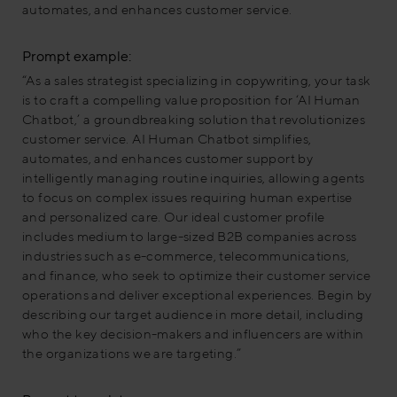
automates, and enhances customer service.
Prompt example:
“As a sales strategist specializing in copywriting, your task
is to craft a compelling value proposition for ‘AI Human
Chatbot,’ a groundbreaking solution that revolutionizes
customer service. AI Human Chatbot simplifies,
automates, and enhances customer support by
intelligently managing routine inquiries, allowing agents
to focus on complex issues requiring human expertise
and personalized care. Our ideal customer profile
includes medium to large-sized B2B companies across
industries such as e-commerce, telecommunications,
and finance, who seek to optimize their customer service
operations and deliver exceptional experiences. Begin by
describing our target audience in more detail, including
who the key decision-makers and influencers are within
the organizations we are targeting.”