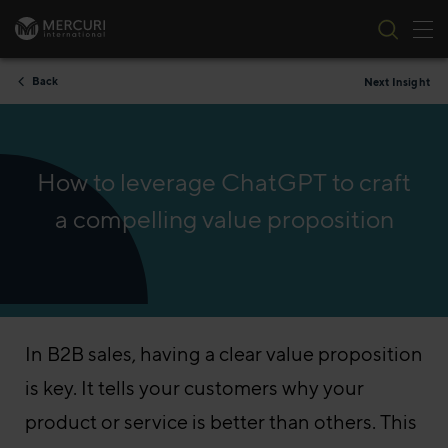
Tog
Skip to content
Back
Next Insight
How to leverage ChatGPT to craft
a compelling value proposition
In B2B sales, having a clear value proposition
is key. It tells your customers why your
product or service is better than others. This