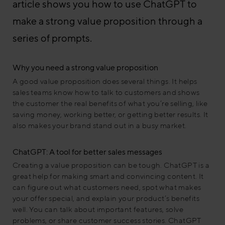
article shows you how to use ChatGPT to
make a strong value proposition through a
series of prompts.
Why you need a strong value proposition
A good value proposition does several things. It helps
sales teams know how to talk to customers and shows
the customer the real benefits of what you’re selling, like
saving money, working better, or getting better results. It
also makes your brand stand out in a busy market.
ChatGPT: A tool for better sales messages
Creating a value proposition can be tough. ChatGPT is a
great help for making smart and convincing content. It
can figure out what customers need, spot what makes
your offer special, and explain your product’s benefits
well. You can talk about important features, solve
problems, or share customer success stories. ChatGPT