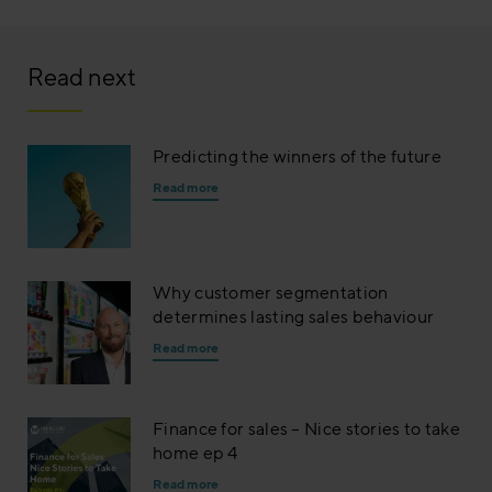
Read next
Predicting the winners of the future
Read more
Why customer segmentation
determines lasting sales behaviour
Read more
Finance for sales – Nice stories to take
home ep 4
Read more