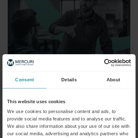
Consent
Details
About
This website uses cookies
We use cookies to personalise content and ads, to
provide social media features and to analyse our traffic.
We also share information about your use of our site with
Risks and Challenges of AI
our social media, advertising and analytics partners who
Despite its many benefits, AI implementation in HR and