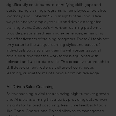
significantly contributes to identifying skills gaps and
customizing training programs for employees. Tools like
Workday and LinkedIn Skills Insights offer innovative
ways to analyze employee skills and develop targeted
training plans. Docebo’s AI-driven learning platforms
provide personalized learning experiences, enhancing
the effectiveness of training programs. These AI tools not
only cater to the unique learning styles and paces of
individuals but also align training with organizational
goals, ensuring that the workforce is equipped with
relevant and up-to-date skills. This proactive approach to
skill development fosters a culture of continuous
learning, crucial for maintaining a competitive edge.
AI-Driven Sales Coaching
Sales coaching is vital for achieving high turnover growth
and AI is transforming this area by providing data-driven
insights for tailored coaching. Real-time feedback tools
like Gong, Chorus, and Poised allow sales managers to