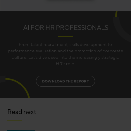
AI FOR HR PROFESSIONALS
From talent recruitment, skills development to
performance evaluation and the promotion of corporate
culture. Let's dive deep into the increasingly strategic
HR's role.
DOWNLOAD THE REPORT
Read next