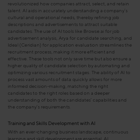
revolutionized how companies attract, select, and retain
talent. AI aids in accurately understanding a company’s
cultural and operational needs, thereby refining job
descriptions and advertisements to attract suitable
candidates. The use of AI tools like Browse.ai for job
advertisement analysis, Arya for candidate searching, and
Ideal (Ceridian) for application evaluation streamlines the
recruitment process, making it more efficient and
effective. These tools not only save time but also ensure a
higher quality of candidate selection by automating and
optimizing various recruitment stages. The ability of AI to
process vast amounts of data quickly allows for more
informed decision-making, matching the right
candidates to the right roles based on a deeper
understanding of both the candidates’ capabilities and
the company’s requirements.
Training and Skills Development with AI
With an ever-changing business landscape, continuous
learning and skill development are essential. AI