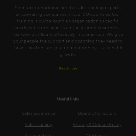
Mercuri International are the sales training experts,
empowering companies in over 50 countries. Our
training is built around an organisation’s specific
needs, while our experts on the ground ensure that
real-world skills are effectively implemented. We give
your people the support and coaching they need to
thrive – and ensure your company enjoys sustainable
growth.
Read more
Useful links
Sales excellence
Board of Directors
Sales training
Privacy & Cookie Policy
Sustainability
Contact us