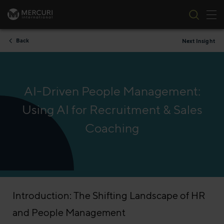
Tog
Skip to content
Back
Next Insight
AI-Driven People Management:
Using AI for Recruitment & Sales
Coaching
Introduction: The Shifting Landscape of HR
and People Management