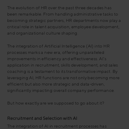
The evolution of HR over the past three decades has
been remarkable. From handling administrative tasks to
becoming strategic partners, HR departments now play a
critical role in talent acquisition, employee development,
and organizational culture shaping.
The integration of Artificial Intelligence (AI) into HR
processes marks a new era, offering unparalleled
improvements in efficiency and effectiveness. AI’s
application in recruitment, skills development, and sales
coaching is a testament to its transformative impact. By
leveraging AI, HR functions are not only becoming more
efficient but also more strategic and data-driven,
significantly impacting overall company performance.
But how exactly are we supposed to go about it?
Recruitment and Selection with AI
The integration of AI in recruitment processes has