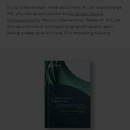
If you’d like to learn more about how AI can supercharge
HR, why not download the full
AI-Driven People
Management
by Mercuri International Research. It’s just
the second one of an ongoing series of reports, each
taking a deep dive into how AI is reshaping industry.