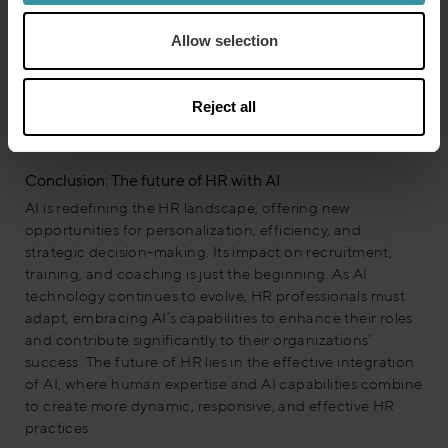
successful AI implementation. For those new to AI,
starting with small-scale experiments and gradually
Allow selection
expanding their scope can be an effective approach.
Regardless of the level of AI integration, it’s essential to
align AI initiatives with the organization’s broader goals
Reject all
and strategies for maximum impact.
Conclusion: The future of HR with AI
AI is redefining the HR landscape, offering new
opportunities for personalization, efficiency, and
strategic decision-making. Its impact on recruitment,
training, and coaching is just the beginning. As AI
technology continues to evolve, HR professionals must
adapt, embracing AI’s capabilities to enhance their roles
and contribute significantly to their organizations’
success. The future of HR lies in the effective integration
of AI, where human expertise and AI capabilities combine
to create more dynamic, responsive, and effective HR
practices.