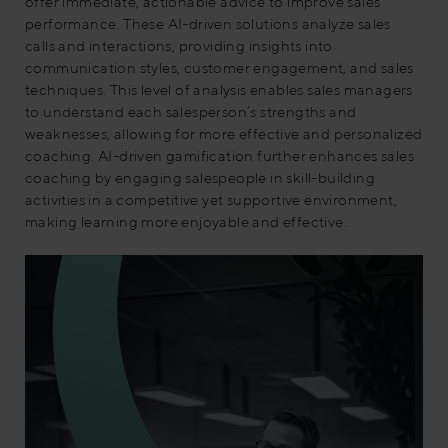
offer immediate, actionable advice to improve sales
performance. These AI-driven solutions analyze sales
calls and interactions, providing insights into
communication styles, customer engagement, and sales
techniques. This level of analysis enables sales managers
to understand each salesperson’s strengths and
weaknesses, allowing for more effective and personalized
coaching. AI-driven gamification further enhances sales
coaching by engaging salespeople in skill-building
activities in a competitive yet supportive environment,
making learning more enjoyable and effective.