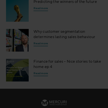
Predicting the winners of the future
Read more
Why customer segmentation
determines lasting sales behaviour
Read more
Finance for sales – Nice stories to take
home ep 4
Read more