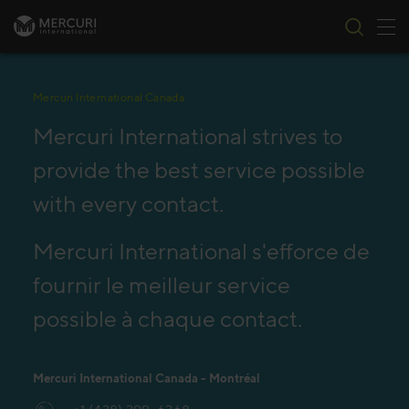
Tog
Skip to content
Mercuri International Canada
Mercuri International strives to
provide the best service possible
with every contact.
Mercuri International s'efforce de
fournir le meilleur service
possible à chaque contact.
Mercuri International Canada - Montréal