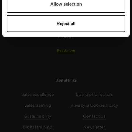
Allow selection
training is built around an organisation’s specific
needs, while our experts on the ground ensure that
real-world skills are effectively implemented. We give
Reject all
your people the support and coaching they need to
thrive – and ensure your company enjoys sustainable
growth.
Read more
Useful links
Sales excellence
Board of Directors
Sales training
Privacy & Cookie Policy
Sustainability
Contact us
Digital training
Newsletter