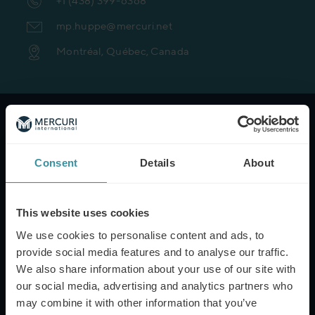
+1 (438) 399-6368
mp.huppe@mercuri.net
Montréal, Québec, Canada
NAME*
Consent
Details
About
EMAIL*
This website uses cookies
We use cookies to personalise content and ads, to
provide social media features and to analyse our traffic.
PHONE NUMBER
We also share information about your use of our site with
our social media, advertising and analytics partners who
may combine it with other information that you’ve