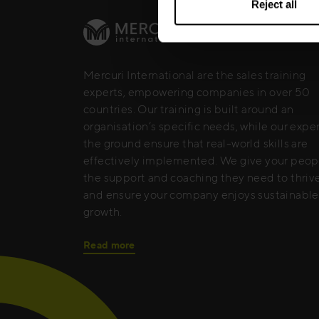
Reject all
Mercuri International are the sales training
experts, empowering companies in over 50
countries. Our training is built around an
organisation’s specific needs, while our expe
the ground ensure that real-world skills are
effectively implemented. We give your peop
the support and coaching they need to thrive
and ensure your company enjoys sustainable
growth.
Read more