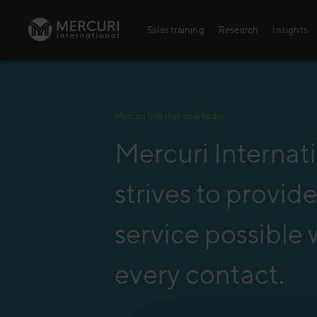
Skip to content
Sales training
Research
Insights
Sales training
Mercuri International Spain
Digital training
Mercuri Internat
Training topics
Sales excellence
strives to provid
service possible 
every contact.
Agriculture
Banking