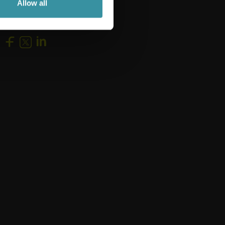
Allow all
Follow us