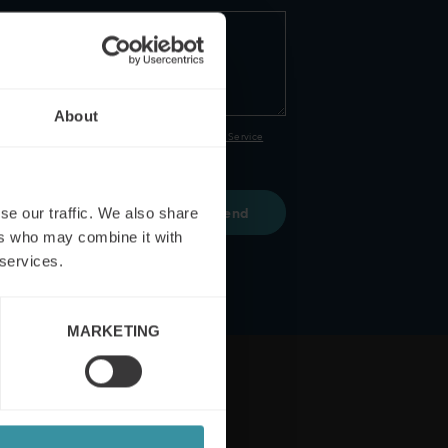
About
PTCHA and the Google
Privacy Policy
and
Terms of Service
 and conditions
se our traffic. We also share
ers who may combine it with
 services.
MARKETING