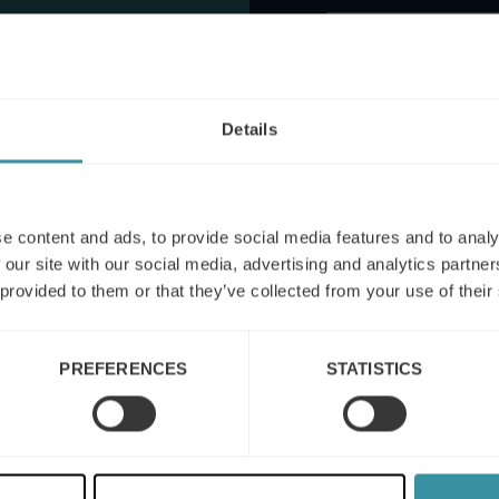
nator
Details
This site is protected by reCA
apply.
I agree to the
terms
e content and ads, to provide social media features and to analy
 our site with our social media, advertising and analytics partn
 provided to them or that they’ve collected from your use of their
PREFERENCES
STATISTICS