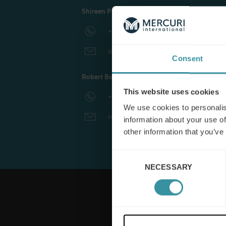
Shireen Parker, International Business Coordi
Manufacturing
+44 1981 550 447
shireen.parker@mercuri.net
Consent
Robert Box, Head of International Business
This website uses cookies
+1 415 770 2927
We use cookies to personalis
robert.box@mercuri.net
information about your use of
other information that you’ve
Consent
NECESSARY
Selection