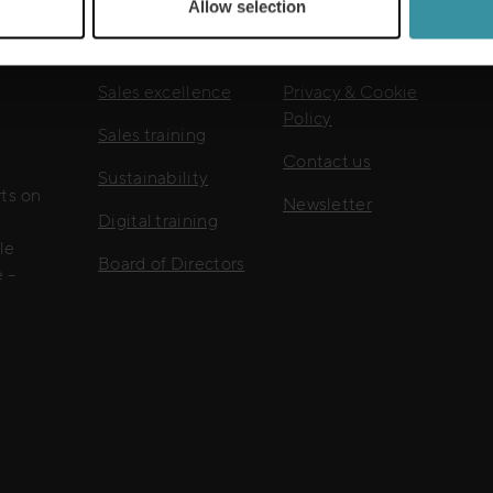
Allow selection
Useful links
Sales excellence
Privacy & Cookie
Policy
Sales training
Contact us
Sustainability
rts on
Newsletter
Digital training
le
Board of Directors
 –