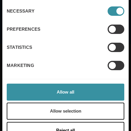
of Service
apply.
Consent
NECESSARY
Selection
I agree to the
terms and conditions
PREFERENCES
STATISTICS
MARKETING
Mercuri International are the sales training experts,
empowering companies in over 50 countries. Our
training is built around an organisation’s specific
Allow all
needs, while our experts on the ground ensure that
real-world skills are effectively implemented. We give
your people the support and coaching they need to
Allow selection
thrive – and ensure your company enjoys sustainable
growth.
Reject all