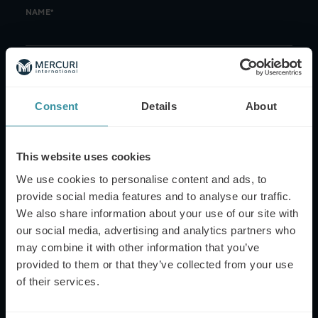
NAME*
EMAIL*
Consent
Details
About
PHONE NUMBER
This website uses cookies
We use cookies to personalise content and ads, to
provide social media features and to analyse our traffic.
MESSAGE
We also share information about your use of our site with
our social media, advertising and analytics partners who
may combine it with other information that you’ve
provided to them or that they’ve collected from your use
of their services.
This site is protected by reCAPTCHA and the Google
Privacy Policy
and
Terms