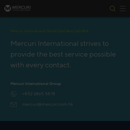
Tog
Skip to content
Mercuri International (South East Asia) Sdn Bhd
Mercuri International strives to
provide the best service possible
with every contact.
Mercuri International Group
+852 2865 5878
mercuri@mercuri.com.hk