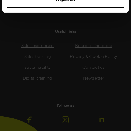
Read more
Useful links
Sales excellence
Board of Directors
Sales training
Privacy & Cookie Policy
Sustainability
Contact us
Digital training
Newsletter
Follow us