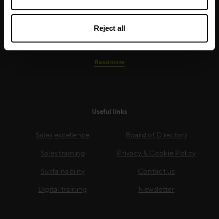
real-world skills are effectively implemented. We give
your people the support and coaching they need to
Reject all
thrive – and ensure your company enjoys sustainable
growth.
Read more
Useful links
Sales excellence
Board of Directors
Sales training
Privacy & Cookie Policy
Sustainability
Contact us
Digital training
Newsletter