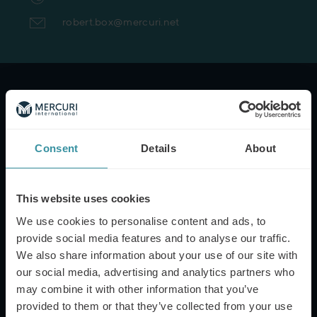
robert.box@mercuri.net
NAME*
Consent
Details
About
EMAIL*
This website uses cookies
We use cookies to personalise content and ads, to
PHONE NUMBER
provide social media features and to analyse our traffic.
We also share information about your use of our site with
our social media, advertising and analytics partners who
may combine it with other information that you’ve
MESSAGE
provided to them or that they’ve collected from your use