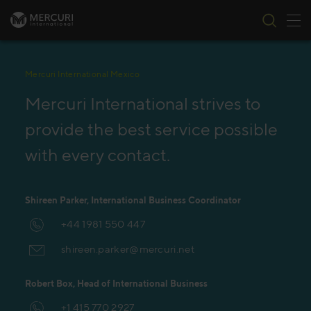
Tog
Skip to content
Mercuri International Mexico
Mercuri International strives to
provide the best service possible
with every contact.
Shireen Parker, International Business Coordinator
+44 1981 550 447
shireen.parker@mercuri.net
Robert Box, Head of International Business
+1 415 770 2927