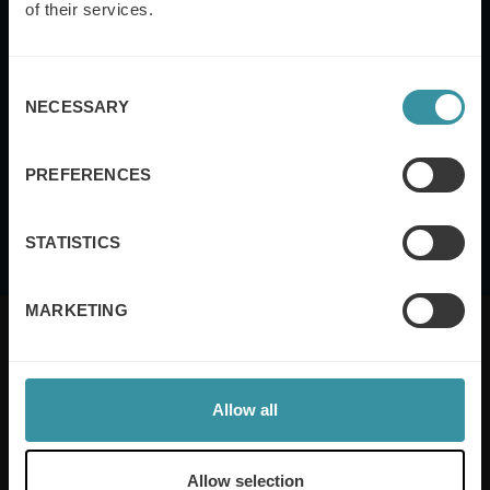
of their services.
Consent
NECESSARY
Selection
This site is protected by reCAPTCHA and the Google
Privacy Policy
and
Terms
of Service
apply.
PREFERENCES
I agree to the
terms and conditions
STATISTICS
MARKETING
Allow all
Mercuri International are the sales training experts,
empowering companies in over 50 countries. Our
training is built around an organisation’s specific
Allow selection
needs, while our experts on the ground ensure that