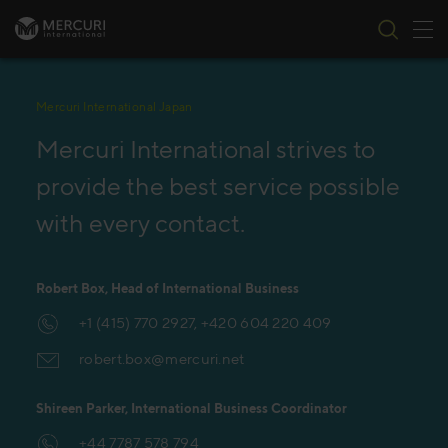
Tog
Skip to content
Mercuri International Japan
Mercuri International strives to
provide the best service possible
with every contact.
Robert Box, Head of International Business
+1 (415) 770 2927, +420 604 220 409
robert.box@mercuri.net
Shireen Parker, International Business Coordinator
+44 7787 578 794