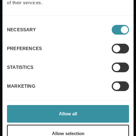
of their services.
Consent
NECESSARY
Selection
This site is protected by reCAPTCHA and the Google
Privacy Policy
and
Terms
of Service
apply.
PREFERENCES
I agree to the
terms and conditions
STATISTICS
MARKETING
Allow all
Mercuri International are the sales training experts,
empowering companies in over 50 countries. Our
training is built around an organisation’s specific
Allow selection
needs, while our experts on the ground ensure that