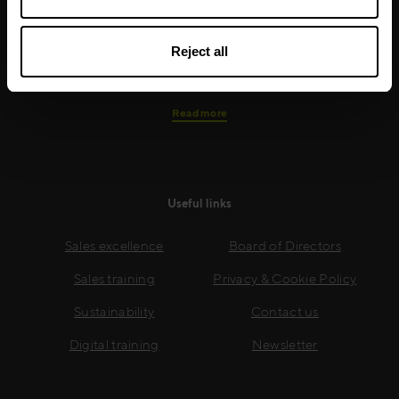
real-world skills are effectively implemented. We give
your people the support and coaching they need to
Reject all
thrive – and ensure your company enjoys sustainable
growth.
Read more
Useful links
Sales excellence
Board of Directors
Sales training
Privacy & Cookie Policy
Sustainability
Contact us
Digital training
Newsletter