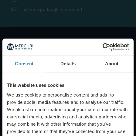
shireen.parker@mercuri.net
NAME*
Consent
Details
About
EMAIL*
This website uses cookies
We use cookies to personalise content and ads, to
PHONE NUMBER
provide social media features and to analyse our traffic.
We also share information about your use of our site with
our social media, advertising and analytics partners who
may combine it with other information that you’ve
MESSAGE
provided to them or that they’ve collected from your use