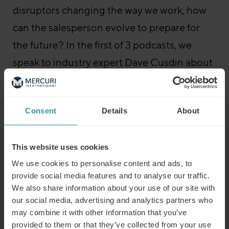
disruptors changing the way we work, how
can the salesperson evolve to prepare for
the future? In the first of 3 podcasts, we
speak to industry expert Dave Cusdin about
this most business-critical of issues.
Go to the episode
Sales Boost – All episodes
Consent
Details
About
This website uses cookies
Read next
We use cookies to personalise content and ads, to
provide social media features and to analyse our traffic.
We also share information about your use of our site with
Predicting the winners of the future
our social media, advertising and analytics partners who
Read more
may combine it with other information that you’ve
provided to them or that they’ve collected from your use