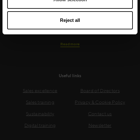
needs, while our experts on the ground ensure that
real-world skills are effectively implemented. We give
your people the support and coaching they need to
Reject all
thrive – and ensure your company enjoys sustainable
growth.
Read more
Useful links
Sales excellence
Board of Directors
Sales training
Privacy & Cookie Policy
Sustainability
Contact us
Digital training
Newsletter