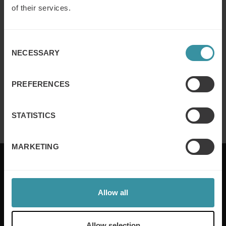
of their services.
Why customer segmentation
determines lasting sales behaviour
Consent
Read more
NECESSARY
Selection
PREFERENCES
Finance for sales – Nice stories to take
home ep 4
Read more
STATISTICS
MARKETING
Allow all
Mercuri International are the sales training experts,
empowering companies in over 50 countries. Our
training is built around an organisation’s specific
Allow selection