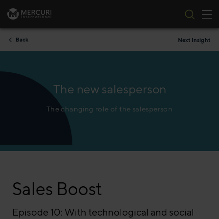
Tog
Skip to content
Back
Next Insight
The new salesperson
The changing role of the salesperson
Sales Boost
Episode 10: With technological and social