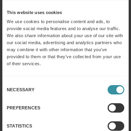
BESMA 2016 as it will be our largest ceremony to date.
Each finalist should feel incredibly proud to be shortlisted
This website uses cookies
as this was one of our toughest shortlisting finals we have
seen”
We use cookies to personalise content and ads, to
provide social media features and to analyse our traffic.
The awards ceremony will take place at The Grosvenor
We also share information about your use of our site with
Hotel, London on March 9th 2016 where comedian Dara
our social media, advertising and analytics partners who
Ó Briain will present winners with the prestigious award
may combine it with other information that you’ve
followed by entertainment produced by the Eurythmics
provided to them or that they’ve collected from your use
co-founder Dave Stewart.
of their services.
About ISMM:
Consent
First established in 1911 as the Sales Managers
NECESSARY
Selection
Association, the ISMM exists to promote the prestige and
integrity of selling by inspiring those employed in the
industry to reach greater heights of achievement by
PREFERENCES
providing education, guidance, information and
encouragement. Any profits are reinvested in the pursuit
of its purpose.
STATISTICS