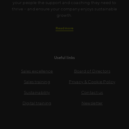
your people the support and coaching they need to
thrive – and ensure your company enjoys sustainable
growth.
Read more
Useful links
Sales excellence
Board of Directors
Sales training
Privacy & Cookie Policy
Sustainability
Contact us
Digital training
Newsletter