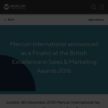
Tog
Skip to content
Back
Next Article
Mercuri International announced
as a Finalist at the British
Excellence in Sales & Marketing
Awards 2016
London, 4th December 2015:
Mercuri International has