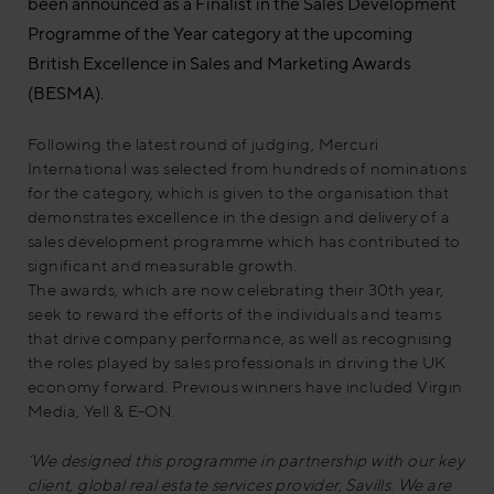
been announced as a Finalist in the Sales Development
Programme of the Year category at the upcoming
British Excellence in Sales and Marketing Awards
(BESMA).
Following the latest round of judging, Mercuri
International was selected from hundreds of nominations
for the category, which is given to the organisation that
demonstrates excellence in the design and delivery of a
sales development programme which has contributed to
significant and measurable growth.
The awards, which are now celebrating their 30th year,
seek to reward the efforts of the individuals and teams
that drive company performance, as well as recognising
the roles played by sales professionals in driving the UK
economy forward. Previous winners have included Virgin
Media, Yell & E-ON.
‘We designed this programme in partnership with our key
client, global real estate services provider, Savills. We are