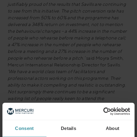
justifiably proud of the results that Savills are continuing
to see from this initiative. The pitch conversion rate has
increased from 50% to 60% and the programme has
delivered a 348% return on investment, not to mention
the behavioural changes – a 44% increase in the number
of people who rehearse before making a telephone call;
a 47% increase in the number of people who rehearse
before a meeting and a 27% increase in the number of
people who rehearse before a pitch.’
said Moyra Smith,
Mercuri International Relationship Director for Savills.
‘We have a world class team of facilitators and
professional actors working on this programme. Their
ability to make it compelling and realistic is outstanding.
Not surprisingly there continues to be a significant
waiting list of people really keen to attend the
programme.’
Julian Reid, Business Development Director from the
award organisers The Institute of Sales and Marketing
Consent
Details
About
Management, commented:
“We’re very excited about