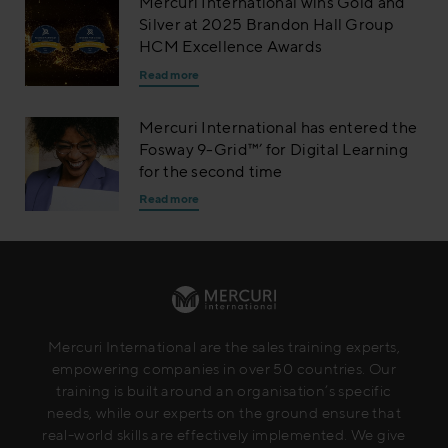
Mercuri International wins Gold and
Silver at 2025 Brandon Hall Group
HCM Excellence Awards
Read more
Mercuri International has entered the
Fosway 9-Grid™’ for Digital Learning
for the second time
Read more
Mercuri International are the sales training experts,
empowering companies in over 50 countries. Our
training is built around an organisation’s specific
needs, while our experts on the ground ensure that
real-world skills are effectively implemented. We give