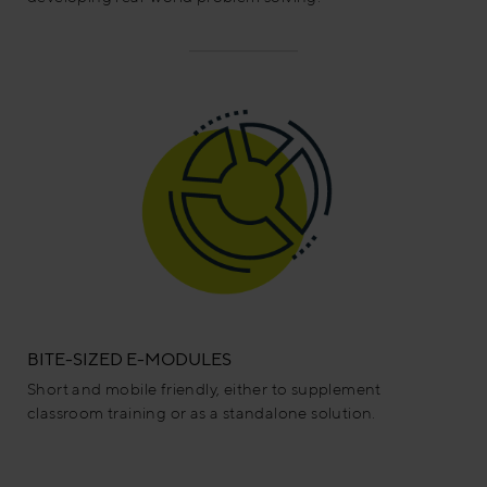
BITE-SIZED E-MODULES
Short and mobile friendly, either to supplement
classroom training or as a standalone solution.