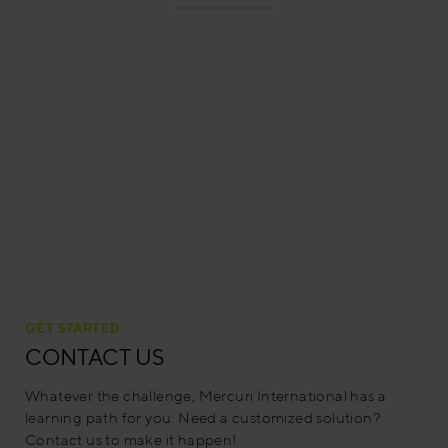
GET STARTED
CONTACT US
Whatever the challenge, Mercuri International has a
learning path for you. Need a customized solution?
Contact us to make it happen!