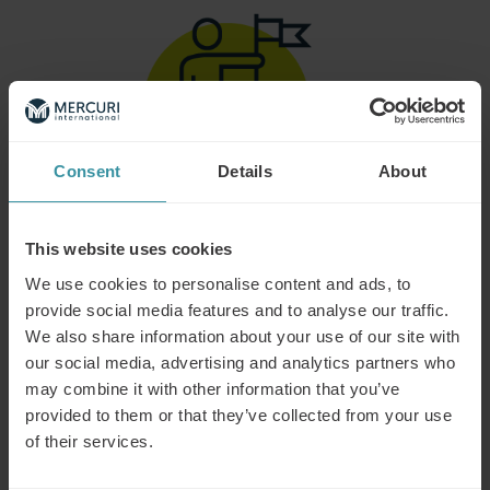
Consent
Details
About
This website uses cookies
GAMIFICATION BASED
We use cookies to personalise content and ads, to
Add an element of fun through scores, levels, and
rewards to help learners reach their goals.
provide social media features and to analyse our traffic.
We also share information about your use of our site with
our social media, advertising and analytics partners who
may combine it with other information that you’ve
provided to them or that they’ve collected from your use
of their services.