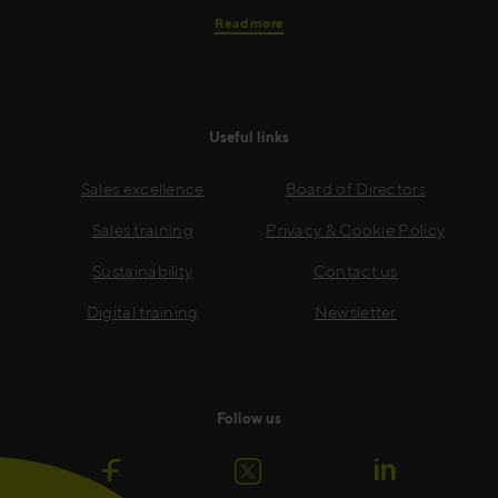
Read more
Useful links
Sales excellence
Board of Directors
Sales training
Privacy & Cookie Policy
Sustainability
Contact us
Digital training
Newsletter
Follow us