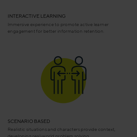
INTERACTIVE LEARNING
Immersive experience to promote active learner
engagement for better information retention.
SCENARIO BASED
Realistic situations and characters provide context,
developing real-world problem solving.