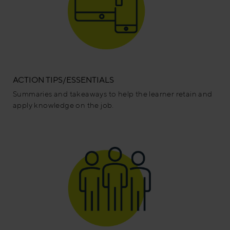
ACTION TIPS/ESSENTIALS
Summaries and takeaways to help the learner retain and
apply knowledge on the job.