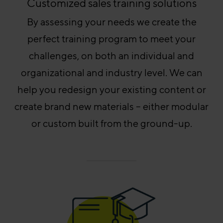
Customized sales training solutions
By assessing your needs we create the
perfect training program to meet your
challenges, on both an individual and
organizational and industry level. We can
help you redesign your existing content or
create brand new materials – either modular
or custom built from the ground-up.