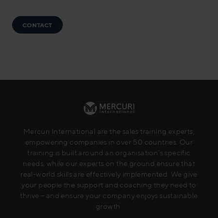
CONTACT
Mercuri International are the sales training experts,
empowering companies in over 50 countries. Our
training is built around an organisation’s specific
needs, while our experts on the ground ensure that
real-world skills are effectively implemented. We give
your people the support and coaching they need to
thrive – and ensure your company enjoys sustainable
growth.