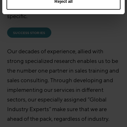
Reject all
challenges faced by our clients are industry
specific.
SUCCESS STORIES
Our decades of experience, allied with
strong specialized research enables us to be
the number one partner in sales training and
sales consulting. Through developing and
implementing our services in different
sectors, our especially assigned “Global
Industry Experts” make sure that we are
ahead of the pack, regardless of industry.