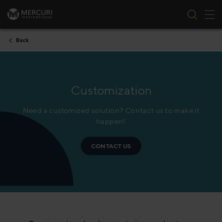
Tog
Skip to content
Back
Customization
Need a customized solution? Contact us to make it
happen!
CONTACT US