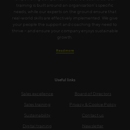
training is built around an organisation’s specific
needs, while our experts on the ground ensure that
real-world skills are effectively implemented. We give
your people the support and coaching they need to
thrive – and ensure your company enjoys sustainable
growth.
Read more
Useful links
Sales excellence
Board of Directors
Sales training
Privacy & Cookie Policy
Sustainability
Contact us
Digital training
Newsletter