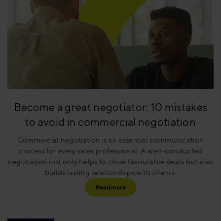
Become a great negotiator: 10 mistakes
to avoid in commercial negotiation
Commercial negotiation is an essential communication
process for every sales professional. A well-conducted
negotiation not only helps to close favourable deals but also
builds lasting relationships with clients.
Read more