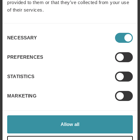
provided to them or that they’ve collected from your use
of their services.
Research report: 6 keys to gaining
customer trust in B2B
Consent
Read more
NECESSARY
Selection
Can you put a number on trust?
PREFERENCES
Read more
STATISTICS
Think good business is all about profit?
MARKETING
Guess again…
Read more
Allow all
Reliability means people trust you to
deliver on a promise – and in sales that’s