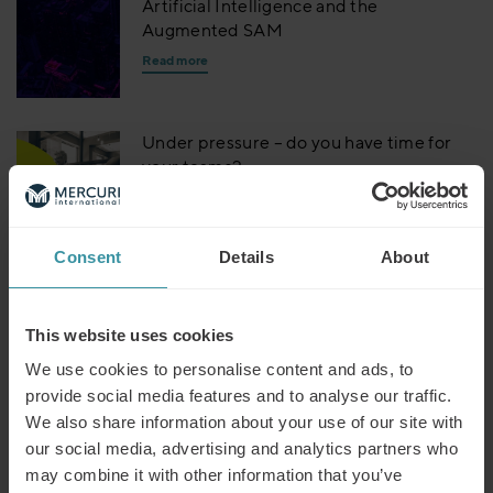
Artificial Intelligence and the
Augmented SAM
Read more
Under pressure – do you have time for
your teams?
Read more
Consent
Details
About
Dealing with disruptors – is it time to
embrace change?
Read more
This website uses cookies
We use cookies to personalise content and ads, to
provide social media features and to analyse our traffic.
Building trust – why does it matter for
We also share information about your use of our site with
business?
our social media, advertising and analytics partners who
Read more
may combine it with other information that you’ve