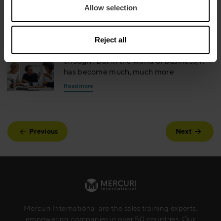
Allow selection
business critical
Read more
Reject all
Being ‘competent’ used to mean ‘good
enough’. But in the world of business, it
has become much, much more
Read more
Previous
Next
Mercuri International are the sales training experts,
empowering companies in over 50 countries. Our