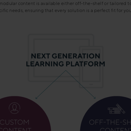
odular content is available either off-the-shelf or tailored t
ific needs, ensuring that every solution is a perfect fit for y