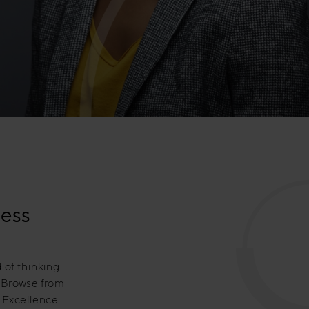
ness
 of thinking.
. Browse from
 Excellence.