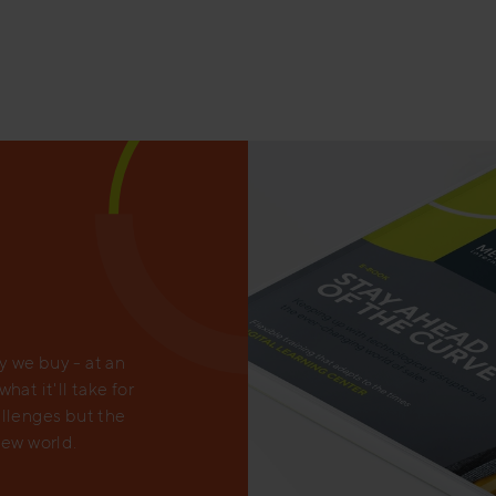
 we buy - at an
at it'll take for
allenges but the
new world.