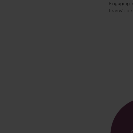
Engaging, m
teams’ spec