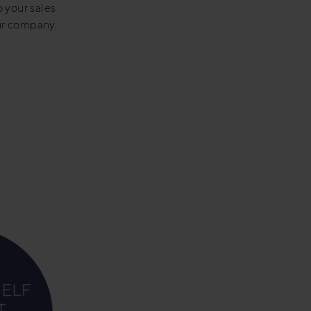
o your sales
our company.