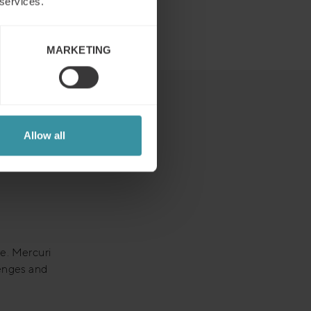
 services.
MARKETING
Allow all
re. Mercuri
lenges and