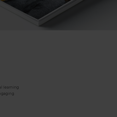
al learning
engaging