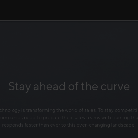
Stay ahead of the curve
chnology is transforming the world of sales. To stay competiti
companies need to prepare their sales teams with training tha
responds faster than ever to this ever-changing landscape.