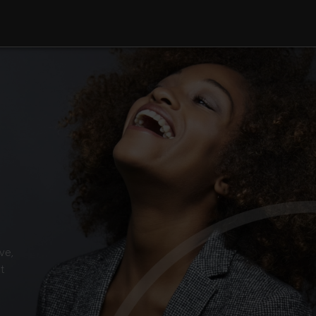
ve,
t