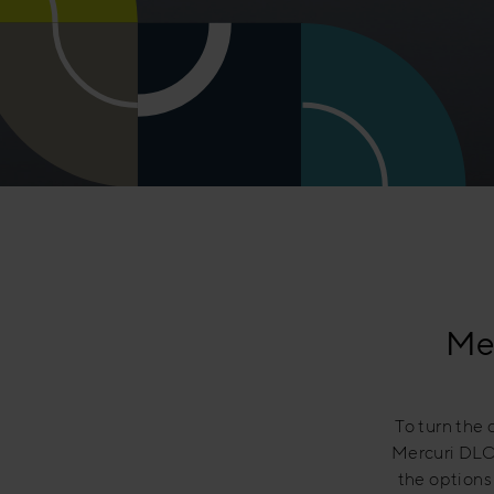
Mer
To turn the 
Mercuri DLC 
the options