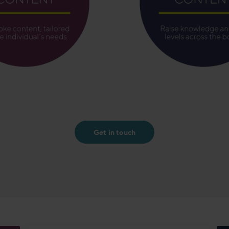
Get in touch