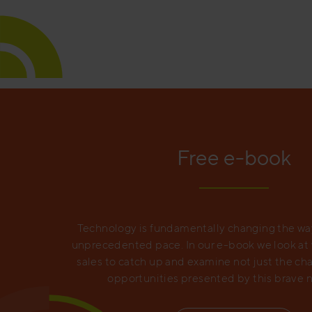
Free e-book
Technology is fundamentally changing the way
unprecedented pace. In our e-book we look at wh
sales to catch up and examine not just the ch
opportunities presented by this brave 