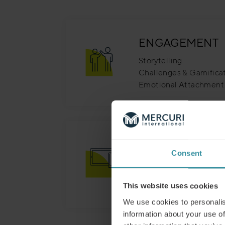
ENGAGEMENT
Storytelling
Challenges & Gamifica
Emotional Attachment
FLEXIBILITY
Consent
Mobile Friendly, Flexib
Short, Effective & Lear
Topic Based
This website uses cookies
We use cookies to personalis
information about your use of