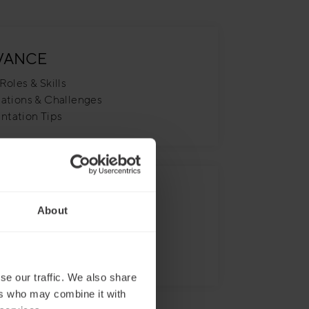
VANCE
Roles & Skills
uations & Challenges
ntation Tips
VATION
About
ve & Immersive Experience
 Graphic Design
ion, Not Imitation
se our traffic. We also share
ers who may combine it with