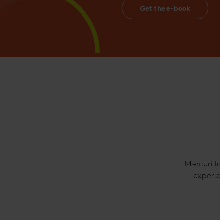
Get the e-book
Mercuri In
experie