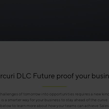
curi DLC Future proof your busi
challenges of tomorrow into opportunities requires a new kind
is a smarter way for your business to stay ahead of the curve
 below to learn more about how your teams can achieve Sales