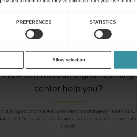
 provided to them or that they’ve collected from your use of their
PREFERENCES
STATISTICS
Allow selection
How can mercuri digital learning
center help you?
l training solutions are slow to react to changes in sales cultu
onal’s DLC is modular and flexible, adapting fast to new chal
trends.