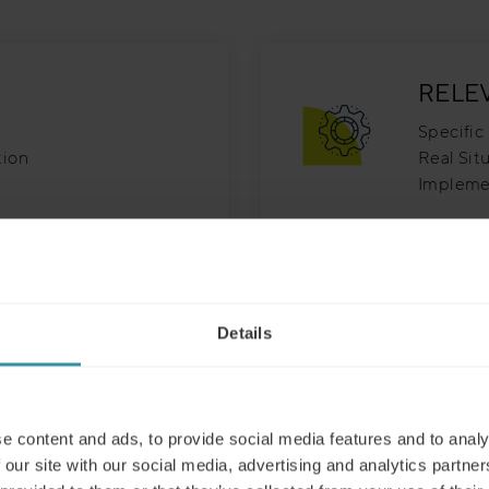
RELE
Specific 
tion
Real Sit
Impleme
INNO
Details
le & Efficient
Innovati
ner Driven
Original
Imaginat
e content and ads, to provide social media features and to analy
 our site with our social media, advertising and analytics partn