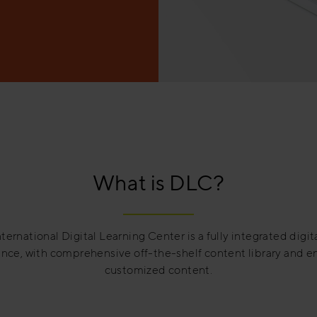
What is DLC?
ternational Digital Learning Center is a fully integrated digit
nce, with comprehensive off-the-shelf content library and 
customized content.