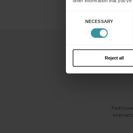
other information that you’ve
Consent
NECESSARY
Selection
Reject all
Traditiona
Internati