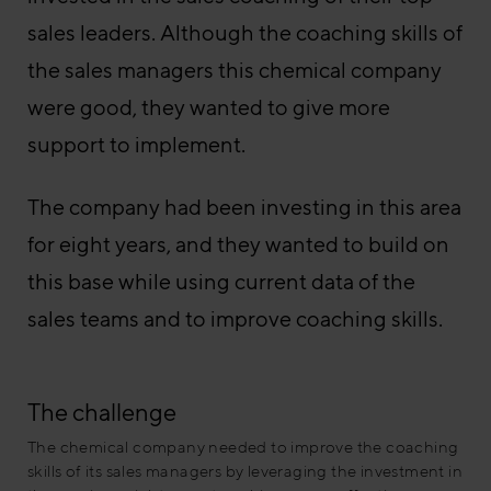
sales leaders. Although the coaching skills of
the sales managers this chemical company
were good, they wanted to give more
support to implement.
The company had been investing in this area
for eight years, and they wanted to build on
this base while using current data of the
sales teams and to improve coaching skills.
The challenge
The chemical company needed to improve the coaching
skills of its sales managers by leveraging the investment in