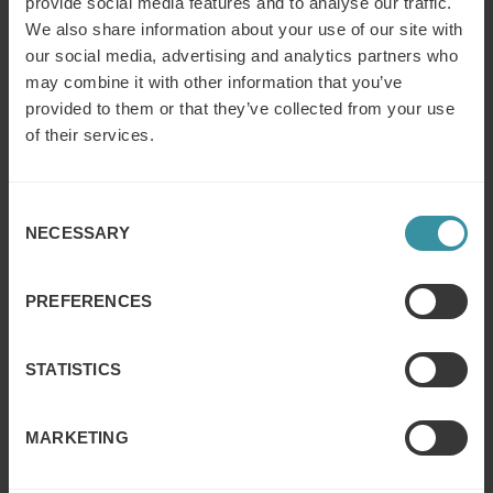
provide social media features and to analyse our traffic.
We also share information about your use of our site with
our social media, advertising and analytics partners who
may combine it with other information that you’ve
provided to them or that they’ve collected from your use
of their services.
Consent
NECESSARY
Selection
PREFERENCES
STATISTICS
Conclusion
MARKETING
By leveraging its past training and to focus on
implementation they were able to improve their