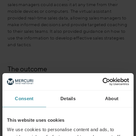
sales managers could access it at any time from their
mobile devices or computers. The virtual assistant
provided real-time sales data, allowing sales managers to
make informed decisions and provide targeted coaching
to their sales teams. It also provided guidance on how to
use the information to develop effective sales strategies
and tactics.
The outcome
The chemical company was able to leverage its
investment in sales coaching and improve the quality of
its coaching by using sales data at their fingertips. The
sales managers were able to access data easily, allowing
Consent
Details
About
them to make informed decisions and provide targeted
coaching to their teams.
This website uses cookies
We use cookies to personalise content and ads, to