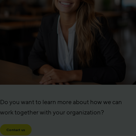
Do you want to learn more about how we can
work together with your organization?
Contact us