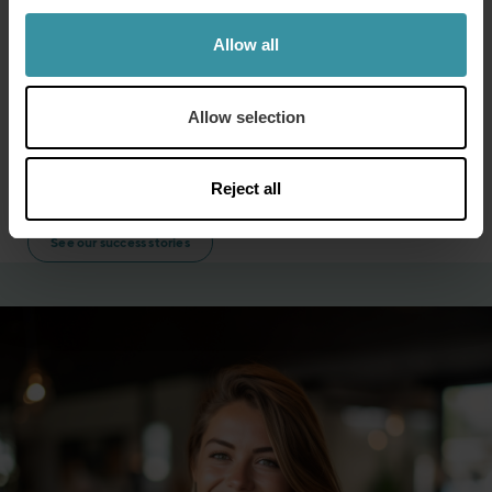
coaching skills. The virtual assistant provided sales
managers with real-time sales data, allowing them to
Allow all
be more data driven and provide targeted coaching
to their teams.
Allow selection
This could be useful to any company seeking to
improve their coaching skills while using current data
to make informed decisions.
Reject all
See our success stories