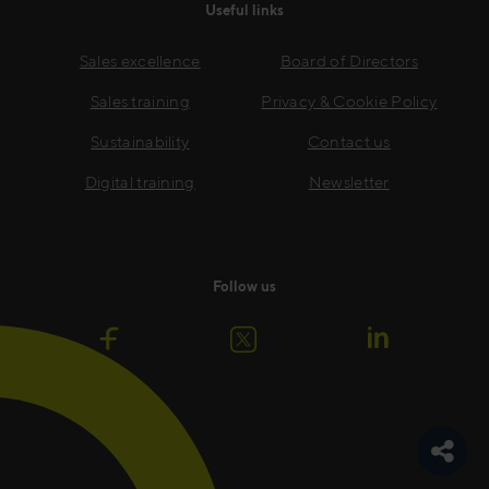
Useful links
Sales excellence
Board of Directors
Sales training
Privacy & Cookie Policy
Sustainability
Contact us
Digital training
Newsletter
Follow us
Toggle