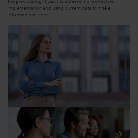
the previous eight years to achieve more effective
implementation and using current data to make
informed decisions.