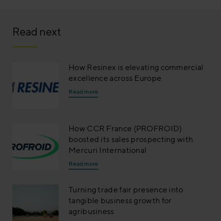
Read next
How Resinex is elevating commercial
excellence across Europe
Read more
How CCR France (PROFROID)
boosted its sales prospecting with
Mercuri International
Read more
Turning trade fair presence into
tangible business growth for
agribusiness