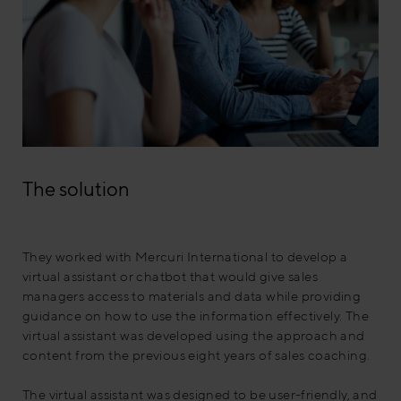
The solution
They worked with Mercuri International to develop a
virtual assistant or chatbot that would give sales
managers access to materials and data while providing
guidance on how to use the information effectively. The
virtual assistant was developed using the approach and
content from the previous eight years of sales coaching.
The virtual assistant was designed to be user-friendly, and