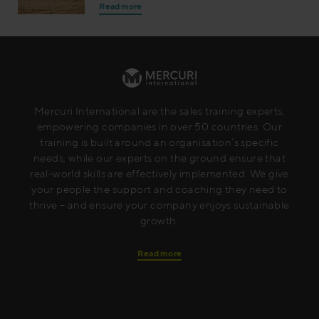
Read more
Mercuri International are the sales training experts,
empowering companies in over 50 countries. Our
training is built around an organisation’s specific
needs, while our experts on the ground ensure that
real-world skills are effectively implemented. We give
your people the support and coaching they need to
thrive – and ensure your company enjoys sustainable
growth.
Read more