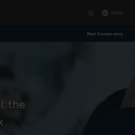
Global
Next Success story
 solutions
ersonalized or instructor led
advanced innovative learning
 tailored to your needs.
: the
x