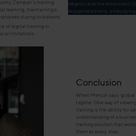
ustry, Campari’s training
Negroni and the Americano. Ove
al learning, maintaining a
recognized brand, embodying the
mployees during lockdowns.
 of digital training in
ial limitations.
Conclusion
When Mercuri says ‘global r
tagline. One way of viewing
training is the ability for 
understanding of a busines
training solution that work
them at every step.