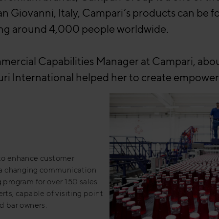
an Giovanni, Italy, Campari’s products can be 
ing around 4,000 people worldwide.
ercial Capabilities Manager at Campari, about 
ri International helped her to create empoweri
to enhance customer
in a changing communication
g program for over 150 sales
rts, capable of visiting point
nd bar owners.