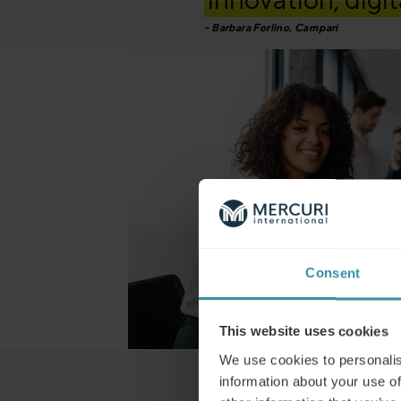
Barbara Forlino, Campari
Consent
This website uses cookies
We use cookies to personalis
“…Mercuri has ac
information about your use of