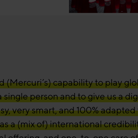
(Mercuri’s) capability to play glo
 a single person and to give us a dig
asy, very smart, and 100% adapted 
s a (mix of) international credibili
tal offering, and one-to-one care of