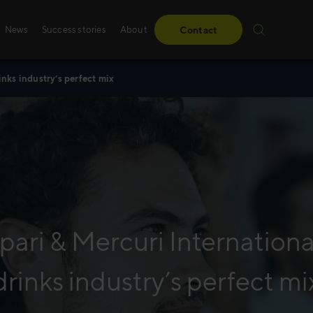
News
Success stories
About
Contact
inks industry’s perfect mix
Success stories
Sales training
From obstacles to milestones—read how our
Whether it’s digital, p
have made a difference for our clients.
training – we create 
solutions, specifically
Read more
Read more
ari & Mercuri International
drinks industry’s perfect mi