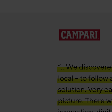
“…We discovered 
local – to follow
solution. Very e
picture. There wa
innovation, digi