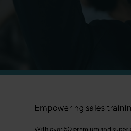
Manufacturing
Empowering sales trainin
With over 50 premium and super pr