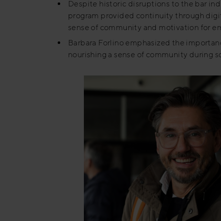
Despite historic disruptions to the bar ind
program provided continuity through digit
sense of community and motivation for e
Barbara Forlino emphasized the importance
nourishing a sense of community during soc