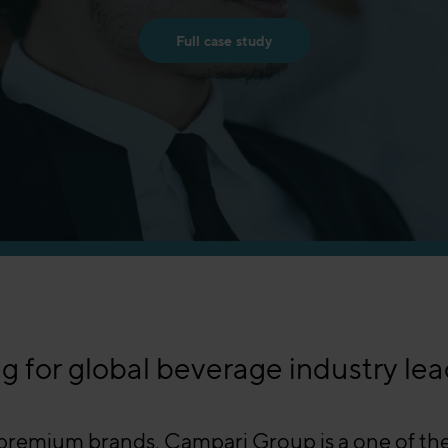
Full case study
g for global beverage industry lea
emium brands, Campari Group is a one of the g