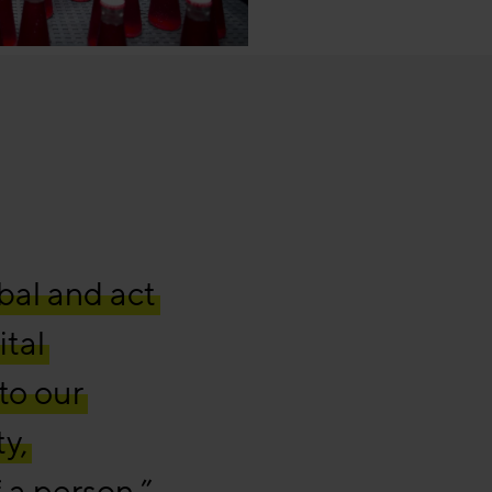
bal and act
ital
to our
ty,
 a person.”