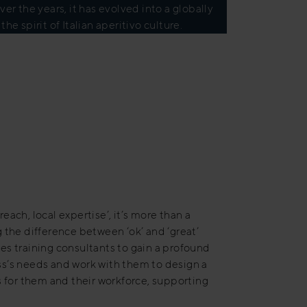
r the years, it has evolved into a globally
 spirit of Italian aperitivo culture.
each, local expertise’, it’s more than a
 the difference between ‘ok’ and ‘great’
sales training consultants to gain a profound
s’s needs and work with them to design a
s for them and their workforce, supporting