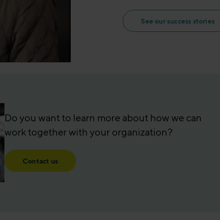
See our success stories
Do you want to learn more about how we can
work together with your organization?
Contact us