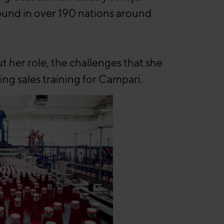
found in over 190 nations around
her role, the challenges that she
ng sales training for Campari.