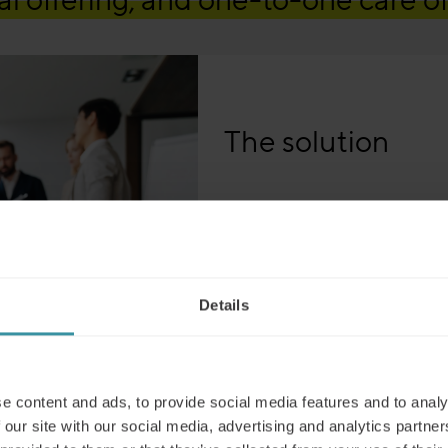
The solution
Campari’s digital learning jou
move to digital training beco
as teams were unable to train 
approach revolutionized Campar
Details
wider audience through digital
e content and ads, to provide social media features and to analy
hieved a genuine credibility with
 our site with our social media, advertising and analytics partn