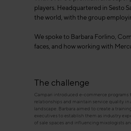
players. Headquartered in Sesto S
the world, with the group employ
We spoke to Barbara Forlino, Comm
faces, and how working with Mercu
The challenge
Campari introduced e-commerce programs 
relationships and maintain service quality 
landscape. Barbara aimed to create a trainin
executives to establish them as industry expe
of sale spaces and influencing mixologists a