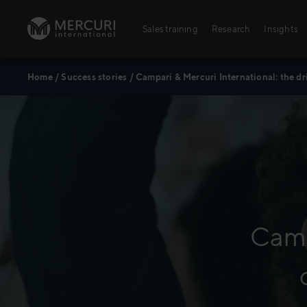
Skip to content
Sales training
Research
Insights
Home
/
Success stories
/
Campari & Mercuri International: the dr
Sales training
Digital training
Training topics
Sales excellence
Camp
Agriculture
Banking