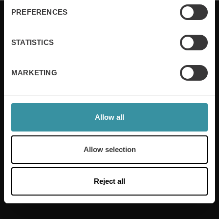
PREFERENCES
STATISTICS
Mercuri International are the sales training experts,
empowering companies in over 50 countries. Our
MARKETING
training is built around an organisation’s specific
needs, while our experts on the ground ensure that
real-world skills are effectively implemented. We give
your people the support and coaching they need to
thrive – and ensure your company enjoys sustainable
Allow all
growth.
Allow selection
Read more
Reject all
Useful links