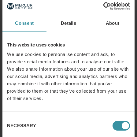
Read next
Consent
Details
About
What is the difference between a
sales concept and a sales strategy?
Read more
This website uses cookies
We use cookies to personalise content and ads, to
provide social media features and to analyse our traffic.
What is the modern concept of sales?
We also share information about your use of our site with
Read more
our social media, advertising and analytics partners who
may combine it with other information that you’ve
provided to them or that they’ve collected from your use
of their services.
What does a (key/global) account
manager do?
Read more
Consent
NECESSARY
Selection