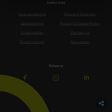
Useful links
Sales excellence
Board of Directors
Sales training
Privacy & Cookie Policy
Sustainability
Contact us
Digital training
Newsletter
Follow us
Toggle