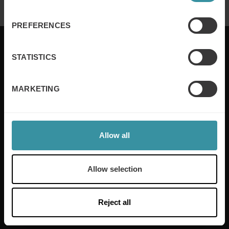
PREFERENCES
STATISTICS
Mercuri International are the sales training experts,
MARKETING
empowering companies in over 50 countries. Our
training is built around an organisation’s specific
needs, while our experts on the ground ensure that
real-world skills are effectively implemented. We give
Allow all
your people the support and coaching they need to
thrive – and ensure your company enjoys sustainable
growth.
Allow selection
Read more
Reject all