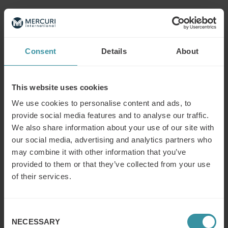
Read next
Consent
Details
About
What is the modern concept of sales?
Read more
This website uses cookies
We use cookies to personalise content and ads, to
provide social media features and to analyse our traffic.
We also share information about your use of our site with
What does a (key/global) account
our social media, advertising and analytics partners who
manager do?
may combine it with other information that you’ve
Read more
provided to them or that they’ve collected from your use
of their services.
What is (key) account management?
Read more
Consent
NECESSARY
Selection