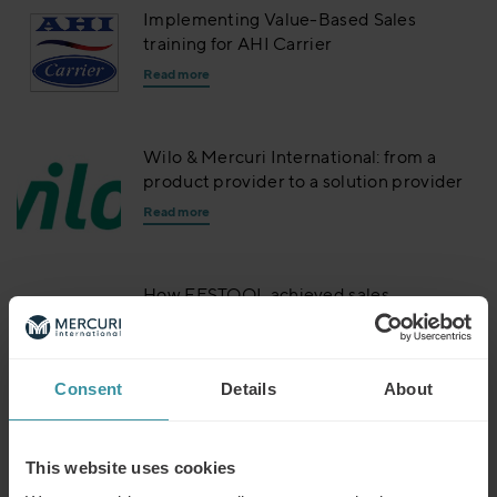
Implementing Value-Based Sales
training for AHI Carrier
Read more
Wilo & Mercuri International: from a
product provider to a solution provider
Read more
How FESTOOL achieved sales
excellence with Mercuri International
Read more
Consent
Details
About
ABB brings value based selling to the
world
This website uses cookies
Read more