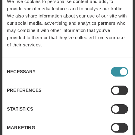
We use cookies to personalise content and ads, to
provide social media features and to analyse our traffic.
We also share information about your use of our site with
VELUX way to conquer remote selling:
our social media, advertising and analytics partners who
How to adapt and succeed to the “New
may combine it with other information that you’ve
Reality”
provided to them or that they’ve collected from your use
Read more
of their services.
Kramp Way of Selling
Consent
Read more
NECESSARY
Selection
PREFERENCES
Mercuri International & Honeywell
Read more
STATISTICS
MARKETING
Outstanding account management with