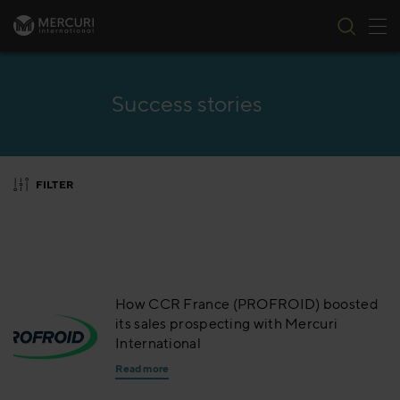
Tog
Skip to content
Success stories
FILTER
How CCR France (PROFROID) boosted
its sales prospecting with Mercuri
International
Read more