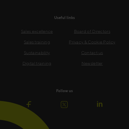
Useful links
Sales excellence
Board of Directors
Sales training
Privacy & Cookie Policy
Sustainability
Contact us
Digital training
Newsletter
Follow us