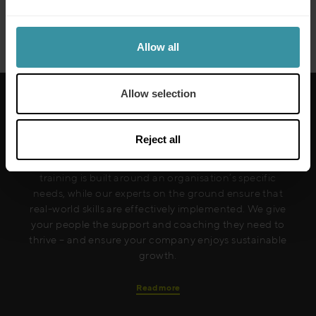
Siemens
Read more
Allow all
Allow selection
Reject all
Mercuri International are the sales training experts,
empowering companies in over 50 countries. Our
training is built around an organisation’s specific
needs, while our experts on the ground ensure that
real-world skills are effectively implemented. We give
your people the support and coaching they need to
thrive – and ensure your company enjoys sustainable
growth.
Read more