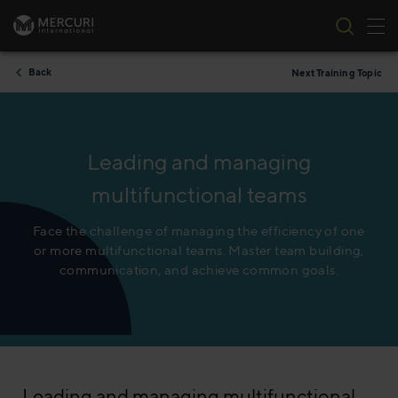
Tog
Skip to content
Back
Next Training Topic
Leading and managing
multifunctional teams
Face the challenge of managing the efficiency of one
or more multifunctional teams. Master team building,
communication, and achieve common goals.
Leading and managing multifunctional