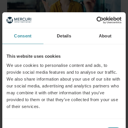
Consent
Details
About
Program overview
This website uses cookies
We use cookies to personalise content and ads, to
Team basics
provide social media features and to analyse our traffic.
Learn team creation, phases of effectiveness, and traits
of effective teams
We also share information about your use of our site with
Developing trust
our social media, advertising and analytics partners who
Learn the value of trust in business and how to
may combine it with other information that you’ve
connect with your team using trust levels
provided to them or that they’ve collected from your use
Influencing without authority
of their services.
Learn to use interest and motivation to negotiate
effectively
Culture – Leveraging differences
Consent