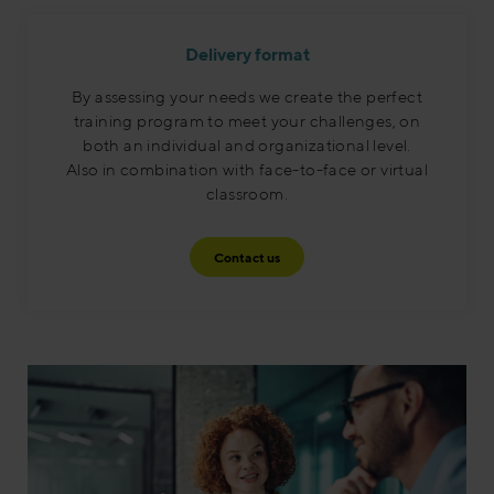
Delivery format
By assessing your needs we create the perfect
training program to meet your challenges, on
both an individual and organizational level.
Also in combination with face-to-face or virtual
classroom.​
Contact us