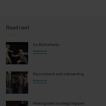
Read next
Six Battlefields
Read more
Recruitment and onboarding
Read more
Making sales strategy happen