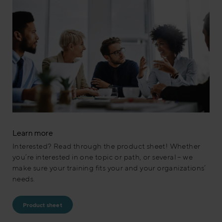
Learn more
Interested? Read through the product sheet! Whether
you’re interested in one topic or path, or several – we
make sure your training fits your and your organizations’
needs.
Product sheet