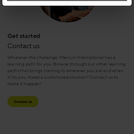
Get started
Contact us
Whatever the challenge, Mercuri International has a
learning path for you. Browse through our other learning
paths that brings training to wherever you are and when
it fits you. Need a customized solution? Contact us to
make it happen!
Contact us