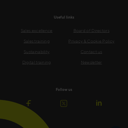
Useful links
Sales excellence
Board of Directors
Sales training
Privacy & Cookie Policy
Sustainability
Contact us
Digital training
Newsletter
Follow us