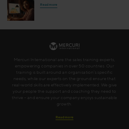
Read more
Mercuri International are the sales training experts,
empowering companies in over 50 countries. Our
training is built around an organisation’s specific
needs, while our experts on the ground ensure that
real-world skills are effectively implemented. We give
your people the support and coaching they need to
thrive – and ensure your company enjoys sustainable
growth.
Read more