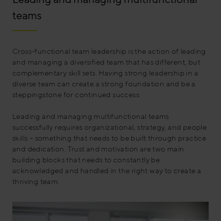
teams
Cross-functional team leadership is the action of leading
and managing a diversified team that has different, but
complementary skill sets. Having strong leadership in a
diverse team can create a strong foundation and be a
steppingstone for continued success.
Leading and managing multifunctional teams
successfully requires organizational, strategy, and people
skills – something that needs to be built through practice
and dedication. Trust and motivation are two main
building blocks that needs to constantly be
acknowledged and handled in the right way to create a
thriving team.