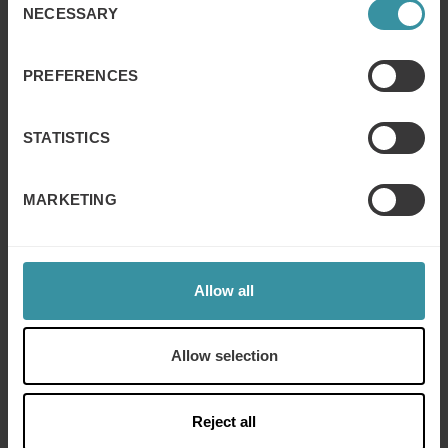
Learn how minds work, connect across cultures, and
NECESSARY
Selection
understand cultural job differences
Culture in business
Learn how cultures shape business and adapt through
PREFERENCES
practical examples
STATISTICS
MARKETING
Allow all
Allow selection
Reject all