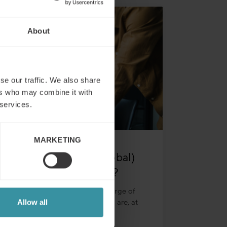
About
se our traffic. We also share
ers who may combine it with
 services.
MARKETING
What does a (key/global)
account manager do?
The account manager is in charge of
taking care of their clients who are, at
Allow all
times, in different areas or
Read more