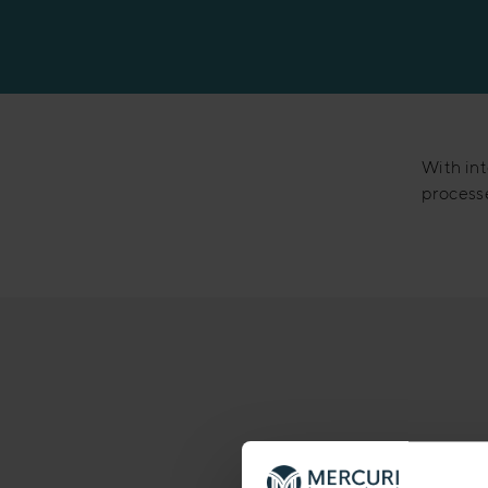
Manufacturing
With int
processe