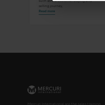
such as the customer buying and
selling journey,
Read more
Mercuri International are the sales training