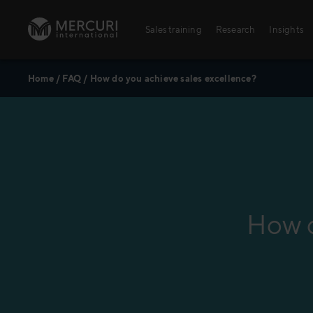
Skip to content
Sales training
Research
Insights
Home
/
FAQ
/
How do you achieve sales excellence?
Sales training
Digital training
Training topics
Sales excellence
How d
Agriculture
Banking