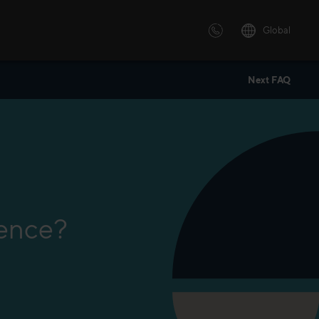
Global
Next FAQ
 solutions
ersonalized or instructor led
advanced innovative learning
 tailored to your needs.
lence?