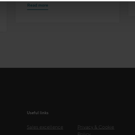
Read more
Useful links
Sales excellence
Privacy & Cookie
Policy