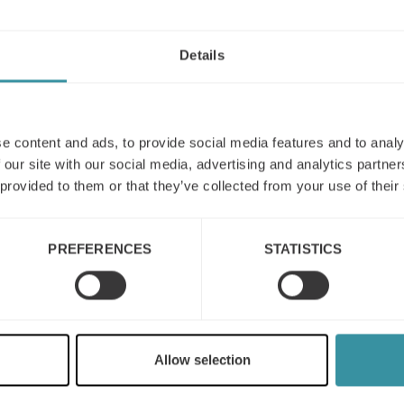
Details
e content and ads, to provide social media features and to analy
 our site with our social media, advertising and analytics partn
 provided to them or that they’ve collected from your use of their
PREFERENCES
STATISTICS
What is the modern
concept of sales?
The modern sales concept typically
incorporates a customer-centric
Allow selection
approach, which means putting the
needs and wants of the customer at