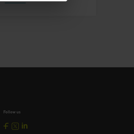
Follow us