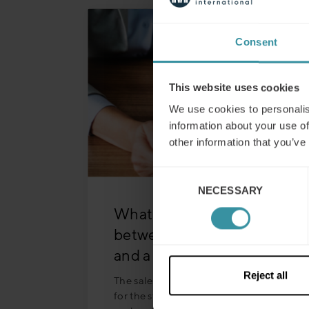
Consent
This website uses cookies
We use cookies to personalis
information about your use of
other information that you’ve
Consent
NECESSARY
Selection
What is the difference
between a sales concept
and a sales strategy?
Reject all
The sales concept lays the foundation
for the strategy, outlining key elements