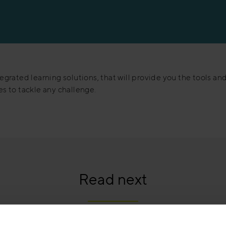
egrated learning solutions, that will provide you the tools an
s to tackle any challenge.
Read next