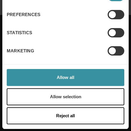
PREFERENCES
STATISTICS
Mercuri International are the sales training experts,
MARKETING
empowering companies in over 50 countries. Our
training is built around an organisation’s specific
needs, while our experts on the ground ensure that
real-world skills are effectively implemented. We give
Allow all
your people the support and coaching they need to
thrive – and ensure your company enjoys sustainable
growth.
Allow selection
Read more
Reject all