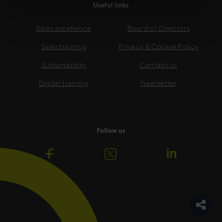
Useful links
Sales excellence
Board of Directors
Sales training
Privacy & Cookie Policy
Sustainability
Contact us
Digital training
Newsletter
Follow us
Toggle