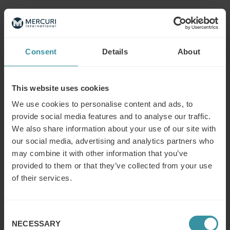
Read next
Consent
Details
About
What is the difference between a
sales concept and a sales strategy?
This website uses cookies
Read more
We use cookies to personalise content and ads, to
provide social media features and to analyse our traffic.
We also share information about your use of our site with
What is the modern concept of sales?
our social media, advertising and analytics partners who
Read more
may combine it with other information that you’ve
provided to them or that they’ve collected from your use
of their services.
What does a (key/global) account
manager do?
Consent
NECESSARY
Read more
Selection