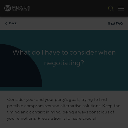
Tog
Skip to content
Back
Next FAQ
What do I have to consider when
negotiating?
Consider your and your party’s goals, trying to find
possible compromises and alternative solutions. Keep the
timing and context in mind, being always conscious of
your emotions. Preparation is for sure crucial.