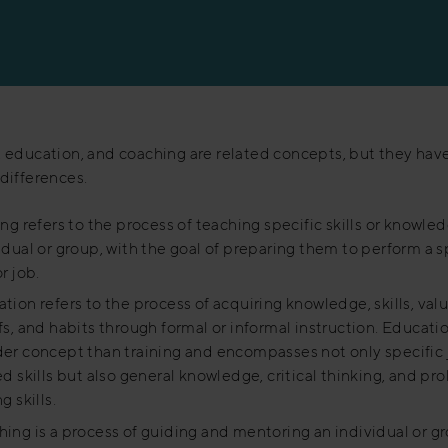
, education, and coaching are related concepts, but they hav
 differences.
ing refers to the process of teaching specific skills or knowle
idual or group, with the goal of preparing them to perform a s
r job.
tion refers to the process of acquiring knowledge, skills, valu
fs, and habits through formal or informal instruction. Educatio
er concept than training and encompasses not only specific 
ed skills but also general knowledge, critical thinking, and p
g skills.
ing is a process of guiding and mentoring an individual or g