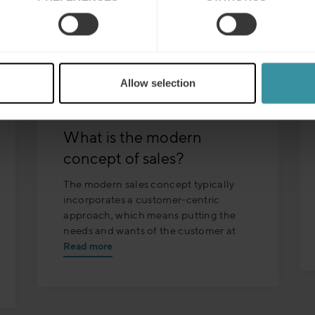
Allow selection
What is the modern
concept of sales?
The modern sales concept typically
incorporates a customer-centric
approach, which means putting the
needs and wants of the customer at
Read more