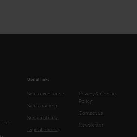
Useful links
Sales excellence
Privacy & Cookie
Policy
Sales training
Contact us
Sustainability
rts on
Newsletter
Digital training