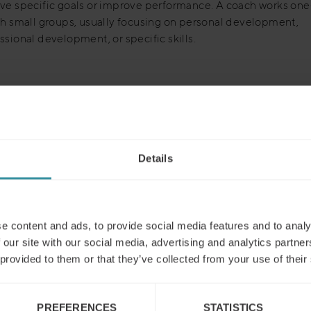
ve specific goals or improve performance. A coach works on
th small groups, usually focusing on personal development,
ssional development, or specific skills.
Details
Read next
e content and ads, to provide social media features and to analy
 our site with our social media, advertising and analytics partn
 provided to them or that they’ve collected from your use of their
PREFERENCES
STATISTICS