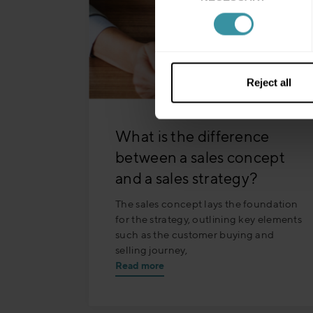
Reject all
What is the difference
between a sales concept
and a sales strategy?
The sales concept lays the foundation
for the strategy, outlining key elements
such as the customer buying and
selling journey,
Read more