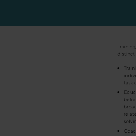
Manufacturing
Training
distinct
Train
indiv
task o
Educa
belie
broad
relat
solvin
Coach