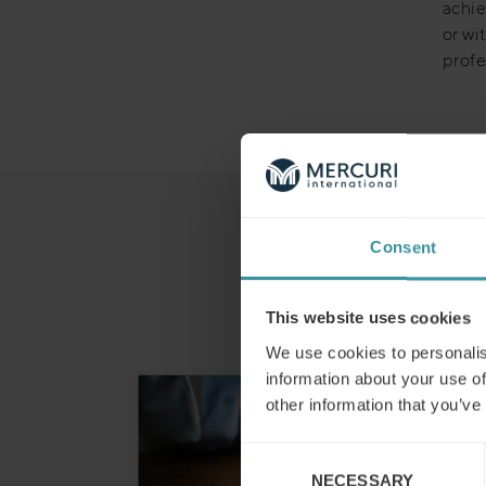
achie
or wi
profe
Consent
This website uses cookies
We use cookies to personalis
information about your use of
other information that you’ve
Consent
NECESSARY
Selection