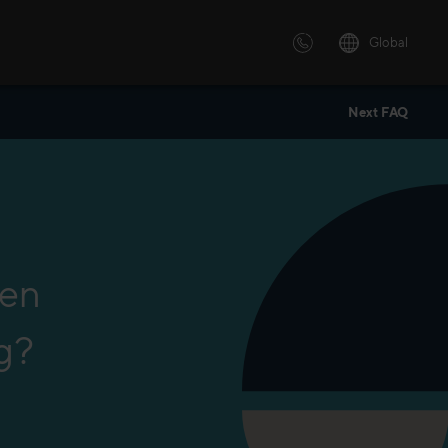
Global
Next FAQ
 solutions
ersonalized or instructor led
advanced innovative learning
 tailored to your needs.
een
g?