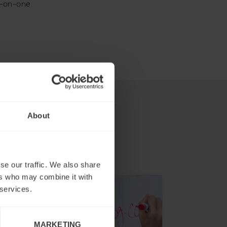
e-on-one
About
se our traffic. We also share
ers who may combine it with
 services.
MARKETING