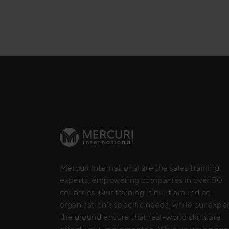
Mercuri International are the sales training
experts, empowering companies in over 50
countries. Our training is built around an
organisation’s specific needs, while our expe
the ground ensure that real-world skills are