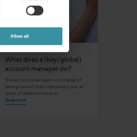
Allow all
What does a (key/global)
account manager do?
The account manager is in charge of
taking care of their clients who are, at
times, in different areas or
Read more