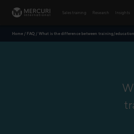
Skip to content
Sales training
Research
Insights
Home
/
FAQ
/
What is the difference between training/educati
Sales training
Digital training
Training topics
Sales excellence
Wh
t
Agriculture
Banking