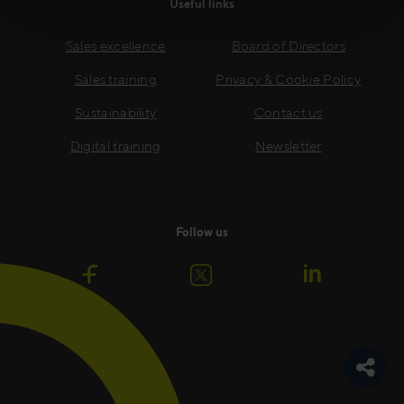
Useful links
Sales excellence
Board of Directors
Sales training
Privacy & Cookie Policy
Sustainability
Contact us
Digital training
Newsletter
Follow us
Toggle