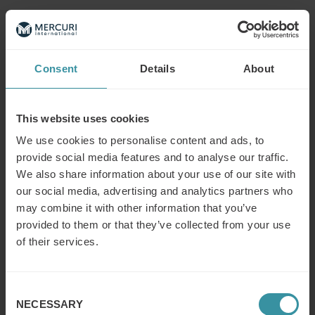
Read next
Consent
Details
About
What is the difference between a
sales concept and a sales strategy?
This website uses cookies
Read more
We use cookies to personalise content and ads, to
provide social media features and to analyse our traffic.
We also share information about your use of our site with
What is the modern concept of sales?
our social media, advertising and analytics partners who
Read more
may combine it with other information that you’ve
provided to them or that they’ve collected from your use
of their services.
What does a (key/global) account
manager do?
Consent
Read more
NECESSARY
Selection