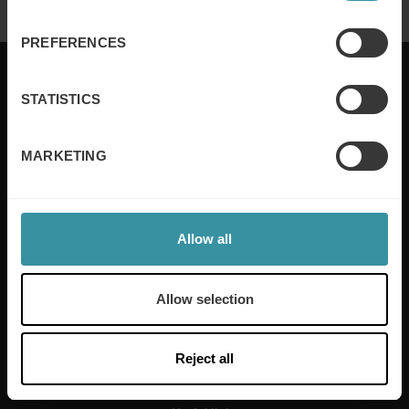
PREFERENCES
STATISTICS
Mercuri International are the sales training experts,
MARKETING
empowering companies in over 50 countries. Our
training is built around an organisation’s specific
needs, while our experts on the ground ensure that
real-world skills are effectively implemented. We give
your people the support and coaching they need to
Allow all
thrive – and ensure your company enjoys sustainable
growth.
Allow selection
Read more
Reject all