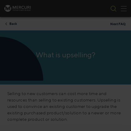
Tog
Skip to content
Back
Next FAQ
What is upselling?
Selling to new customers can cost more time and
resources than selling to existing customers. Upselling is
used to convince an existing customer to upgrade the
existing purchased product/solution to a newer or more
complete product or solution.