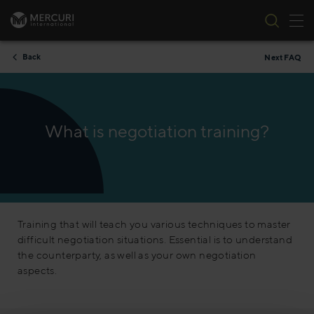
Tog
Skip to content
Back
Next FAQ
What is negotiation training?
Training that will teach you various techniques to master
difficult negotiation situations. Essential is to understand
the counterparty, as well as your own negotiation
aspects.