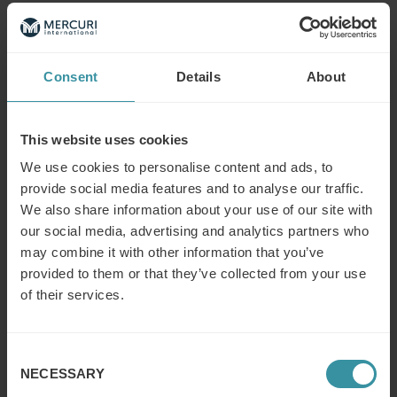
Read next
Consent
Details
About
What is the difference between a
sales concept and a sales strategy?
This website uses cookies
Read more
We use cookies to personalise content and ads, to
provide social media features and to analyse our traffic.
What is the modern concept of sales?
We also share information about your use of our site with
our social media, advertising and analytics partners who
Read more
may combine it with other information that you’ve
provided to them or that they’ve collected from your use
of their services.
What does a (key/global) account
manager do?
Consent
Read more
NECESSARY
Selection