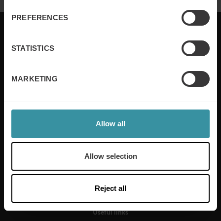
PREFERENCES
STATISTICS
Mercuri International are the sales training experts,
empowering companies in over 50 countries. Our
MARKETING
training is built around an organisation’s specific
needs, while our experts on the ground ensure that
real-world skills are effectively implemented. We give
your people the support and coaching they need to
Allow all
thrive – and ensure your company enjoys sustainable
growth.
Allow selection
Read more
Reject all
Useful links