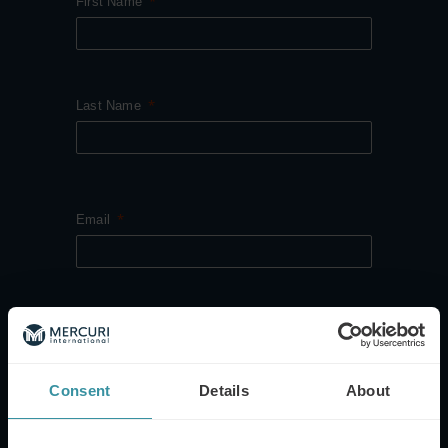
First Name
Last Name
Email
Company Name
Consent
Details
About
Job Category