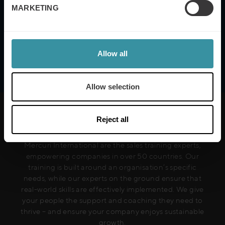
Mercuri International's
Terms of Use and Privacy
MARKETING
Policy
Allow all
Allow selection
Reject all
Mercuri International are the sales training experts,
empowering companies in over 50 countries. Our
training is built around an organisation’s specific
needs, while our experts on the ground ensure that
real-world skills are effectively implemented. We give
your people the support and coaching they need to
thrive – and ensure your company enjoys sustainable
growth.