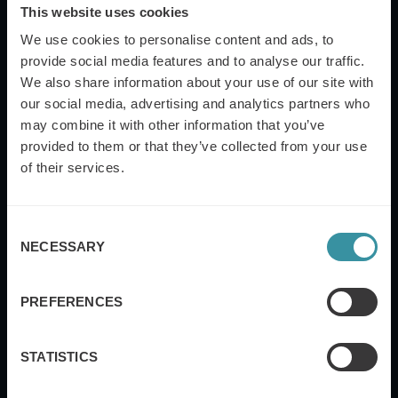
This website uses cookies
We use cookies to personalise content and ads, to
provide social media features and to analyse our traffic.
We also share information about your use of our site with
Job Title
our social media, advertising and analytics partners who
may combine it with other information that you’ve
provided to them or that they’ve collected from your use
of their services.
Industry
Consent
NECESSARY
Selection
Yes, I also want to subscribe to the Mercuri
International global newsletter.
PREFERENCES
Submit
STATISTICS