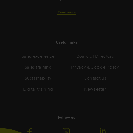
Read more
Useful links
Sales excellence
Board of Directors
Sales training
Privacy & Cookie Policy
Sustainability
Contact us
Digital training
Newsletter
Follow us