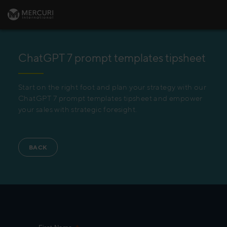
ChatGPT 7 prompt templates tipsheet
Start on the right foot and plan your strategy with our
ChatGPT 7 prompt templates tipsheet and empower
your sales with strategic foresight.
BACK