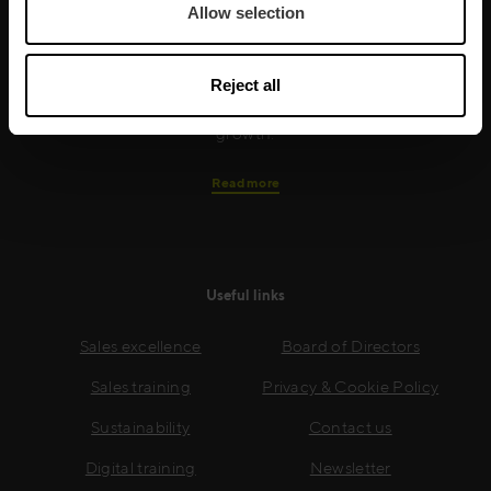
training is built around an organisation’s specific
Allow selection
needs, while our experts on the ground ensure that
real-world skills are effectively implemented. We give
Reject all
your people the support and coaching they need to
thrive – and ensure your company enjoys sustainable
growth.
Read more
Useful links
Sales excellence
Board of Directors
Sales training
Privacy & Cookie Policy
Sustainability
Contact us
Digital training
Newsletter