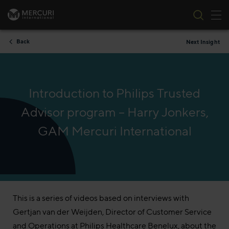
Tog
Skip to content
Back
Next Insight
Introduction to Philips Trusted
Advisor program – Harry Jonkers,
GAM Mercuri International
This is a series of videos based on interviews with
Gertjan van der Weijden, Director of Customer Service
and Operations at Philips Healthcare Benelux, about the