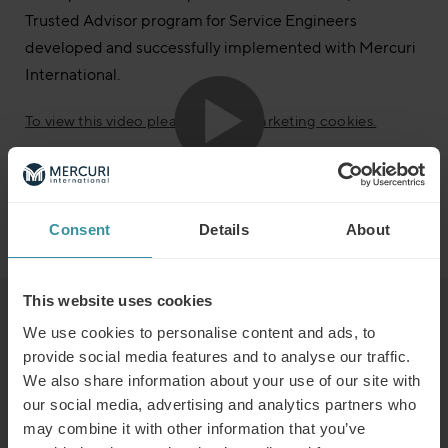
Trusted Advisor program for Service Engineers
developed and successfully implemented with Mercuri
International.
To view this video please accept marketing cookies.
Do you want to know more about Customer Service?
If you request more info, please contact us;
Phone: +46 8 705 29 00
Consent
Details
About
This website uses cookies
Read next
We use cookies to personalise content and ads, to
provide social media features and to analyse our traffic.
We also share information about your use of our site with
Predicting the winners of the future
our social media, advertising and analytics partners who
Read more
may combine it with other information that you’ve