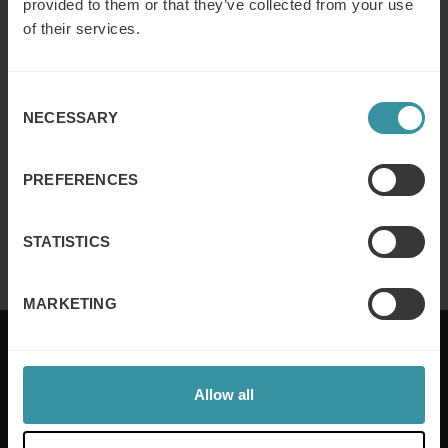
provided to them or that they’ve collected from your use
of their services.
Why customer segmentation
determines lasting sales behaviour
Consent
NECESSARY
Selection
Read more
PREFERENCES
Finance for sales – Nice stories to take
home ep 4
STATISTICS
Read more
MARKETING
Allow all
Mercuri International are the sales training experts,
empowering companies in over 50 countries. Our