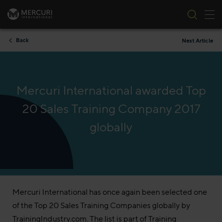
Tog
Skip to content
Back
Next Article
Mercuri International awarded Top
20 Sales Training Company 2017
globally
Mercuri International has once again been selected one
of the Top 20 Sales Training Companies globally by
TrainingIndustry.com. The list is part of Training