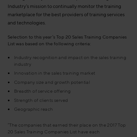
Industry’s mission to continually monitor the training
marketplace for the best providers of training services
and technologies.
Selection to this year’s Top 20 Sales Training Companies
List was based on the following criteria:
Industry recognition and impact on the sales training
industry
Innovation in the sales training market
Company size and growth potential
Breadth of service offering
Strength of clients served
Geographic reach
“The companies that earned their place on the 2017 Top
20 Sales Training Companies List have each