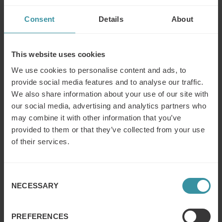
Training Industry spotlights the latest news, articles, case
Consent
Details
About
studies and best practices within the training industry,
and publishes annual Top 20 and Watch List reports
covering many sectors of interest to the corporate
training function. Our focus is on helping dedicated
This website uses cookies
businesses and training professionals get the
We use cookies to personalise content and ads, to
information, insight and tools needed to more effectively
provide social media features and to analyse our traffic.
manage the business of learning.
We also share information about your use of our site with
our social media, advertising and analytics partners who
Contact:
may combine it with other information that you’ve
provided to them or that they’ve collected from your use
Daniela Vidakovic Lundin
, Marketing Manager Mercuri
of their services.
International Group
Telephone: +46 8 705 29 34
Ken Taylor
, President, Training Industry, Inc.
Consent
NECESSARY
Telephone: +1 (919) 653 4992
Selection
PREFERENCES