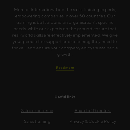
Mercuri International are the sales training experts,
empowering companies in over 50 countries. Our
training is built around an organisation’s specific
needs, while our experts on the ground ensure that
real-world skills are effectively implemented. We give
your people the support and coaching they need to
thrive – and ensure your company enjoys sustainable
growth.
Read more
Useful links
Sales excellence
Board of Directors
Sales training
Privacy & Cookie Policy