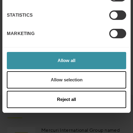
STATISTICS
MARKETING
Allow all
Allow selection
Reject all
Read next
Mercuri International Group named