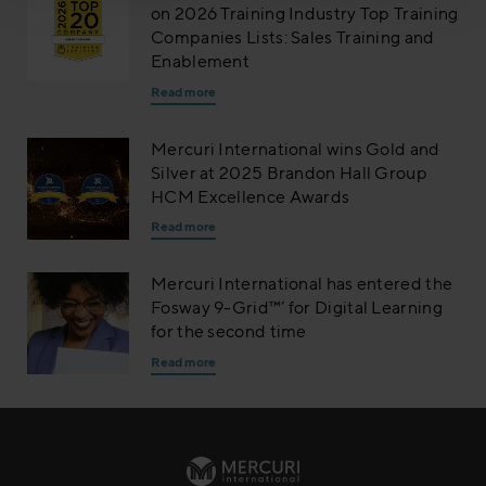
on 2026 Training Industry Top Training
Companies Lists: Sales Training and
Enablement
Read more
Mercuri International wins Gold and
Silver at 2025 Brandon Hall Group
HCM Excellence Awards
Read more
Mercuri International has entered the
Fosway 9-Grid™’ for Digital Learning
for the second time
Read more