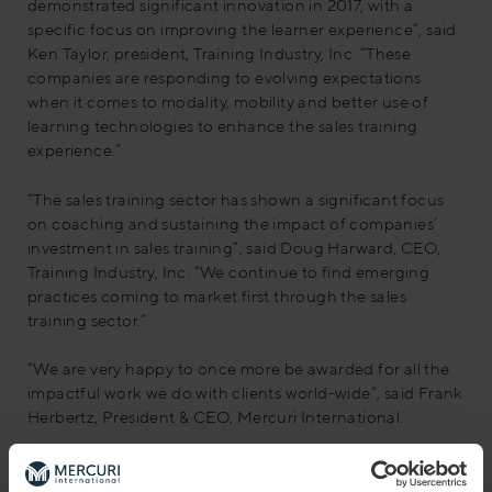
demonstrated significant innovation in 2017, with a
specific focus on improving the learner experience”, said
Ken Taylor, president, Training Industry, Inc. “These
companies are responding to evolving expectations
when it comes to modality, mobility and better use of
learning technologies to enhance the sales training
experience.”
“The sales training sector has shown a significant focus
on coaching and sustaining the impact of companies’
investment in sales training”, said Doug Harward, CEO,
Training Industry, Inc. “We continue to find emerging
practices coming to market first through the sales
training sector.”
“We are very happy to once more be awarded for all the
impactful work we do with clients world-wide”, said Frank
Herbertz, President & CEO, Mercuri International.
About Training Industry, Inc.