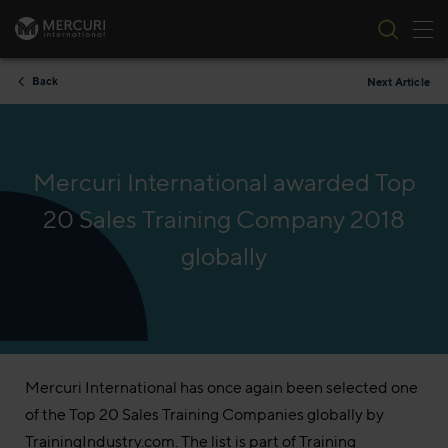
Tog
Skip to content
Back
Next Article
Mercuri International awarded Top
20 Sales Training Company 2018
globally
Mercuri International has once again been selected one
of the Top 20 Sales Training Companies globally by
TrainingIndustry.com. The list is part of Training