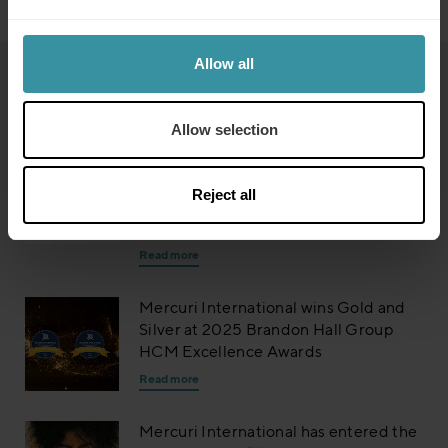
Allow all
Read next
Allow selection
Mercuri International Group named
on 2026 Training Industry Top Training
Reject all
Companies Lists: Sales Training and
Enablement
Read more
Mercuri International wins Gold and
Silver at 2025 Brandon Hall Group
HCM Excellence Awards
Read more
Mercuri International has entered the