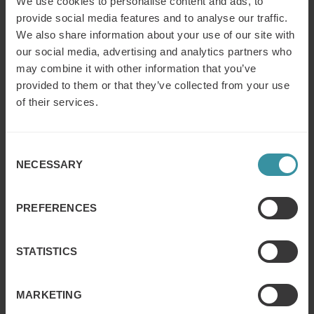
We use cookies to personalise content and ads, to
dedicated businesses and training professionals get the
information, insight and tools needed to more effectively
provide social media features and to analyse our traffic.
manage the business of learning.
We also share information about your use of our site with
our social media, advertising and analytics partners who
may combine it with other information that you’ve
Contact:
provided to them or that they’ve collected from your use
Daniela Vidakovic Lundin
, Global Marketing Manager
of their services.
Mercuri International
Email:
daniela.v.lundin@mercuri.se
Telephone: +46 8 705 29 34
Consent
NECESSARY
Ken Taylor, President
, Training Industry, Inc.
Selection
Telephone: +1 (919) 653 4992
PREFERENCES
STATISTICS
MARKETING