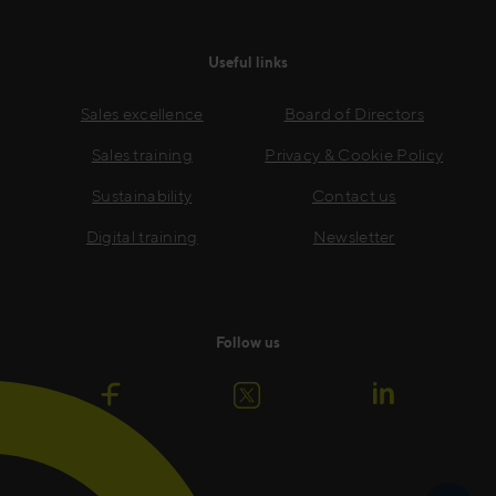
Useful links
Sales excellence
Board of Directors
Sales training
Privacy & Cookie Policy
Sustainability
Contact us
Digital training
Newsletter
Follow us