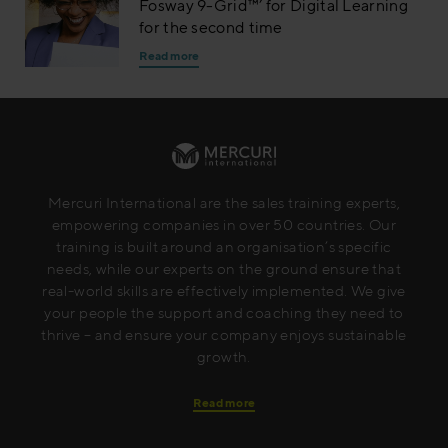
Fosway 9-Grid™’ for Digital Learning
for the second time
Read more
Mercuri International are the sales training experts,
empowering companies in over 50 countries. Our
training is built around an organisation’s specific
needs, while our experts on the ground ensure that
real-world skills are effectively implemented. We give
your people the support and coaching they need to
thrive – and ensure your company enjoys sustainable
growth.
Read more