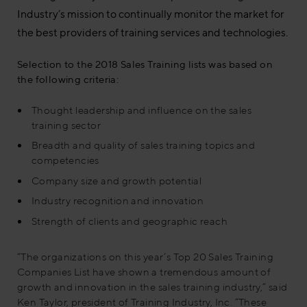
Industry’s mission to continually monitor the market for
the best providers of training services and technologies.
Selection to the 2018 Sales Training lists was based on
the following criteria:
Thought leadership and influence on the sales
training sector
Breadth and quality of sales training topics and
competencies
Company size and growth potential
Industry recognition and innovation
Strength of clients and geographic reach
“The organizations on this year’s Top 20 Sales Training
Companies List have shown a tremendous amount of
growth and innovation in the sales training industry,” said
Ken Taylor, president of Training Industry, Inc. “These