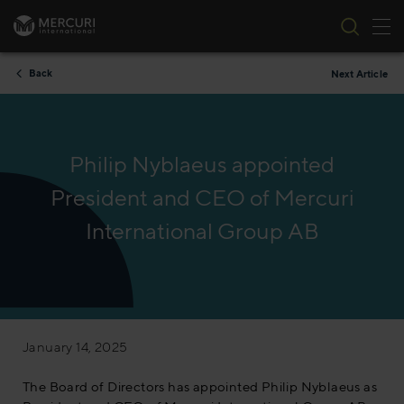
Tog
Skip to content
Back
Next Article
Philip Nyblaeus appointed
President and CEO of Mercuri
International Group AB
January 14, 2025
The Board of Directors has appointed Philip Nyblaeus as