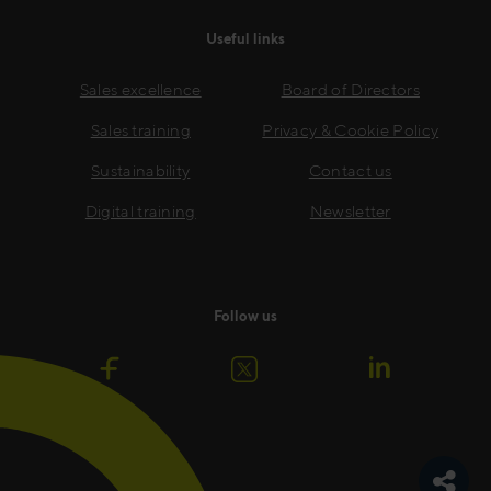
Useful links
Sales excellence
Board of Directors
Sales training
Privacy & Cookie Policy
Sustainability
Contact us
Digital training
Newsletter
Follow us
Toggle