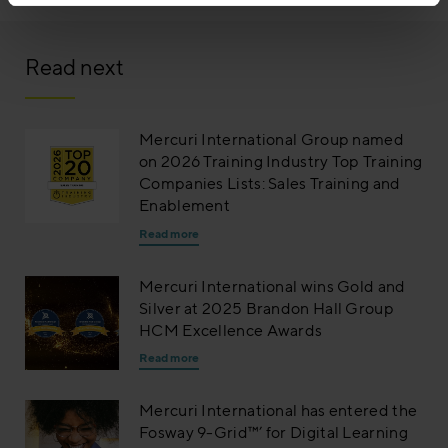
Read next
Mercuri International Group named
on 2026 Training Industry Top Training
Companies Lists: Sales Training and
Enablement
Read more
Mercuri International wins Gold and
Silver at 2025 Brandon Hall Group
HCM Excellence Awards
Read more
Mercuri International has entered the
Fosway 9-Grid™’ for Digital Learning