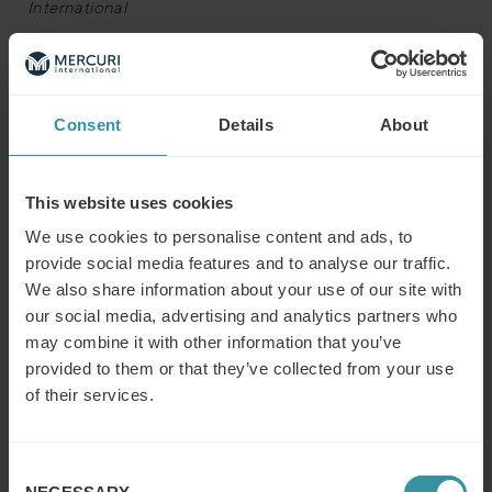
International
The Board of Directors of Mercuri International and
Frank Herbertz have mutually agreed that Frank will step
down from his position as president and CEO of Mercuri
Consent
Details
About
International.
“Frank has contributed highly to the development of the
This website uses cookies
Group. It has been a pleasure working together and we
We use cookies to personalise content and ads, to
wish him every success in the future supporting the new
provide social media features and to analyse our traffic.
leadership of Mercuri International in 2025.”
We also share information about your use of our site with
our social media, advertising and analytics partners who
Henrik Blomquist, Chairman of the Board
may combine it with other information that you’ve
Read the official Press Release here:
Philip Nyblaeus
provided to them or that they’ve collected from your use
appointed President and CEO of Mercuri International
of their services.
Group AB
Contacts:
Consent