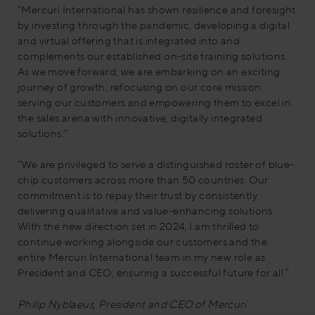
“Mercuri International has shown resilience and foresight
by investing through the pandemic, developing a digital
and virtual offering that is integrated into and
complements our established on-site training solutions.
As we move forward, we are embarking on an exciting
journey of growth, refocusing on our core mission:
serving our customers and empowering them to excel in
the sales arena with innovative, digitally integrated
solutions.”
“We are privileged to serve a distinguished roster of blue-
chip customers across more than 50 countries. Our
commitment is to repay their trust by consistently
delivering qualitative and value-enhancing solutions.
With the new direction set in 2024, I am thrilled to
continue working alongside our customers and the
entire Mercuri International team in my new role as
President and CEO, ensuring a successful future for all.”
Philip Nyblaeus, President and CEO of Mercuri