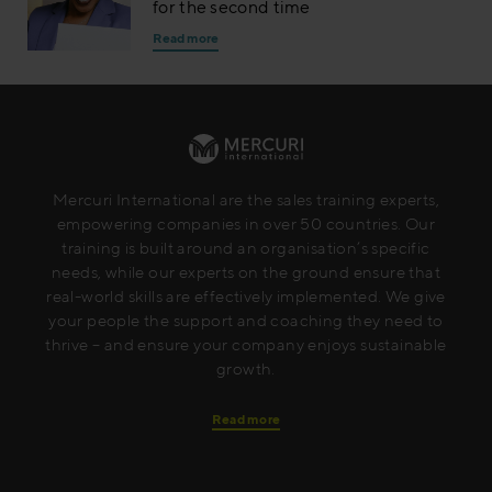
for the second time
Read more
Mercuri International are the sales training experts,
empowering companies in over 50 countries. Our
training is built around an organisation’s specific
needs, while our experts on the ground ensure that
real-world skills are effectively implemented. We give
your people the support and coaching they need to
thrive – and ensure your company enjoys sustainable
growth.
Read more