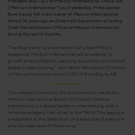
President and CEO of Mercuri International Group AB
(“Mercuri International”) as of yesterday. Philip joined
Bure Equity AB, main owner of Mercuri International,
almost 14 years ago and has held the position of acting
Chief Transformation Officer at Mercuri International
during the last 10 months.
“The Board and I are confident that under Philip’s
leadership, Mercuri International will accelerate its
growth and profitability, securing its position as a market
leader in sales training.” says Henrik Blomquist, Chairman
of Mercuri International and CEO of Bure Equity AB.
“I am deeply honored by the trust placed in me by the
Mercuri International Board of Directors. Mercuri
International is a global leader in sales training, with a
remarkable legacy that dates to the 1960s. This legacy is
a testament to the dedication and expertise of everyone
who has been part of the journey.”