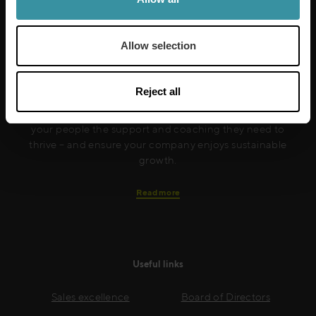
Allow selection
Mercuri International are the sales training experts,
empowering companies in over 50 countries. Our
training is built around an organisation’s specific
Reject all
needs, while our experts on the ground ensure that
real-world skills are effectively implemented. We give
your people the support and coaching they need to
thrive – and ensure your company enjoys sustainable
growth.
Read more
Useful links
Sales excellence
Board of Directors