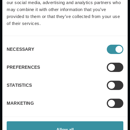
our social media, advertising and analytics partners who
may combine it with other information that you’ve
provided to them or that they’ve collected from your use
Yes, I also want to subscribe to the Mercuri
International global newsletter.
of their services.
Submit
Consent
NECESSARY
Selection
Mercuri International's
Terms of Use and Privacy
PREFERENCES
Policy
STATISTICS
MARKETING
Allow all