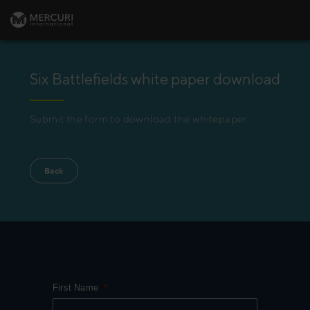
Six Battlefields white paper download
Submit the form to download the whitepaper.
Back
First Name