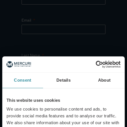
Email
Last Name
Consent
Details
About
Company Name
This website uses cookies
We use cookies to personalise content and ads, to
provide social media features and to analyse our traffic.
Country
We also share information about your use of our site with