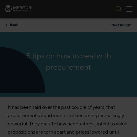
Tog
Skip to content
Back
Next Insight
5 tips on how to deal with
procurement
It has been said over the past couple of years, that
procurement departments are becoming increasingly
powerful. They dictate how negotiations unfold as value
propositions are torn apart and prices lowered until