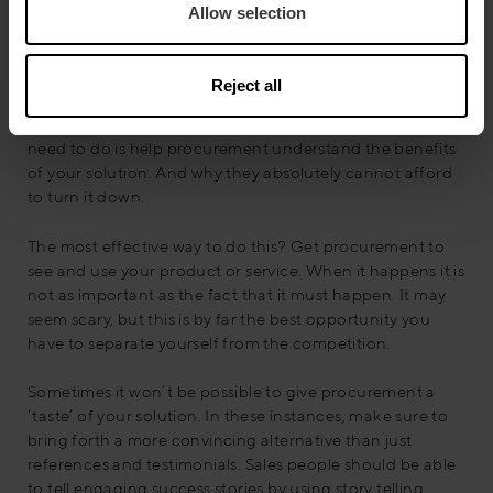
Allow selection
Quite often, it’s hard to tell exactly how well words
convey the specifics of your solution. In fact, from
procurement’s perspective, the negotiation tactic that all
Reject all
products and services are equal is only facilitated if
vendors stick to just reading their proposals. What you
need to do is help procurement understand the benefits
of your solution. And why they absolutely cannot afford
to turn it down.
The most effective way to do this? Get procurement to
see and use your product or service. When it happens it is
not as important as the fact that it must happen. It may
seem scary, but this is by far the best opportunity you
have to separate yourself from the competition.
Sometimes it won’t be possible to give procurement a
‘taste’ of your solution. In these instances, make sure to
bring forth a more convincing alternative than just
references and testimonials. Sales people should be able
to tell engaging success stories by using story telling