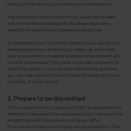
that your offer will bring home the proverbial bacon.
The objectives of procurement can usually be divided
into three different categories: Business objectives,
operational objectives and personal objectives.
To understand your customer is pretty basic advice, but
sales people have a tendency to freeze up, when they
face procurement. In reality, people in procurement are
just like sales people. They have a manager and want to
reach their goals. If you can learn what those goals are,
you can help achieve them and everything will go more
smoothly. It’s only natural.
2. Prepare to be discredited
This is not as harsh as it may sound. But procurement will
attempt to tear apart the value proposition that you have
established with the business unit buyer. Why?
Procurement’s tactic is to nullify value propositions. This