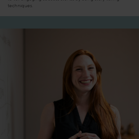
techniques.