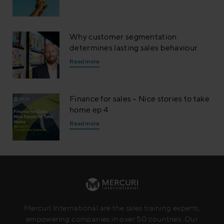
Why customer segmentation
determines lasting sales behaviour
Read more
Finance for sales – Nice stories to take
home ep 4
Read more
Mercuri International are the sales training experts,
empowering companies in over 50 countries. Our