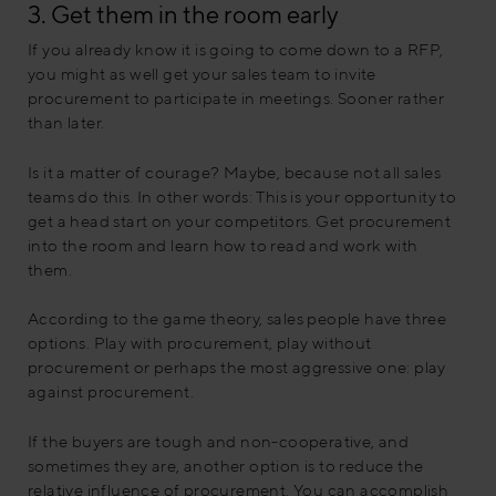
3. Get them in the room early
If you already know it is going to come down to a RFP,
you might as well get your sales team to invite
procurement to participate in meetings. Sooner rather
than later.
Is it a matter of courage? Maybe, because not all sales
teams do this. In other words: This is your opportunity to
get a head start on your competitors. Get procurement
into the room and learn how to read and work with
them.
According to the game theory, sales people have three
options. Play with procurement, play without
procurement or perhaps the most aggressive one: play
against procurement.
If the buyers are tough and non-cooperative, and
sometimes they are, another option is to reduce the
relative influence of procurement. You can accomplish