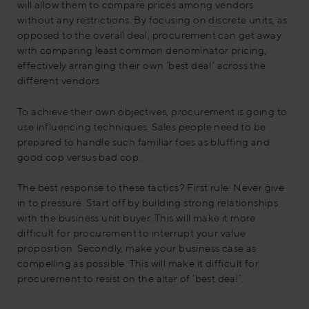
will allow them to compare prices among vendors
without any restrictions. By focusing on discrete units, as
opposed to the overall deal, procurement can get away
with comparing least common denominator pricing,
effectively arranging their own ‘best deal’ across the
different vendors.
To achieve their own objectives, procurement is going to
use influencing techniques. Sales people need to be
prepared to handle such familiar foes as bluffing and
good cop versus bad cop.
The best response to these tactics? First rule: Never give
in to pressure. Start off by building strong relationships
with the business unit buyer. This will make it more
difficult for procurement to interrupt your value
proposition. Secondly, make your business case as
compelling as possible. This will make it difficult for
procurement to resist on the altar of ‘best deal’.