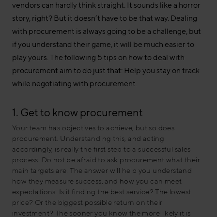
vendors can hardly think straight. It sounds like a horror
story, right? But it doesn’t have to be that way. Dealing
with procurement is always going to be a challenge, but
if you understand their game, it will be much easier to
play yours. The following 5 tips on how to deal with
procurement aim to do just that: Help you stay on track
while negotiating with procurement.
1. Get to know procurement
Your team has objectives to achieve, but so does
procurement. Understanding this, and acting
accordingly, is really the first step to a successful sales
process. Do not be afraid to ask procurement what their
main targets are. The answer will help you understand
how they measure success, and how you can meet
expectations. Is it finding the best service? The lowest
price? Or the biggest possible return on their
investment? The sooner you know the more likely it is