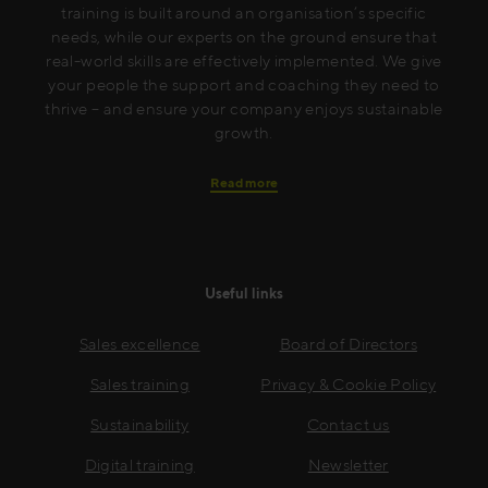
training is built around an organisation’s specific
needs, while our experts on the ground ensure that
real-world skills are effectively implemented. We give
your people the support and coaching they need to
thrive – and ensure your company enjoys sustainable
growth.
Read more
Useful links
Sales excellence
Board of Directors
Sales training
Privacy & Cookie Policy
Sustainability
Contact us
Digital training
Newsletter