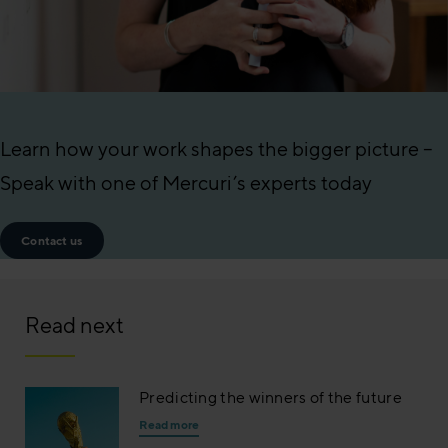
Learn how your work shapes the bigger picture –
Speak with one of Mercuri’s experts today
Contact us
Read next
Predicting the winners of the future
Read more