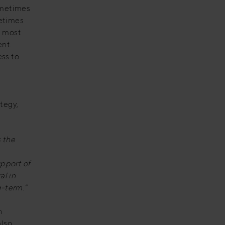
ometimes
metimes
e most
ent.
ess to
ategy,
 the
upport of
al in
g-term.”
n
also