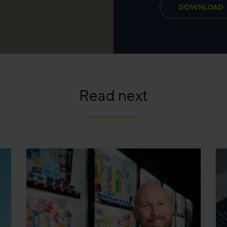
DOWNLOAD
Read next