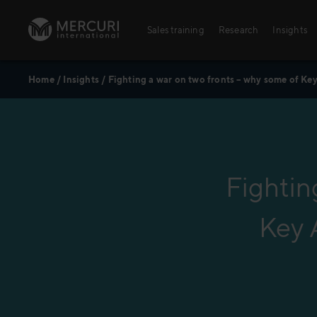
Skip to content
Sales training
Research
Insights
Home
/
Insights
/
Fighting a war on two fronts – why some of Ke
Sales training
Digital training
Training topics
Sales excellence
Fightin
Key 
Agriculture
Banking