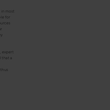
y in most
le for
ources
ur
ey
, expert
 that a
 thus