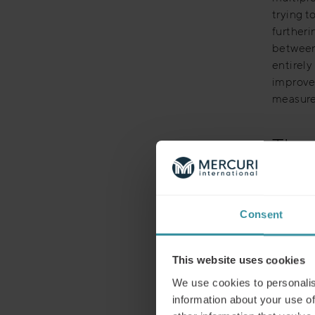
trying 
furtheri
between 
entirely
improvem
measure 
The 
However
organisa
specific
Consent
P&L. In 
departme
resource
This website uses cookies
cases an
We use cookies to personalis
responsi
information about your use of