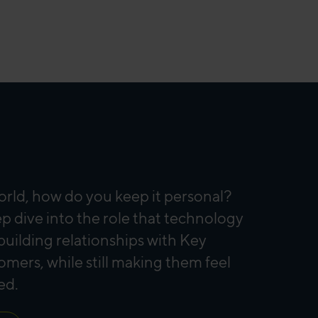
orld, how do you keep it personal?
p dive into the role that technology
 building relationships with Key
mers, while still making them feel
ed.