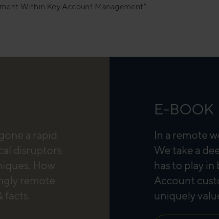
nment Within Key Account Management”
E-BOOK
rgone a rapid
In a remote w
cal disruptors
We take a dee
hniques. How
has to play in
ingly remote
Account custo
 facts.
uniquely valu