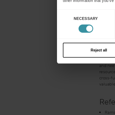
other information that you’ve
Some co
account
Consent
all inte
NECESSARY
Selection
presenta
So, how 
business
the crit
Reject all
them), t
provide 
and need
resourc
cross-fu
valuable
Refe
Ramst