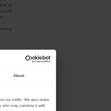
that of
balance
er
ather a
ge the
mpanies –
cularly
About
te
usiness
e
se our traffic. We also share
ers who may combine it with