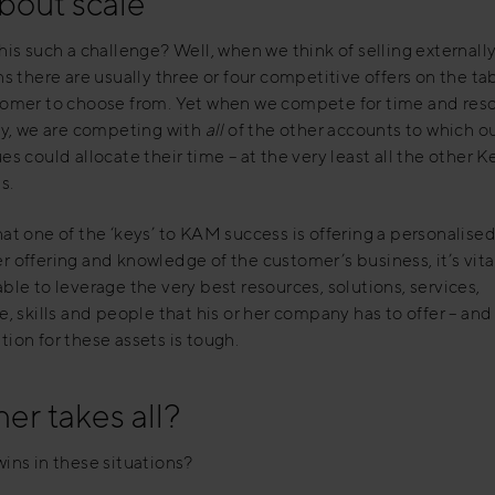
about scale
his such a challenge? Well, when we think of selling externall
ns there are usually three or four competitive offers on the tab
tomer to choose from. Yet when we compete for time and res
ly, we are competing with
all
of the other accounts to which o
es could allocate their time – at the very least all the other K
s.
at one of the ‘keys’ to KAM success is offering a personalised
 offering and knowledge of the customer’s business, it’s vital
ble to leverage the very best resources, solutions, services,
e, skills and people that his or her company has to offer – and
ion for these assets is tough.
er takes all?
ins in these situations?