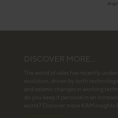
Alig
DISCOVER MORE...
The world of sales has recently unde
evolution, driven by both technologi
and seismic changes in working tec
do you keep it personal in an increas
world? Discover more KAM insights &