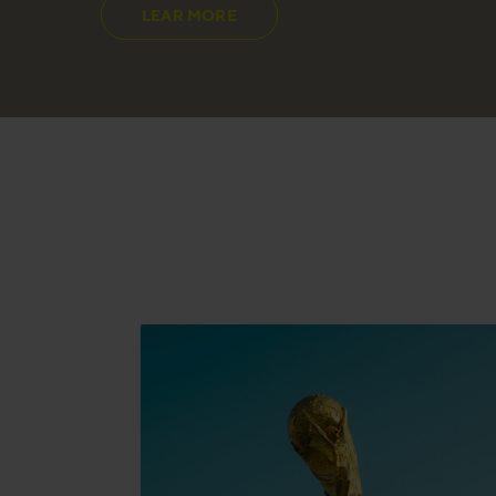
LEAR MORE