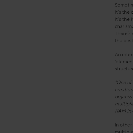
Sometim
it’s the
it’s the
charism
There’s 
the best
An inte
‘elements
structur
“One of
creation
organiz
multiple
KAM in 
In other
multiple