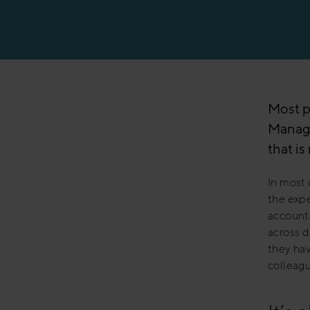
Manufacturing
Most p
Manage
that i
In most 
the expe
accounts
across d
they hav
colleagu