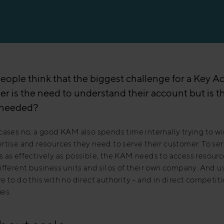
eople think that the biggest challenge for a Key A
r is the need to understand their account but is thi
s needed?
cases no; a good KAM also spends time internally trying to wi
rtise and resources they need to serve their customer. To ser
 as effectively as possible, the KAM needs to access resour
ifferent business units and silos of their own company. And u
e to do this with no direct authority – and in direct competit
es.