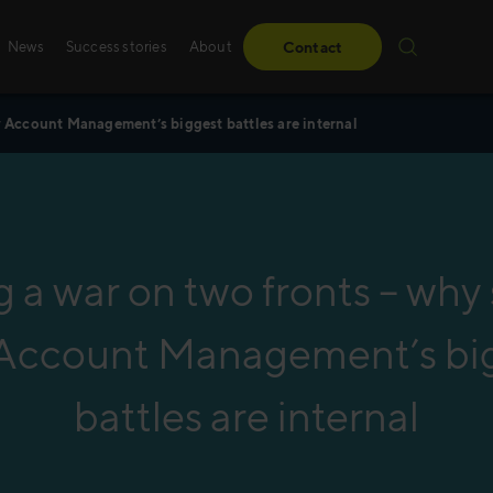
News
Success stories
About
Contact
y Account Management’s biggest battles are internal
Success stories
Sales training
From obstacles to milestones—read how our
Whether it’s digital, p
have made a difference for our clients.
training – we create 
g a war on two fronts – why
solutions, specifically
Read more
Account Management’s bi
Read more
battles are internal