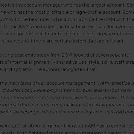
es it’s the account manager who has the largest account. S
 one who has the most profitable or high-profile account. So
 KAM with the best internal relationships. Or the KAM with th
a. Or the KAM who makes the best business case for investm
no hard and fast rule for determining success in who gets acc
 resources, but there are certain factors that are relevant.
resting academic study from 2019 looked at seven separate
 of internal alignment’ – shared values, style, skills, staff, str
e, and systems. The authors recognized that:
 the main tasks of key account management (KAM) practice is
 of
customized value propositions for business-to-business
ation’s most important
customers, which often requires the s
 internal departments. Thus,
making internal alignment centr
order to exchange value and serve the key
accounts (KA) lon
 words, it’s all about alignment. A good KAM has to operate o
 levels, both fighting for resources as mentioned earlier, but 