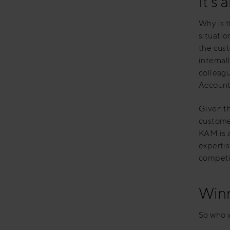
It’s 
Why is t
situatio
the cus
internal
colleagu
Account
Given th
customer
KAM is a
expertis
competit
Winn
So who w