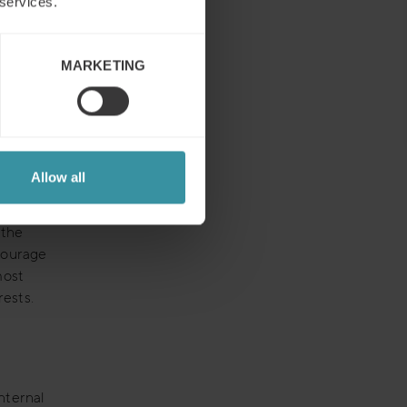
 services.
ing
item to
unt plan
MARKETING
 for your
cognizes
anage
Allow all
hat
rowth
 the
courage
most
rests.
nternal