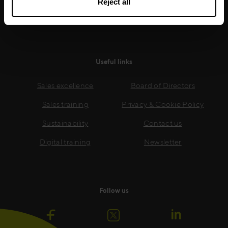
Reject all
Read more
Useful links
Sales excellence
Board of Directors
Sales training
Privacy & Cookie Policy
Sustainability
Contact us
Digital training
Newsletter
Follow us