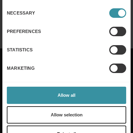
Consent
NECESSARY
Selection
Finance for sales – Nice stories to take
home ep 4
Read more
PREFERENCES
STATISTICS
MARKETING
Mercuri International are the sales training experts,
empowering companies in over 50 countries. Our
training is built around an organisation’s specific
Allow all
needs, while our experts on the ground ensure that
real-world skills are effectively implemented. We give
your people the support and coaching they need to
Allow selection
thrive – and ensure your company enjoys sustainable
growth.