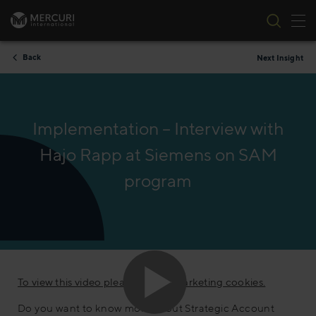
Tog
Skip to content
Back
Next Insight
Implementation – Interview with
Hajo Rapp at Siemens on SAM
program
To view this video please accept marketing cookies.
Do you want to know more about Strategic Account