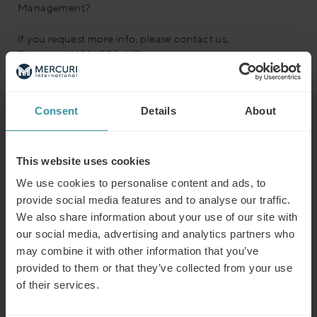
Management?
If you request more info, please contact us;
Phone: +44 1981 550 447
Consent
Details
About
Read next
This website uses cookies
Predicting the winners of the future
We use cookies to personalise content and ads, to
Read more
provide social media features and to analyse our traffic.
We also share information about your use of our site with
our social media, advertising and analytics partners who
may combine it with other information that you’ve
Why customer segmentation
provided to them or that they’ve collected from your use
determines lasting sales behaviour
of their services.
Read more