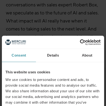
conversations with sales expert Robert Box,
we speculate as to the future of AI and sales.
What impact will AI really have when it
comes to taking sales to the next level. And
how do we gain the advantages while still
maintaining control?
Consent
Details
About
Go to the episode
Sales Boost – All episodes
This website uses cookies
Read next
We use cookies to personalise content and ads, to
provide social media features and to analyse our traffic.
We also share information about your use of our site with
Predicting the winners of the future
our social media, advertising and analytics partners who
may combine it with other information that you’ve
Read more