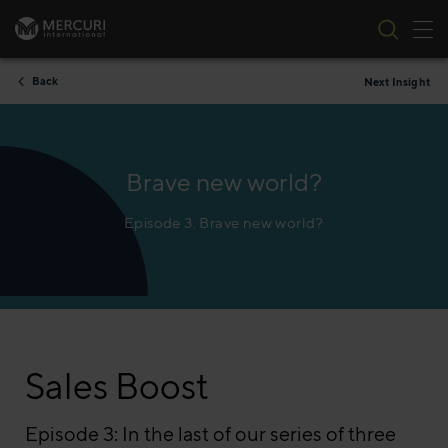
Tog
Skip to content
Back
Next Insight
Brave new world?
Episode 3. Brave new world?
Sales Boost
Episode 3: In the last of our series of three