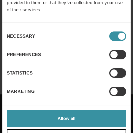
provided to them or that they’ve collected from your use
of their services.
Why customer segmentation
Consent
determines lasting sales behaviour
NECESSARY
Selection
Read more
PREFERENCES
Finance for sales – Nice stories to take
home ep 4
STATISTICS
Read more
MARKETING
Allow all
Mercuri International are the sales training experts,
empowering companies in over 50 countries. Our