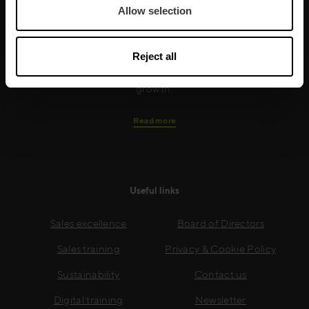
Allow selection
training is built around an organisation’s specific
needs, while our experts on the ground ensure that
real-world skills are effectively implemented. We give
Reject all
your people the support and coaching they need to
thrive – and ensure your company enjoys sustainable
growth.
Read more
Useful links
Sales excellence
Board of Directors
Sales training
Privacy & Cookie Policy
Sustainability
Contact us
Digital training
Newsletter