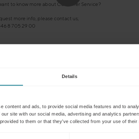
want to know more about Customer Service?
equest more info, please contact us;
+46 8 705 29 00
Details
Read next
e content and ads, to provide social media features and to analy
 our site with our social media, advertising and analytics partn
 provided to them or that they’ve collected from your use of their