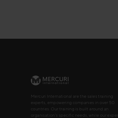
Mercuri International are the sales training
experts, empowering companies in over 50
countries. Our training is built around an
organisation’s specific needs, while our expe