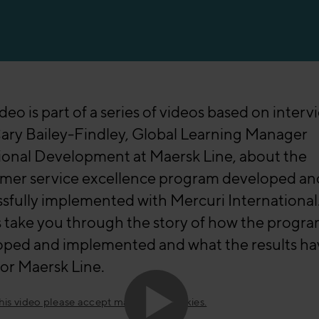
ideo is part of a series of videos based on interv
ary Bailey-Findley, Global Learning Manager
ional Development at Maersk Line, about the
mer service excellence program developed an
sfully implemented with Mercuri International
 take you through the story of how the progr
oped and implemented and what the results ha
or Maersk Line.
this video please accept marketing cookies.