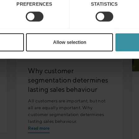
PREFERENCES
STATISTICS
Allow selection
Why customer
segmentation determines
lasting sales behaviour
All customers are important, but not
all are equally important. Why
customer segmentation determines
lasting sales behaviour.
Read more