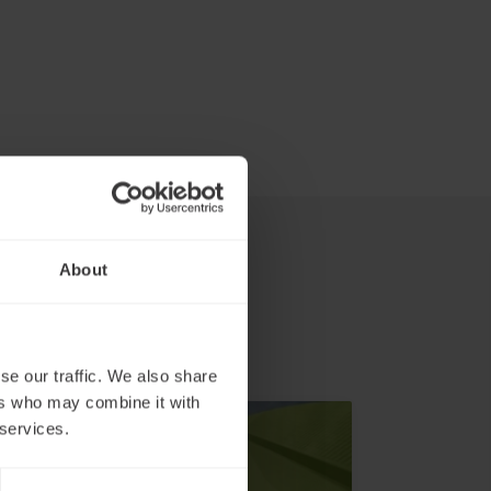
About
se our traffic. We also share
ers who may combine it with
 services.