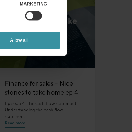
MARKETING
Allow all
Finance for sales – Nice
stories to take home ep 4
Episode 4: The cash flow statement
Understanding the cash flow
statement.
Read more