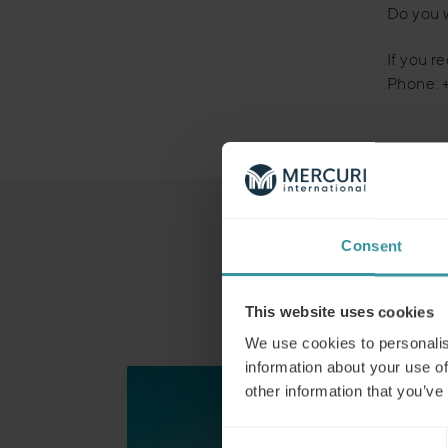
Do you 
If you r
Phone: 
Consent
This website uses cookies
We use cookies to personalis
information about your use of
other information that you’ve
Consent