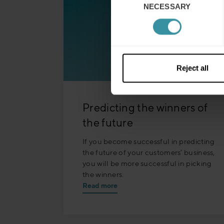
NECESSARY
Selection
Reject all
Predicting the winners of
the future
If you become successful in predicting
the future of your customers’ business,
you will be more successful in picking
the winners.
Read more