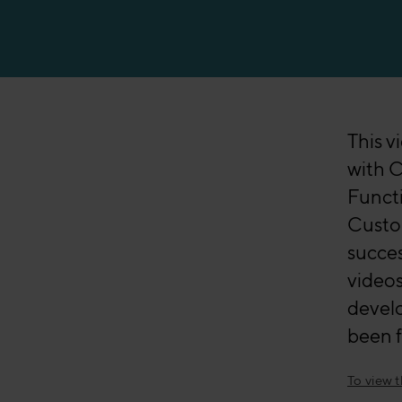
Manufacturing
This v
with C
Funct
Custo
succes
videos
devel
been f
To view 