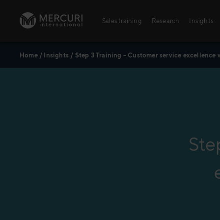
Skip to content
Sales training
Research
Insights
Home
/
Insights
/
Step 3 Training – Customer service excellence 
Sales training
Digital training
Training topics
Sales excellence
Ste
Agriculture
Banking