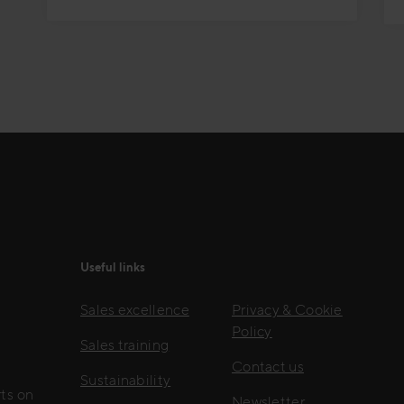
Useful links
Sales excellence
Privacy & Cookie
Policy
Sales training
Contact us
Sustainability
rts on
Newsletter