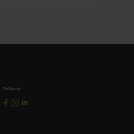
Follow us