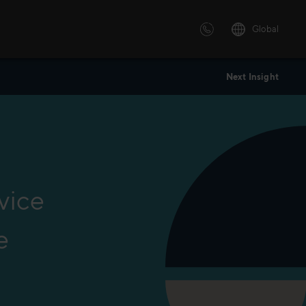
Global
Next Insight
 solutions
ersonalized or instructor led
advanced innovative learning
 tailored to your needs.
vice
e