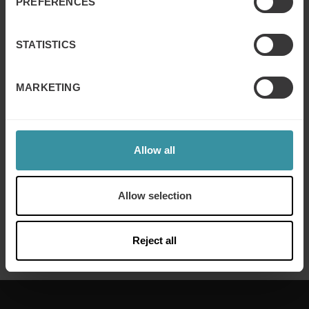
PREFERENCES
Strategic Management Planning and Execution
Sales Process and Pipeline Management
STATISTICS
Skills Development for Pipeline and Process
Improvement
MARKETING
Local country or market solutions
Global solutions delivered in local language and with
people from the local culture
Allow all
Do you want to know more about sales training in the IT
and Telecom sector? Contact us by phone or mail.
Allow selection
Phone: +46 8 705 29 00
Reject all
Email:
contact@mercuri.net