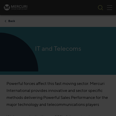
Tog
Skip to content
Back
IT and Telecoms
Powerful forces affect this fast moving sector. Mercuri
International provides innovative and sector specific
methods delivering Powerful Sales Performance for the
major technology and telecommunications players