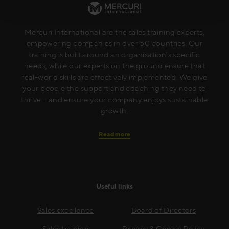
Mercuri International are the sales training experts,
empowering companies in over 50 countries. Our
training is built around an organisation’s specific
needs, while our experts on the ground ensure that
real-world skills are effectively implemented. We give
your people the support and coaching they need to
thrive – and ensure your company enjoys sustainable
growth.
Read more
Useful links
Sales excellence
Board of Directors
Sales training
Privacy & Cookie Policy