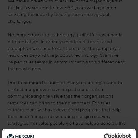
We have worked with over 80% of the major players in
the last 5 years and for over 50 years we have been
servicing the industry helping them meet global
challenges.
No longer does the technology itself offer sustainable
differentiation. In order to create a differentiated
perception we need to consider all of the company’s
resources beyond the product technology. We have
helped sales teams in communicating this difference to
their customers.
Due to commoditisation of many technologies and to
protect margins we have helped our clients in
communicating the value that their organisations
resources can bring to their customers. For sales
management we have developed programs that help
them in defining and executing margin recovery
strategies. For sales people we have helped develop the
skills to negotiate the best initial deal and to sell high
margin products and services.