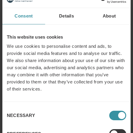
We have helped Global and Strategic Account Managers
Consent
Details
About
manage their virtual teams, cross sell and up sell to
enable them to grow their share of wallet.
This website uses cookies
With Professional Procurement more and more
managing the full supply chain, we have developed
We use cookies to personalise content and ads, to
strategies and tactics to manage their customers
provide social media features and to analyse our traffic.
procurement demands.
We also share information about your use of our site with
our social media, advertising and analytics partners who
Our solutions are built depending on the challenges,
may combine it with other information that you’ve
typically they include:
provided to them or that they’ve collected from your use
of their services.
Analysis to prioritise the critical issues
Development of the skills, process and methods
resolve the critical issues
Consent
Global Account Management
NECESSARY
Selection
New Hire Sales
Management coaching