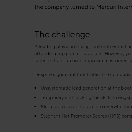
the company turned to Mercuri Interna
The challenge
A leading player in the agricultural sector had
attending top global trade fairs. However, yea
failed to translate into improved customer s
Despite significant foot traffic, the company
Unsystematic lead generation at the boo
Temporary staff lacking the skills to engag
Missed opportunities due to overwhelmin
Stagnant Net Promoter Scores (NPS) com