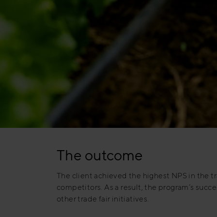
The outcome
The client achieved the highest NPS in the tra
competitors. As a result, the program’s succes
other trade fair initiatives.