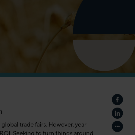
Share p
m
Share p
 global trade fairs. However, year
Show mo
 ROI. Seeking to turn things around,