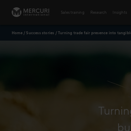
Skip to content
Sales training
Research
Insights
Home
/
Success stories
/
Turning trade fair presence into tangib
Sales training
Digital training
Training topics
Sales excellence
Turnin
Agriculture
bu
Banking