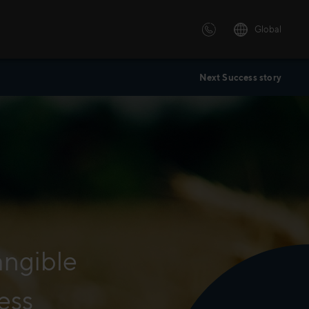
Global
Next Success story
 solutions
ersonalized or instructor led
advanced innovative learning
 tailored to your needs.
angible
ess