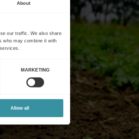
About
se our traffic. We also share
ers who may combine it with
 services.
MARKETING
Allow all