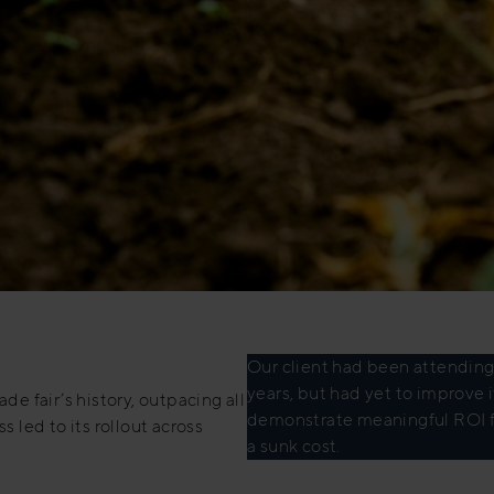
Our client had been attending p
years, but had yet to improve
de fair’s history, outpacing all
demonstrate meaningful ROI f
s led to its rollout across
a sunk cost.