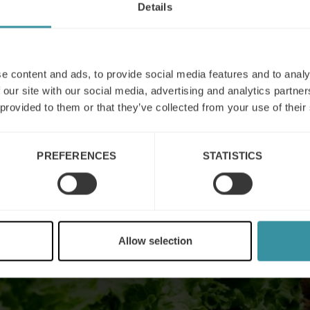
Details
e content and ads, to provide social media features and to analy
 our site with our social media, advertising and analytics partn
 provided to them or that they’ve collected from your use of their
PREFERENCES
STATISTICS
Allow selection