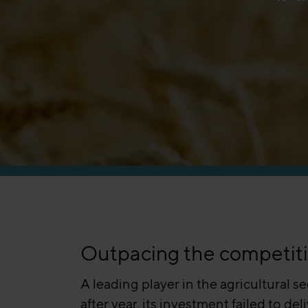
Manufacturing
Outpacing the competition
A leading player in the agricultural s
after year, its investment failed to 