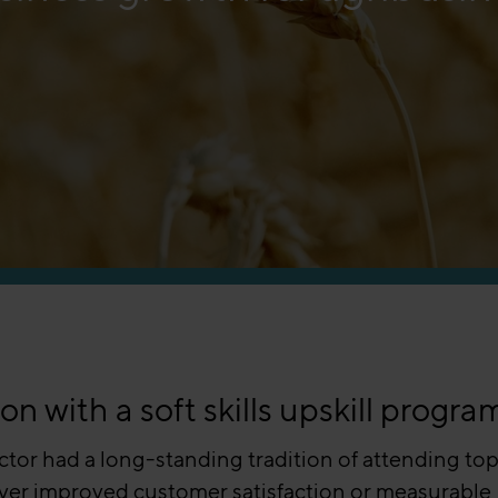
 with a soft skills upskill progra
ector had a long-standing tradition of attending top
deliver improved customer satisfaction or measurable