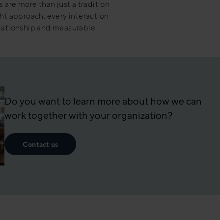
s are more than just a tradition
ght approach, every interaction
elationship and measurable
Do you want to learn more about how we can
work together with your organization?
Contact us