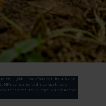
remier global trade fairs in its industry for
 its NPS compared to the competition or
rom the events. The budget was considered