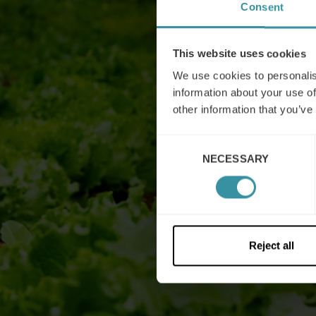
Consent
This website uses cookies
We use cookies to personalis
information about your use of
other information that you’ve
Consent
NECESSARY
Selection
Reject all