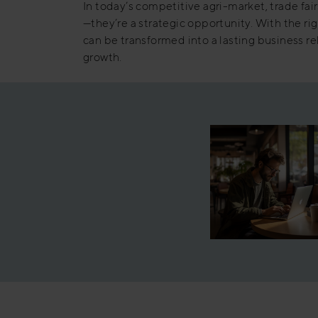
In today’s competitive agri-market, trade fair
—they’re a strategic opportunity. With the ri
can be transformed into a lasting business r
growth.