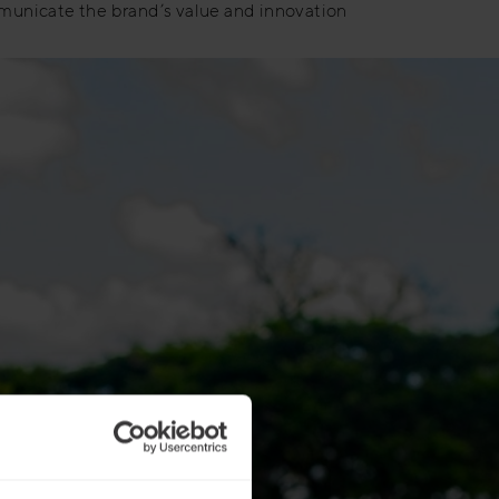
municate the brand’s value and innovation