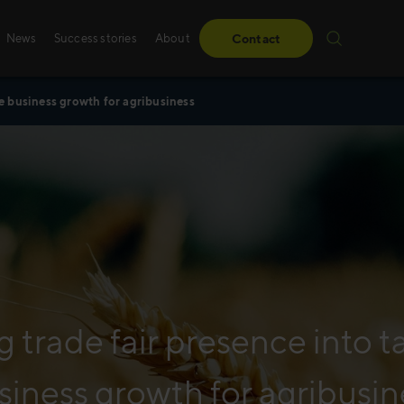
News
Success stories
About
Contact
le business growth for agribusiness
Success stories
Sales training
From obstacles to milestones—read how our
Whether it’s digital, p
have made a difference for our clients.
training – we create 
solutions, specifically
Read more
Read more
g trade fair presence into t
siness growth for agribusin