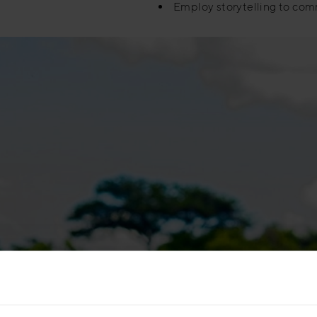
Employ storytelling to com