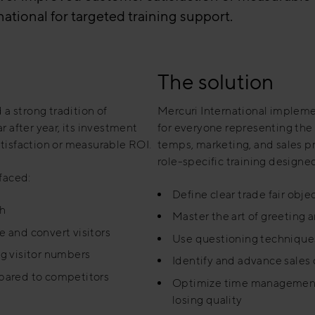
tional for targeted training support.
The solution
 a strong tradition of
Mercuri International implemen
r after year, its investment
for everyone representing the c
atisfaction or measurable ROI.
temps, marketing, and sales 
role-specific training designed
 faced:
Define clear trade fair objec
th
Master the art of greeting 
e and convert visitors
Use questioning techniques
g visitor numbers
Identify and advance sales 
pared to competitors
Optimize time management 
losing quality