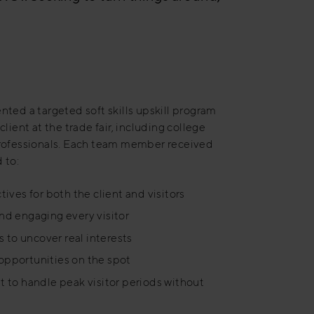
ted a targeted soft skills upskill program
lient at the trade fair, including college
professionals. Each team member received
 to:
tives for both the client and visitors
and engaging every visitor
 to uncover real interests
opportunities on the spot
to handle peak visitor periods without