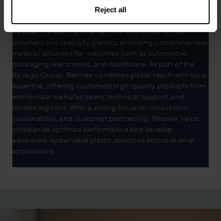
Reject all
Resinex
is a leading international distributor of raw
polymers and specialty plastics, providing comprehensive
material solutions for industries such as automotive,
packaging, electronics, and healthcare. As part of the
Ravago Group, Resinex combines global reach with local
expertise, offering customers high-quality products from
world-class manufacturers, technical support, and
reliable logistics. With a strong focus on innovation,
sustainability, and customer partnership, Resinex helps
companies optimize performance and develop
advanced, sustainable plastic solutions across diverse
applications.