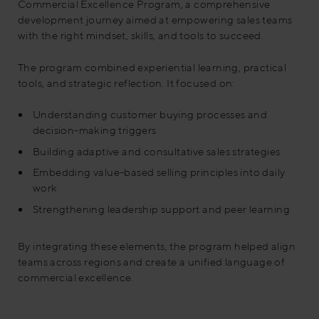
Commercial Excellence Program, a comprehensive
development journey aimed at empowering sales teams
with the right mindset, skills, and tools to succeed.
The program combined experiential learning, practical
tools, and strategic reflection. It focused on:
Understanding customer buying processes and
decision-making triggers
Building adaptive and consultative sales strategies
Embedding value-based selling principles into daily
work
Strengthening leadership support and peer learning
By integrating these elements, the program helped align
teams across regions and create a unified language of
commercial excellence.