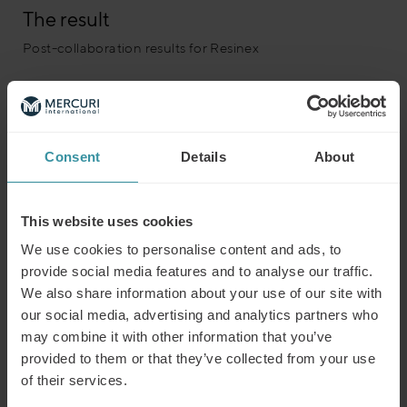
The result
Post-collaboration results for Resinex
The impact was visible both at the individual and
organizational levels.
Participants reported:
Consent
Details
About
Greater clarity in their sales approach
Stronger engagement with customers
This website uses cookies
Improved confidence in managing complex deals
We use cookies to personalise content and ads, to
provide social media features and to analyse our traffic.
Managers observed a measurable shift in team
We also share information about your use of our site with
collaboration, communication, and strategic thinking.
our social media, advertising and analytics partners who
The program fostered a culture of continuous
may combine it with other information that you’ve
improvement and shared success – one that continues to
provided to them or that they’ve collected from your use
strengthen the company’s growth and customer
of their services.
partnerships across Europe.