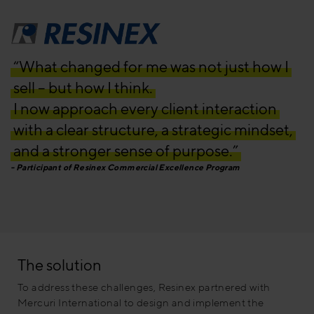
“What changed for me was not just how I
sell – but how I think.
I now approach every client interaction
with a clear structure, a strategic mindset,
and a stronger sense of purpose.”
Participant of Resinex Commercial Excellence Program
The solution
To address these challenges, Resinex partnered with
Mercuri International to design and implement the