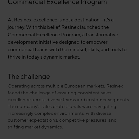
Commercial Excellence Program
At Resinex, excellence is not a destination – it’s a
journey. With this belief, Resinex launched the
Commercial Excellence Program, a transformative
development initiative designed to empower
commercial teams with the mindset, skills, and tools to
thrive in today’s dynamic market.
The challenge
Operating across multiple European markets, Resinex
faced the challenge of ensuring consistent sales
excellence across diverse teams and customer segments.
The company’s sales professionals were navigating
increasingly complex environments, with diverse
customer expectations, competitive pressures, and
shifting market dynamics.