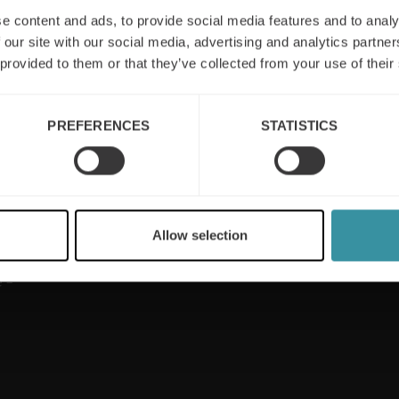
e content and ads, to provide social media features and to analy
 our site with our social media, advertising and analytics partn
 provided to them or that they’ve collected from your use of their
Useful links
PREFERENCES
STATISTICS
Sales excellence
Privacy & Cookie
Policy
Sales training
Contact us
Sustainability
rts on
Newsletter
Allow selection
Digital training
le
Board of Directors
 –