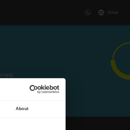
Global
 solutions
ersonalized or instructor led
advanced innovative learning
n help.
 tailored to your needs.
About