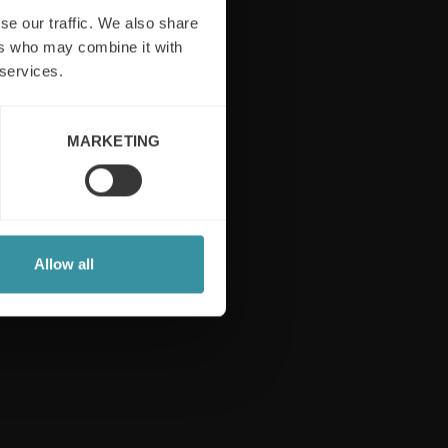
se our traffic. We also share
ers who may combine it with
 services.
Follow us
MARKETING
Allow all