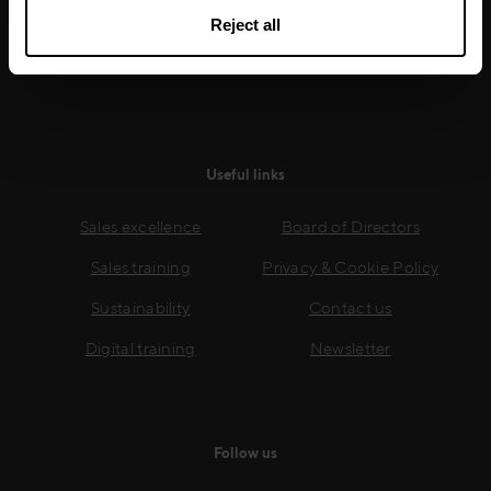
growth.
Reject all
Read more
Useful links
Sales excellence
Board of Directors
Sales training
Privacy & Cookie Policy
Sustainability
Contact us
Digital training
Newsletter
Follow us