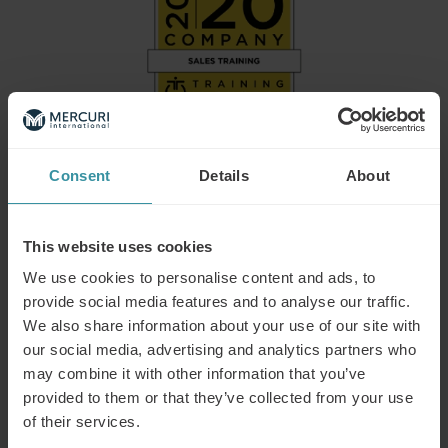
Consent
Details
About
Mercuri International Group named on
2026 Training Industry Top Training
This website uses cookies
Companies Lists: Sales Training and
We use cookies to personalise content and ads, to
provide social media features and to analyse our traffic.
Enablement
We also share information about your use of our site with
Training Industry today announced its selections for the
our social media, advertising and analytics partners who
2026 Top Training Companies™ lists for the Sales Training
may combine it with other information that you’ve
and Enablement sector of the learning and development
provided to them or that they’ve collected from your use
market, where Mercuri International is one of the selected
of their services.
providers.