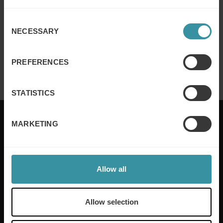
Read more
Consent
NECESSARY
Selection
Mercuri International named to Selling
Power’s Top 20 Sales Training
PREFERENCES
Read more
STATISTICS
MARKETING
Mercuri International are the sales training experts,
empowering companies in over 50 countries. Our
Allow all
training is built around an organisation’s specific
needs, while our experts on the ground ensure that
real-world skills are effectively implemented. We give
Allow selection
your people the support and coaching they need to
thrive – and ensure your company enjoys sustainable